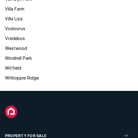
Villa Farm
Villa Liza
Vosloorus
Vredebos
Westwood
Windmill Park
Witfield
Witkoppie Ridge
PROPERTY FOR SALE