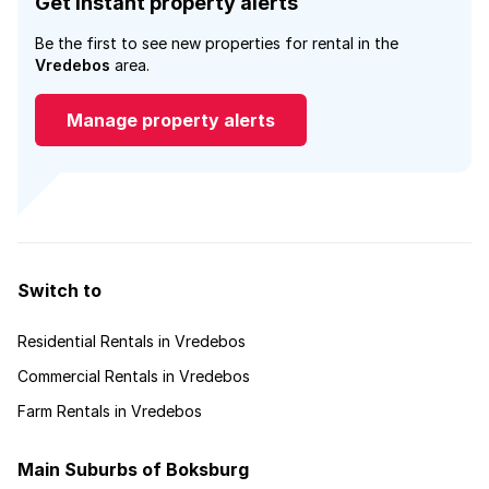
Get instant property alerts
Be the first to see new properties for rental in the
Vredebos
area.
Manage property alerts
Switch to
Residential Rentals in Vredebos
Commercial Rentals in Vredebos
Farm Rentals in Vredebos
Main Suburbs of Boksburg