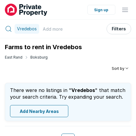
Sign up
Vredebos
Filters
Add
more
Farms to rent in Vredebos
East Rand
Boksburg
Sort by
There were no listings in "
Vredebos
" that match
your search criteria. Try expanding your search.
Add Nearby Areas