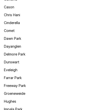
Cason
Chris Hani
Cinderella
Comet
Dawn Park
Dayanglen
Delmore Park
Dunswart
Eveleigh
Farrar Park
Freeway Park
Groeneweide
Hughes
Impala Park