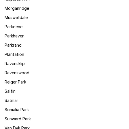
Morganridge
Muswelldale
Parkdene
Parkhaven
Parkrand
Plantation
Ravensklip
Ravenswood
Reiger Park
Salfin
Satmar
Somalia Park
Sunward Park
Van Dyk Park