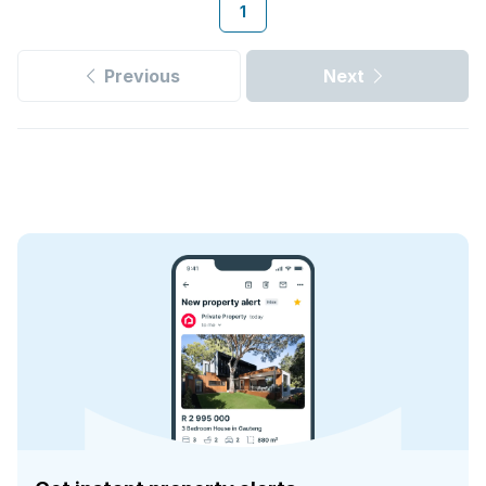
1
Previous
Next