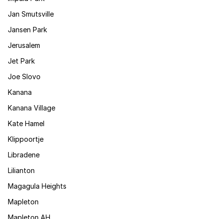
Jan Smutsville
Jansen Park
Jerusalem
Jet Park
Joe Slovo
Kanana
Kanana Village
Kate Hamel
Klippoortje
Libradene
Lilianton
Magagula Heights
Mapleton
Mapleton AH