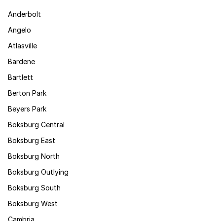
Anderbolt
Angelo
Atlasville
Bardene
Bartlett
Berton Park
Beyers Park
Boksburg Central
Boksburg East
Boksburg North
Boksburg Outlying
Boksburg South
Boksburg West
Cambria