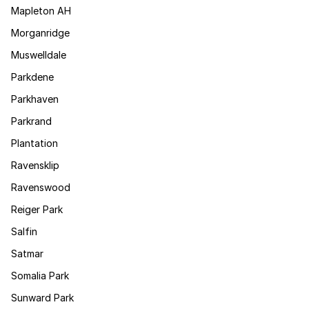
Mapleton AH
Morganridge
Muswelldale
Parkdene
Parkhaven
Parkrand
Plantation
Ravensklip
Ravenswood
Reiger Park
Salfin
Satmar
Somalia Park
Sunward Park