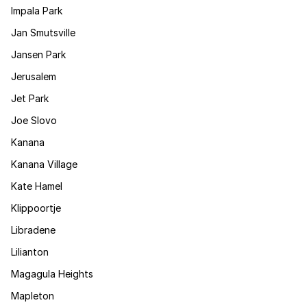
Impala Park
Jan Smutsville
Jansen Park
Jerusalem
Jet Park
Joe Slovo
Kanana
Kanana Village
Kate Hamel
Klippoortje
Libradene
Lilianton
Magagula Heights
Mapleton