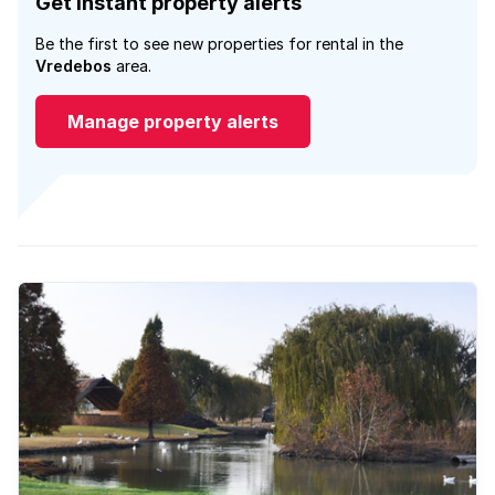
Get instant property alerts
Be the first to see new properties for rental in the
Vredebos
area.
Manage property alerts