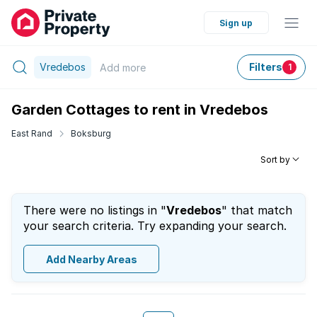
Sign up
Vredebos
Filters
Add
more
1
Garden Cottages to rent in Vredebos
East Rand
Boksburg
Sort by
There were no listings in "
Vredebos
" that match
your search criteria. Try expanding your search.
Add Nearby Areas