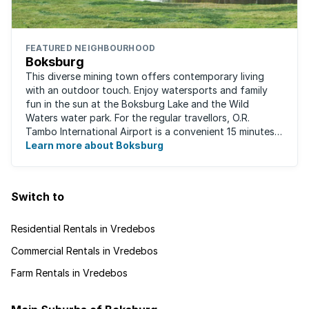
FEATURED NEIGHBOURHOOD
Boksburg
This diverse mining town offers contemporary living
with an outdoor touch. Enjoy watersports and family
fun in the sun at the Boksburg Lake and the Wild
Waters water park. For the regular travellors, O.R.
Tambo International Airport is a convenient 15 minutes
away. With one of the biggest shopping ...
Learn more about Boksburg
Switch to
Residential Rentals in Vredebos
Commercial Rentals in Vredebos
Farm Rentals in Vredebos