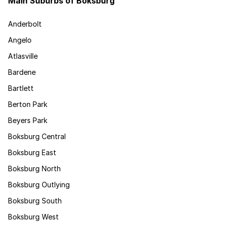
Main Suburbs of Boksburg
Anderbolt
Angelo
Atlasville
Bardene
Bartlett
Berton Park
Beyers Park
Boksburg Central
Boksburg East
Boksburg North
Boksburg Outlying
Boksburg South
Boksburg West