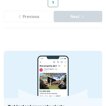
1
Previous
Next