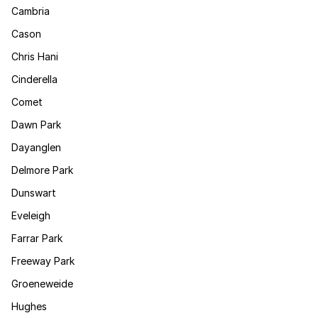
Cambria
Cason
Chris Hani
Cinderella
Comet
Dawn Park
Dayanglen
Delmore Park
Dunswart
Eveleigh
Farrar Park
Freeway Park
Groeneweide
Hughes