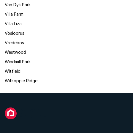
Van Dyk Park
Villa Farm
Villa Liza
Vosloorus
Vredebos
Westwood
Windmill Park
Witfield
Witkoppie Ridge