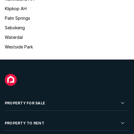
Klipkop AH
Palm Springs
Sebokeng
Waterdal
Westside Park
PROPERTY FOR SALE
Residential Property for Sale
PROPERTY TO RENT
Commercial Property For Sale