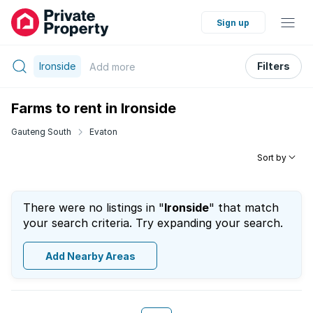
Sign up
Ironside
Filters
Add
more
Farms to rent in Ironside
Gauteng South
Evaton
Sort by
There were no listings in "
Ironside
" that match
your search criteria. Try expanding your search.
Add Nearby Areas