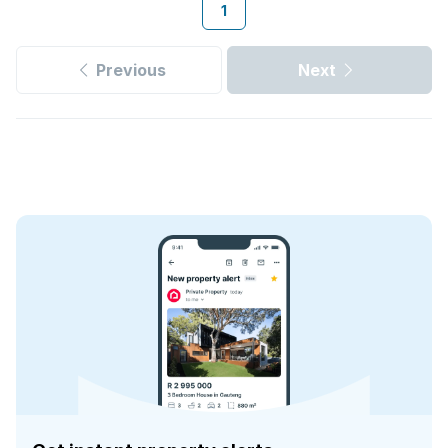
1
Previous
Next