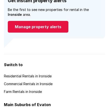
Get instant property alerts
Be the first to see new properties for rental in the
Ironside
area.
Manage property alerts
Switch to
Residential Rentals in Ironside
Commercial Rentals in Ironside
Farm Rentals in Ironside
Main Suburbs of Evaton