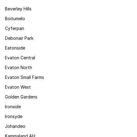
Beverley Hills
Boitumelo
Cyferpan
Debonair Park
Eatonside
Evaton Central
Evaton North
Evaton Small Farms
Evaton West
Golden Gardens
Ironside
Ironsyde
Johandeo
Kammaland AH