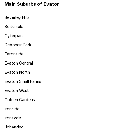
Main Suburbs of Evaton
Beverley Hills
Boitumelo
Cyferpan
Debonair Park
Eatonside
Evaton Central
Evaton North
Evaton Small Farms
Evaton West
Golden Gardens
Ironside
Ironsyde
Johandeo