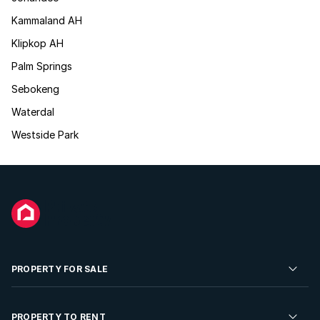
Kammaland AH
Klipkop AH
Palm Springs
Sebokeng
Waterdal
Westside Park
PROPERTY FOR SALE
Residential Property for Sale
PROPERTY TO RENT