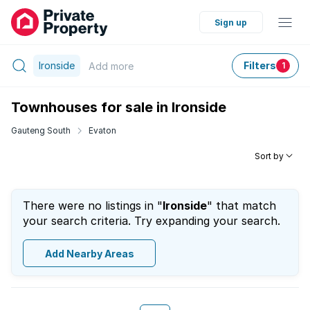
Sign up
Ironside
Filters
Add
more
1
Townhouses for sale in Ironside
Gauteng South
Evaton
Sort by
There were no listings in "
Ironside
" that match
your search criteria. Try expanding your search.
Add Nearby Areas