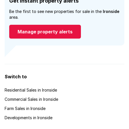
Get instant property alerts
Be the first to see new properties for sale in the
Ironside
area.
Manage property alerts
Switch to
Residential Sales in Ironside
Commercial Sales in Ironside
Farm Sales in Ironside
Developments in Ironside