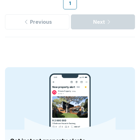
1
Previous
Next