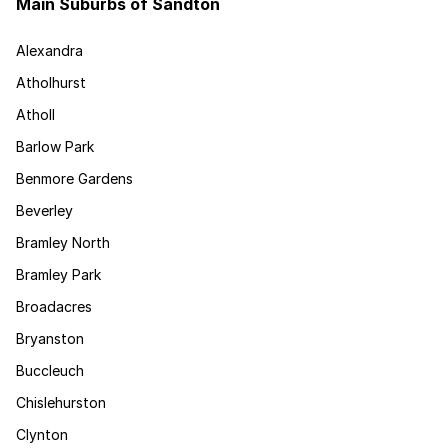
Main Suburbs of Sandton
Alexandra
Atholhurst
Atholl
Barlow Park
Benmore Gardens
Beverley
Bramley North
Bramley Park
Broadacres
Bryanston
Buccleuch
Chislehurston
Clynton