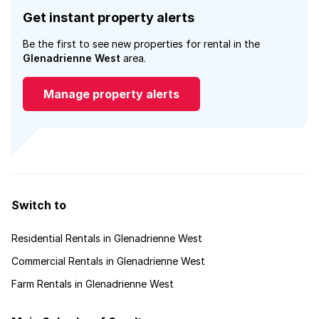
Get instant property alerts
Be the first to see new properties for rental in the
Glenadrienne West
area.
Manage property alerts
Switch to
Residential Rentals in Glenadrienne West
Commercial Rentals in Glenadrienne West
Farm Rentals in Glenadrienne West