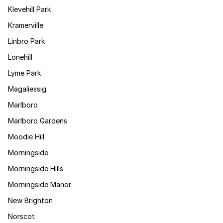
Klevehill Park
Kramerville
Linbro Park
Lonehill
Lyme Park
Magaliessig
Marlboro
Marlboro Gardens
Moodie Hill
Morningside
Morningside Hills
Morningside Manor
New Brighton
Norscot