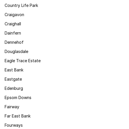
Country Life Park
Craigavon
Craighall
Dainfern
Dennehof
Douglasdale
Eagle Trace Estate
East Bank
Eastgate
Edenburg
Epsom Downs
Fairway
Far East Bank
Fourways