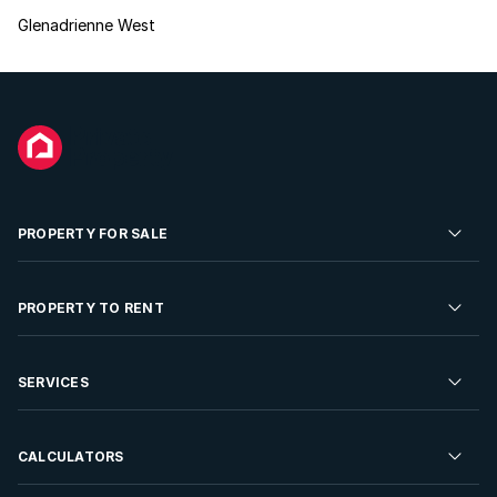
Glenadrienne West
PROPERTY FOR SALE
Residential Property for Sale
PROPERTY TO RENT
Commercial Property For Sale
Residential Property to Rent
SERVICES
Developments For Sale
Commercial Property To Rent
Repossessions
Sell your Property
CALCULATORS
Rent Your Property
Properties On Show
Rent your Property