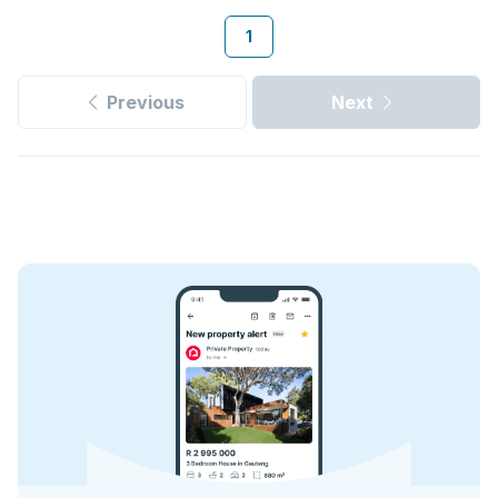
1
Previous
Next