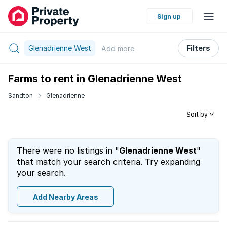
Sign up
Glenadrienne West
Filters
Add
more
Farms to rent in Glenadrienne West
Sandton
Glenadrienne
Sort by
There were no listings in "
Glenadrienne West
"
that match your search criteria. Try expanding
your search.
Add Nearby Areas