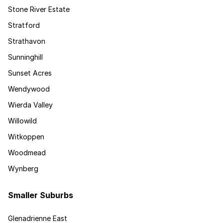
Stone River Estate
Stratford
Strathavon
Sunninghill
Sunset Acres
Wendywood
Wierda Valley
Willowild
Witkoppen
Woodmead
Wynberg
Smaller Suburbs
Glenadrienne East