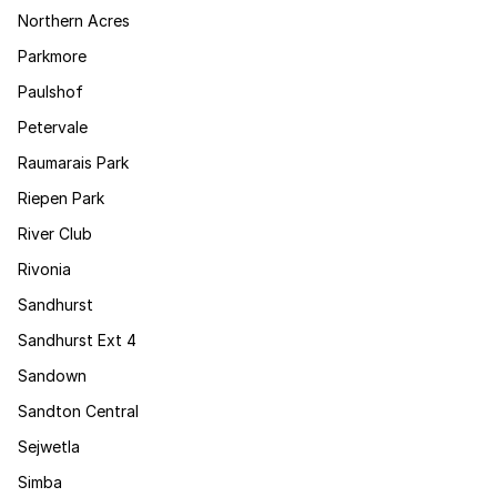
Northern Acres
Parkmore
Paulshof
Petervale
Raumarais Park
Riepen Park
River Club
Rivonia
Sandhurst
Sandhurst Ext 4
Sandown
Sandton Central
Sejwetla
Simba