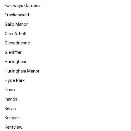
Fourways Gardens
Frankenwald
Gallo Manor
Glen Atholl
Glenadrienne
Gleniffer
Hurlingham
Hurlingham Manor
Hyde Park
Illovo
Inanda
Kelvin
Kengies
Kentview