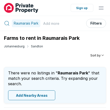
Sign up
Raumarais Park
Filters
Add
more
Farms to rent in Raumarais Park
Johannesburg
Sandton
Sort by
There were no listings in "
Raumarais Park
" that
match your search criteria. Try expanding your
search.
Add Nearby Areas