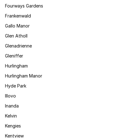
Fourways Gardens
Frankenwald
Gallo Manor
Glen Atholl
Glenadrienne
Gleniffer
Hurlingham
Hurlingham Manor
Hyde Park
Illovo
Inanda
Kelvin
Kengies
Kentview