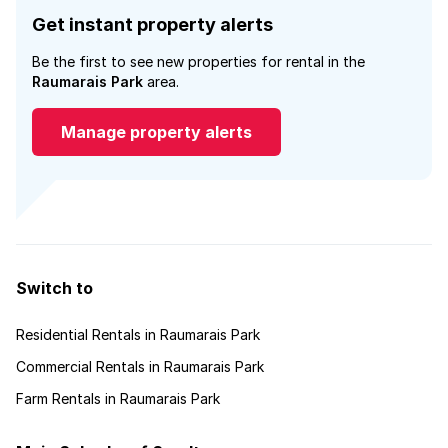
Get instant property alerts
Be the first to see new properties for rental in the
Raumarais Park
area.
Manage property alerts
Switch to
Residential Rentals in Raumarais Park
Commercial Rentals in Raumarais Park
Farm Rentals in Raumarais Park