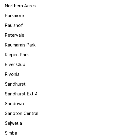
Northern Acres
Parkmore
Paulshof
Petervale
Raumarais Park
Riepen Park
River Club
Rivonia
Sandhurst
Sandhurst Ext 4
Sandown
Sandton Central
Sejwetla
Simba