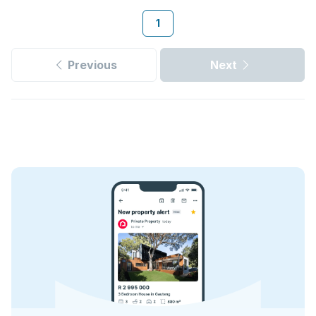
1
Previous
Next