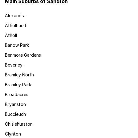
Main Suburbs of Sandton
Alexandra
Atholhurst
Atholl
Barlow Park
Benmore Gardens
Beverley
Bramley North
Bramley Park
Broadacres
Bryanston
Buccleuch
Chislehurston
Clynton