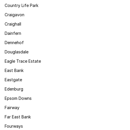
Country Life Park
Craigavon
Craighall
Dainfern
Dennehof
Douglasdale
Eagle Trace Estate
East Bank
Eastgate
Edenburg
Epsom Downs
Fairway
Far East Bank
Fourways