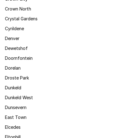
Crown North
Crystal Gardens
Cyrildene
Denver
Dewetshof
Doornfontein
Dorelan
Droste Park
Dunkeld
Dunkeld West
Dunsevern
East Town
Elcedes
Eltonhill