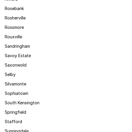
Rosebank
Rosherville
Rossmore
Rouxville
Sandringham
Savoy Estate
Saxonwold
Selby
Silvamonte
Sophiatown
South Kensington
Springfield
Stafford
Sunningdale