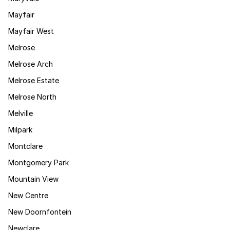
Mayfair
Mayfair West
Melrose
Melrose Arch
Melrose Estate
Melrose North
Melville
Milpark
Montclare
Montgomery Park
Mountain View
New Centre
New Doornfontein
Newclare