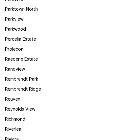
Parktown North
Parkview
Parkwood
Percelia Estate
Prolecon
Raedene Estate
Randview
Rembrandt Park
Rembrandt Ridge
Reuven
Reynolds View
Richmond
Riverlea
Riviera