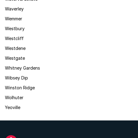
Waverley
Wemmer
Westbury
Westcliff
Westdene
Westgate
Whitney Gardens
Wibsey Dip
Winston Ridge
Wolhuter
Yeoville