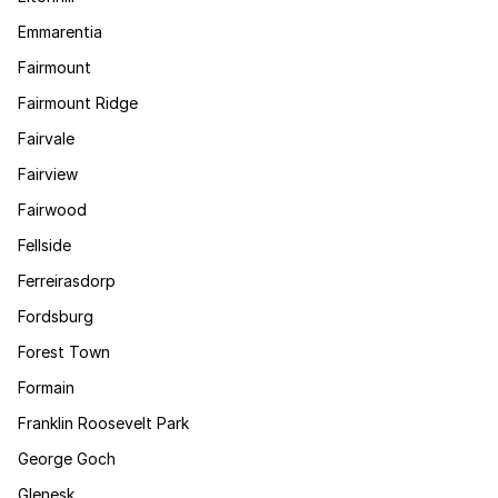
Emmarentia
Fairmount
Fairmount Ridge
Fairvale
Fairview
Fairwood
Fellside
Ferreirasdorp
Fordsburg
Forest Town
Formain
Franklin Roosevelt Park
George Goch
Glenesk