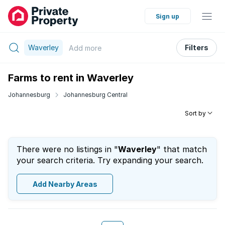
Sign up
Waverley
Filters
Add
more
Farms to rent in Waverley
Johannesburg
Johannesburg Central
Sort by
There were no listings in "
Waverley
" that match
your search criteria. Try expanding your search.
Add Nearby Areas