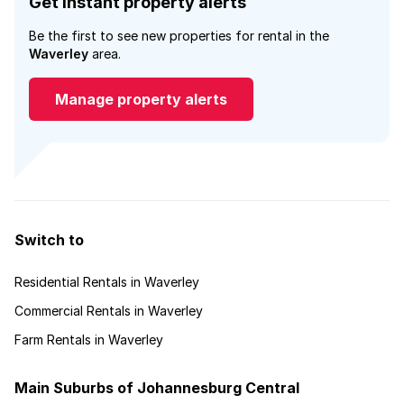
Get instant property alerts
Be the first to see new properties for rental in the
Waverley
area.
Manage property alerts
Switch to
Residential Rentals in Waverley
Commercial Rentals in Waverley
Farm Rentals in Waverley
Main Suburbs of Johannesburg Central