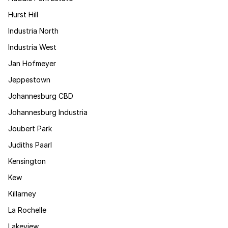
Hurst Hill
Industria North
Industria West
Jan Hofmeyer
Jeppestown
Johannesburg CBD
Johannesburg Industria
Joubert Park
Judiths Paarl
Kensington
Kew
Killarney
La Rochelle
Lakeview