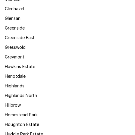
Glenhazel
Glensan
Greenside
Greenside East
Gresswold
Greymont
Hawkins Estate
Heriotdale
Highlands
Highlands North
Hillbrow
Homestead Park
Houghton Estate
Huddle Park Estate