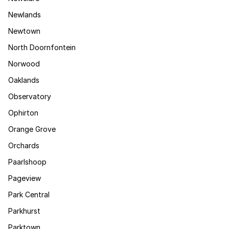
Newlands
Newtown
North Doornfontein
Norwood
Oaklands
Observatory
Ophirton
Orange Grove
Orchards
Paarlshoop
Pageview
Park Central
Parkhurst
Parktown