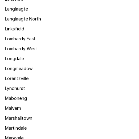
Langlaagte
Langlaagte North
Linksfield
Lombardy East
Lombardy West
Longdale
Longmeadow
Lorentzville
Lyndhurst
Maboneng
Malvern
Marshalltown
Martindale
Maryvale