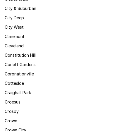
City & Suburban
City Deep
City West
Claremont
Cleveland
Constitution Hill
Corlett Gardens
Coronationville
Cottesloe
Craighall Park
Croesus
Crosby
Crown
Crown City