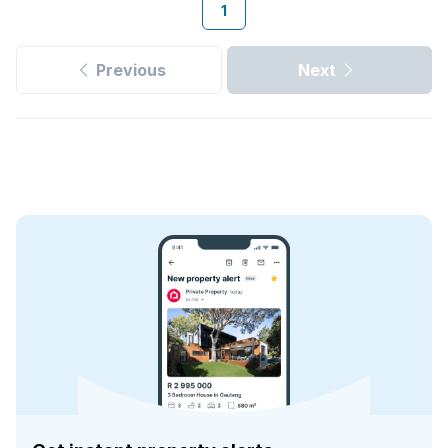
1
Previous
Next