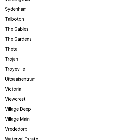
Sydenham
Talboton
The Gables
The Gardens
Theta
Trojan
Troyeville
Uitsaaisentrum
Victoria
Viewcrest
Village Deep
Village Main
Vrededorp
Waterval Estate