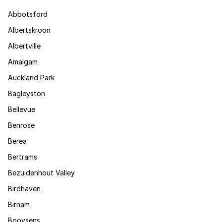
Abbotsford
Albertskroon
Albertville
Amalgam
Auckland Park
Bagleyston
Bellevue
Benrose
Berea
Bertrams
Bezuidenhout Valley
Birdhaven
Birnam
Booysens