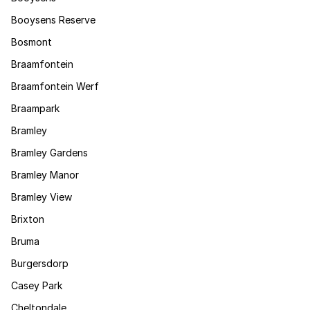
Booysens Reserve
Bosmont
Braamfontein
Braamfontein Werf
Braampark
Bramley
Bramley Gardens
Bramley Manor
Bramley View
Brixton
Bruma
Burgersdorp
Casey Park
Cheltondale