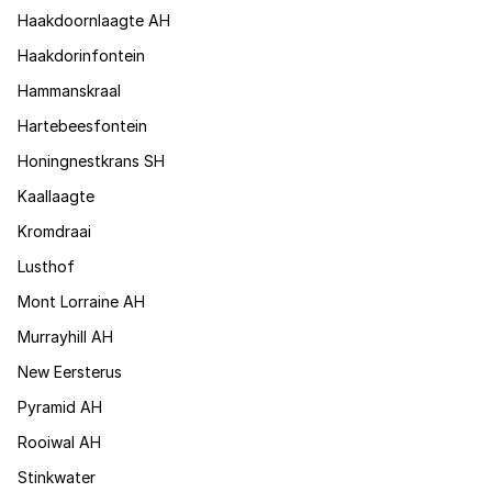
Haakdoornlaagte AH
Haakdorinfontein
Hammanskraal
Hartebeesfontein
Honingnestkrans SH
Kaallaagte
Kromdraai
Lusthof
Mont Lorraine AH
Murrayhill AH
New Eersterus
Pyramid AH
Rooiwal AH
Stinkwater