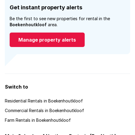
Get instant property alerts
Be the first to see new properties for rental in the
Boekenhoutkloof
area.
Manage property alerts
Switch to
Residential Rentals in Boekenhoutkloof
Commercial Rentals in Boekenhoutkloof
Farm Rentals in Boekenhoutkloof