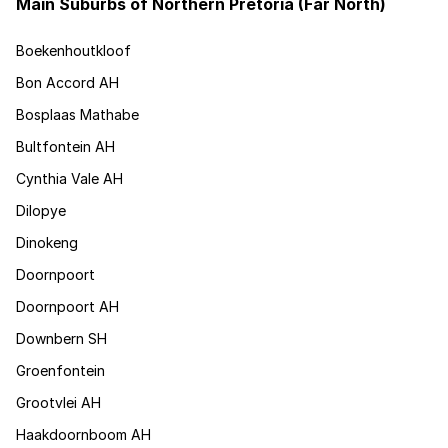
Main Suburbs of Northern Pretoria (Far North)
Boekenhoutkloof
Bon Accord AH
Bosplaas Mathabe
Bultfontein AH
Cynthia Vale AH
Dilopye
Dinokeng
Doornpoort
Doornpoort AH
Downbern SH
Groenfontein
Grootvlei AH
Haakdoornboom AH