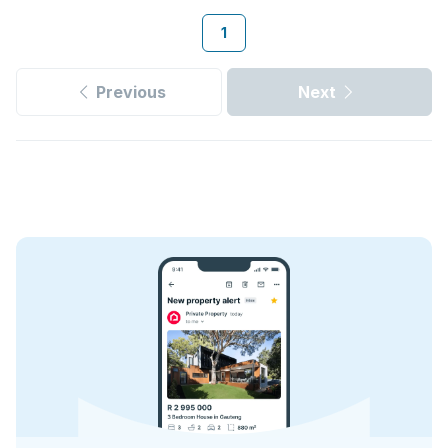
1
Previous
Next