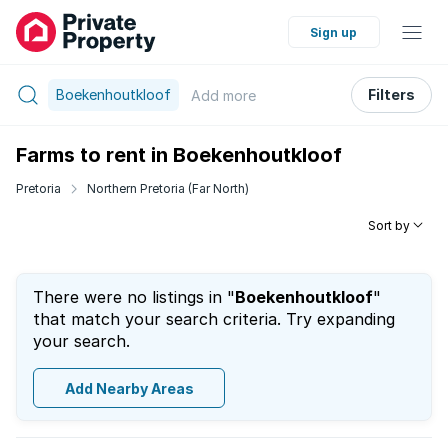
Sign up
Boekenhoutkloof
Filters
Add
more
Farms to rent in Boekenhoutkloof
Pretoria
Northern Pretoria (Far North)
Sort by
There were no listings in "
Boekenhoutkloof
"
that match your search criteria. Try expanding
your search.
Add Nearby Areas