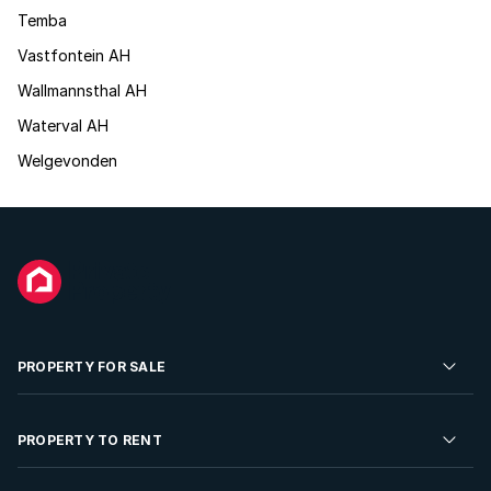
Temba
Vastfontein AH
Wallmannsthal AH
Waterval AH
Welgevonden
PROPERTY FOR SALE
Residential Property for Sale
PROPERTY TO RENT
Commercial Property For Sale