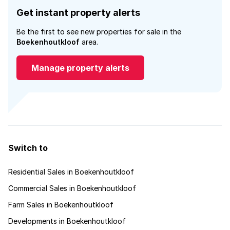
Get instant property alerts
Be the first to see new properties for sale in the
Boekenhoutkloof
area.
Manage property alerts
Switch to
Residential Sales in Boekenhoutkloof
Commercial Sales in Boekenhoutkloof
Farm Sales in Boekenhoutkloof
Developments in Boekenhoutkloof