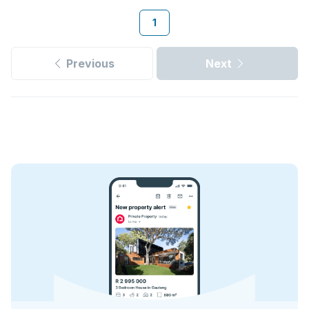
1
Previous
Next