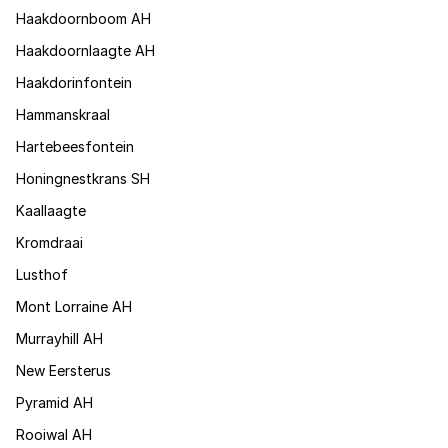
Haakdoornboom AH
Haakdoornlaagte AH
Haakdorinfontein
Hammanskraal
Hartebeesfontein
Honingnestkrans SH
Kaallaagte
Kromdraai
Lusthof
Mont Lorraine AH
Murrayhill AH
New Eersterus
Pyramid AH
Rooiwal AH