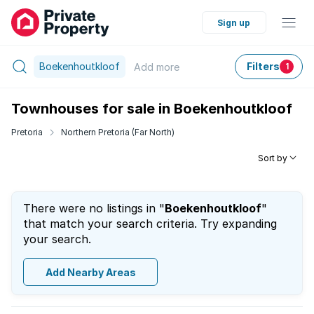
Sign up
Boekenhoutkloof
Filters
Add
more
1
Townhouses for sale in Boekenhoutkloof
Pretoria
Northern Pretoria (Far North)
Sort by
There were no listings in "
Boekenhoutkloof
"
that match your search criteria. Try expanding
your search.
Add Nearby Areas