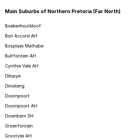
Main Suburbs of Northern Pretoria (Far North)
Boekenhoutkloof
Bon Accord AH
Bosplaas Mathabe
Bultfontein AH
Cynthia Vale AH
Dilopye
Dinokeng
Doornpoort
Doornpoort AH
Downbern SH
Groenfontein
Grootvlei AH