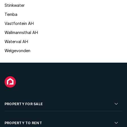
Stinkwater
Temba
Vastfontein AH
Wallmannsthal AH
Waterval AH
Welgevonden
PROPERTY FOR SALE
Residential Property for Sale
PROPERTY TO RENT