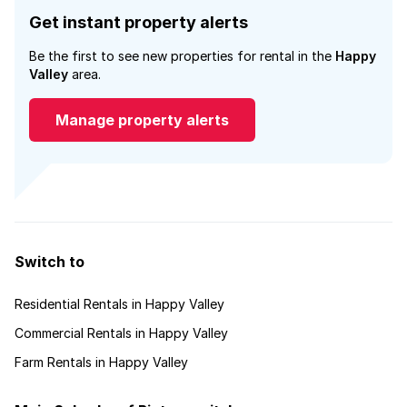
Get instant property alerts
Be the first to see new properties for rental in the
Happy
Valley
area.
Manage property alerts
Switch to
Residential Rentals in Happy Valley
Commercial Rentals in Happy Valley
Farm Rentals in Happy Valley