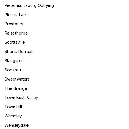
Pietermaritzburg Outlying
Plessis-Laer
Prestbury
Raisethorpe
Scottsville
Shorts Retreat
Slangspruit
Sobantu
Sweetwaters
The Grange
Town Bush Valley
Town Hill
Wembley
Wensleydale