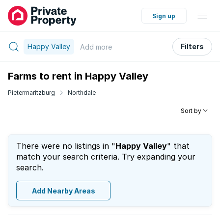
Sign up
Happy Valley
Filters
Add
more
Farms to rent in Happy Valley
Pietermaritzburg
Northdale
Sort by
There were no listings in "
Happy Valley
" that
match your search criteria. Try expanding your
search.
Add Nearby Areas