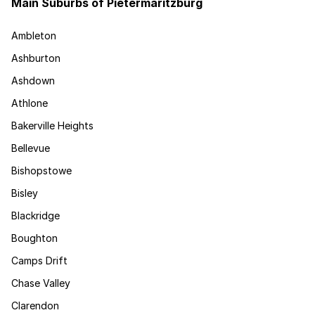
Main Suburbs of Pietermaritzburg
Ambleton
Ashburton
Ashdown
Athlone
Bakerville Heights
Bellevue
Bishopstowe
Bisley
Blackridge
Boughton
Camps Drift
Chase Valley
Clarendon