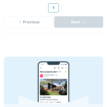
1
Previous
Next