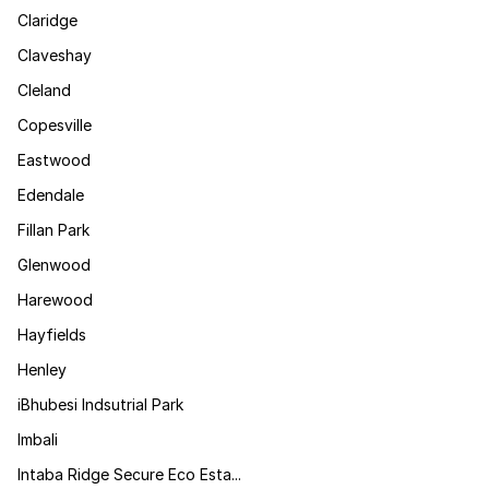
Claridge
Claveshay
Cleland
Copesville
Eastwood
Edendale
Fillan Park
Glenwood
Harewood
Hayfields
Henley
iBhubesi Indsutrial Park
Imbali
Intaba Ridge Secure Eco Esta...