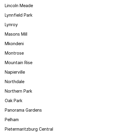
Lincoln Meade
Lynnfield Park
Lynroy
Masons Mill
Mkondeni
Montrose
Mountain Rise
Napierville
Northdale
Northern Park
Oak Park
Panorama Gardens
Pelham
Pietermaritzburg Central