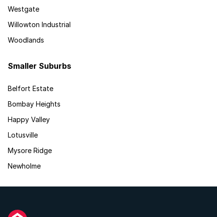
Westgate
Willowton Industrial
Woodlands
Smaller Suburbs
Belfort Estate
Bombay Heights
Happy Valley
Lotusville
Mysore Ridge
Newholme