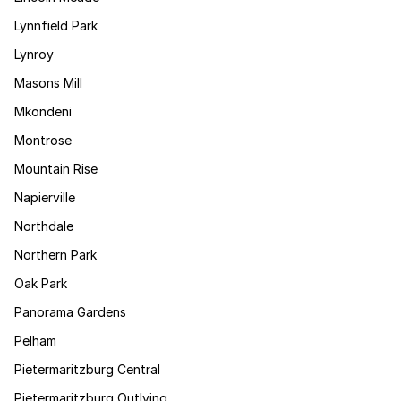
Lynnfield Park
Lynroy
Masons Mill
Mkondeni
Montrose
Mountain Rise
Napierville
Northdale
Northern Park
Oak Park
Panorama Gardens
Pelham
Pietermaritzburg Central
Pietermaritzburg Outlying