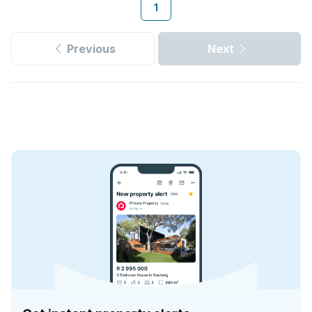
1
Previous
Next