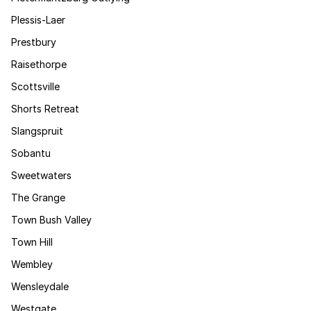
Plessis-Laer
Prestbury
Raisethorpe
Scottsville
Shorts Retreat
Slangspruit
Sobantu
Sweetwaters
The Grange
Town Bush Valley
Town Hill
Wembley
Wensleydale
Westgate