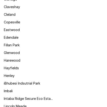
Claveshay
Cleland
Copesville
Eastwood
Edendale
Fillan Park
Glenwood
Harewood
Hayfields
Henley
iBhubesi Indsutrial Park
Imbali
Intaba Ridge Secure Eco Esta...
Lincoln Meade