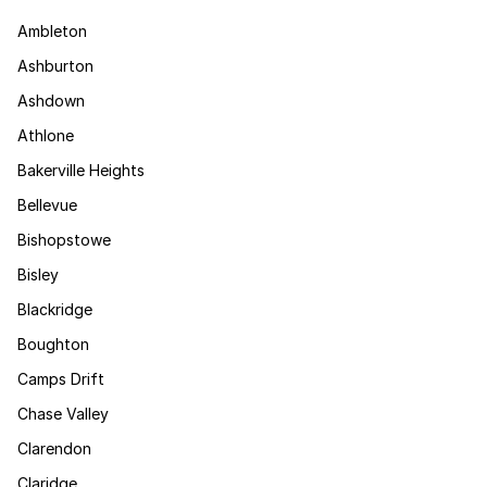
Ambleton
Ashburton
Ashdown
Athlone
Bakerville Heights
Bellevue
Bishopstowe
Bisley
Blackridge
Boughton
Camps Drift
Chase Valley
Clarendon
Claridge