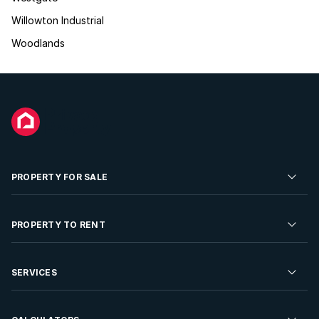
Willowton Industrial
Woodlands
PROPERTY FOR SALE
Residential Property for Sale
PROPERTY TO RENT
Commercial Property For Sale
Residential Property to Rent
SERVICES
Developments For Sale
Commercial Property To Rent
Repossessions
Sell your Property