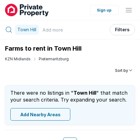
Sign up
Town Hill
Filters
Add
more
Farms to rent in Town Hill
KZN Midlands
Pietermaritzburg
Sort by
There were no listings in "
Town Hill
" that match
your search criteria. Try expanding your search.
Add Nearby Areas