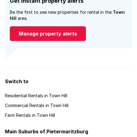
Get instant property alerts
Be the first to see new properties for rental in the
Town
Hill
area.
Manage property alerts
Switch to
Residential Rentals in Town Hill
Commercial Rentals in Town Hill
Farm Rentals in Town Hill
Main Suburbs of Pietermaritzburg