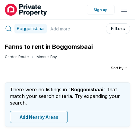
Sign up
Boggomsbaai
Filters
Add
more
Farms to rent in Boggomsbaai
Garden Route
Mossel Bay
Sort by
There were no listings in "
Boggomsbaai
" that
match your search criteria. Try expanding your
search.
Add Nearby Areas