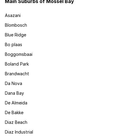
Main Suburbs of Mossel Bay
Asazani
Blombosch
Blue Ridge
Bo plaas
Boggomsbaai
Boland Park
Brandwacht
Da Nova
Dana Bay
De Almeida
De Bakke
Diaz Beach
Diaz Industrial