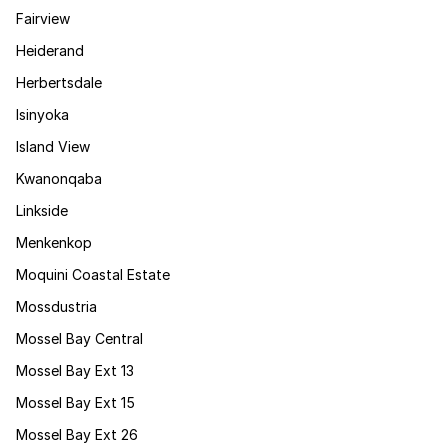
Fairview
Heiderand
Herbertsdale
Isinyoka
Island View
Kwanonqaba
Linkside
Menkenkop
Moquini Coastal Estate
Mossdustria
Mossel Bay Central
Mossel Bay Ext 13
Mossel Bay Ext 15
Mossel Bay Ext 26