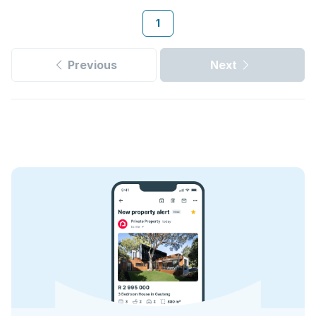
1
Previous
Next