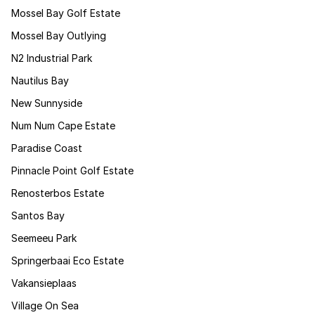
Mossel Bay Golf Estate
Mossel Bay Outlying
N2 Industrial Park
Nautilus Bay
New Sunnyside
Num Num Cape Estate
Paradise Coast
Pinnacle Point Golf Estate
Renosterbos Estate
Santos Bay
Seemeeu Park
Springerbaai Eco Estate
Vakansieplaas
Village On Sea