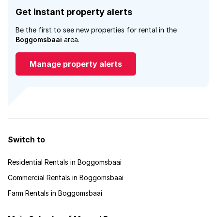
Get instant property alerts
Be the first to see new properties for rental in the
Boggomsbaai
area.
Manage property alerts
Switch to
Residential Rentals in Boggomsbaai
Commercial Rentals in Boggomsbaai
Farm Rentals in Boggomsbaai