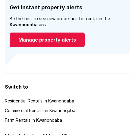
Get instant property alerts
Be the first to see new properties for rental in the
Kwanonqaba
area.
Manage property alerts
Switch to
Residential Rentals in Kwanonqaba
Commercial Rentals in Kwanonqaba
Farm Rentals in Kwanonqaba