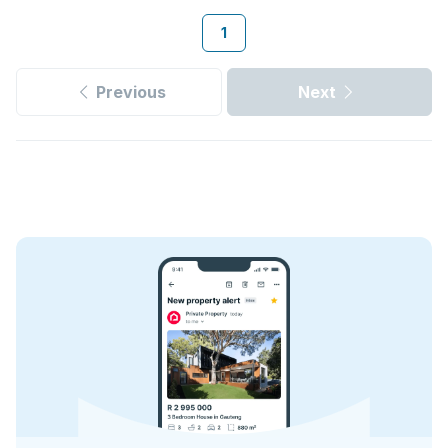
1
Previous
Next