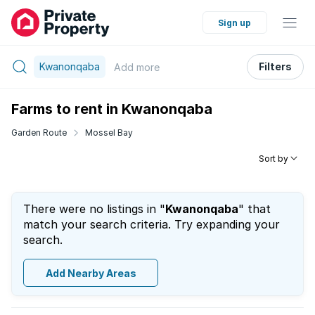
Sign up
Kwanonqaba
Filters
Add
more
Farms to rent in Kwanonqaba
Garden Route
Mossel Bay
Sort by
There were no listings in "
Kwanonqaba
" that
match your search criteria. Try expanding your
search.
Add Nearby Areas