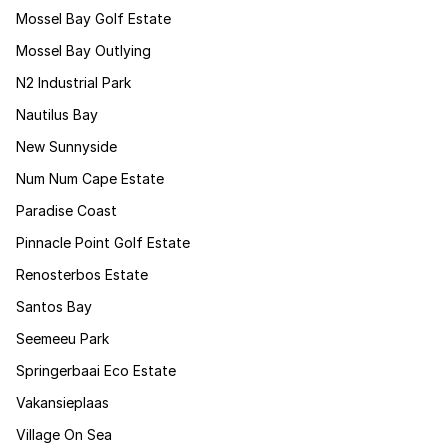
Mossel Bay Golf Estate
Mossel Bay Outlying
N2 Industrial Park
Nautilus Bay
New Sunnyside
Num Num Cape Estate
Paradise Coast
Pinnacle Point Golf Estate
Renosterbos Estate
Santos Bay
Seemeeu Park
Springerbaai Eco Estate
Vakansieplaas
Village On Sea