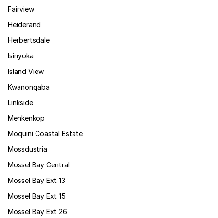
Fairview
Heiderand
Herbertsdale
Isinyoka
Island View
Kwanonqaba
Linkside
Menkenkop
Moquini Coastal Estate
Mossdustria
Mossel Bay Central
Mossel Bay Ext 13
Mossel Bay Ext 15
Mossel Bay Ext 26