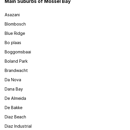
Main Suburbs of Mossel Bay
Asazani
Blombosch
Blue Ridge
Bo plaas
Boggomsbaai
Boland Park
Brandwacht
Da Nova
Dana Bay
De Almeida
De Bakke
Diaz Beach
Diaz Industrial