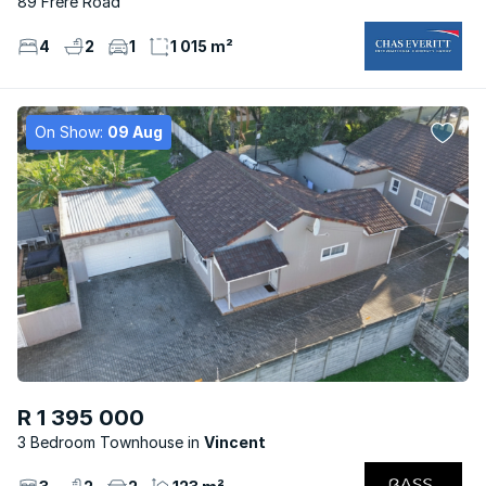
89 Frere Road
4
2
1
1 015 m²
On Show:
09 Aug
R 1 395 000
3 Bedroom Townhouse
Vincent