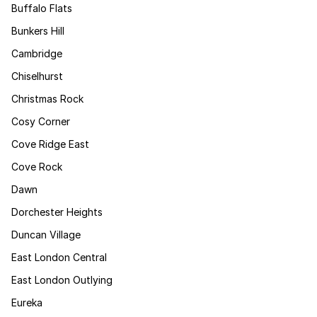
Buffalo Flats
Bunkers Hill
Cambridge
Chiselhurst
Christmas Rock
Cosy Corner
Cove Ridge East
Cove Rock
Dawn
Dorchester Heights
Duncan Village
East London Central
East London Outlying
Eureka