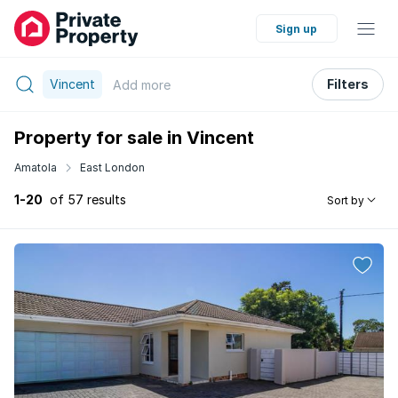
Sign up
Vincent
Filters
Add
more
Property for sale in Vincent
Amatola
East London
1-20
of 57 results
Sort by