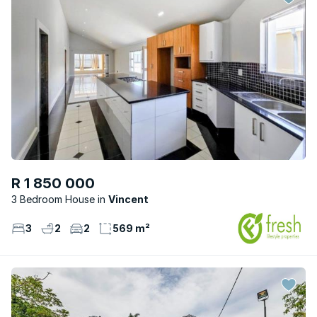
R 1 850 000
3 Bedroom House
Vincent
3
2
2
569 m²