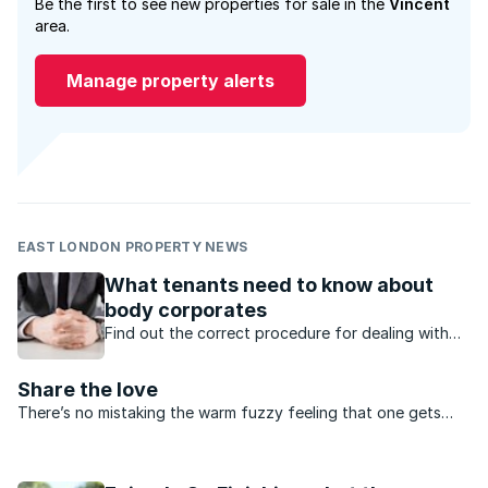
Be the first to see new properties for sale in the
Vincent
area.
Manage property alerts
EAST LONDON PROPERTY NEWS
What tenants need to know about
body corporates
Find out the correct procedure for dealing with
complaints when you are renting a sectional title
property.
Share the love
There’s no mistaking the warm fuzzy feeling that one gets
when reminiscing over experiences of neighbourly goodwill.