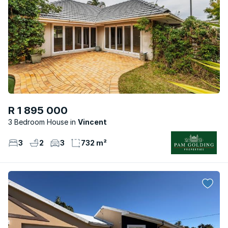
R 1 895 000
3 Bedroom House
Vincent
3
2
3
732 m²