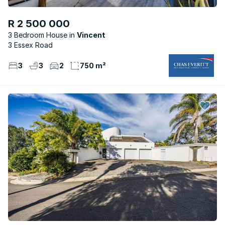
R 2 500 000
3 Bedroom House
Vincent
3 Essex Road
3
3
2
750 m²