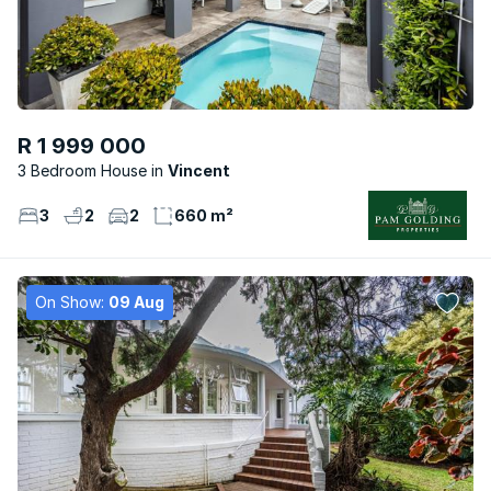
R 1 999 000
3 Bedroom House
Vincent
3
2
2
660 m²
On Show:
09 Aug