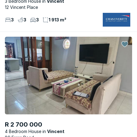
3 Bedroom House
Vincent
12 Vincent Place
3
3
3
1 913 m²
R 2 700 000
4 Bedroom House
Vincent