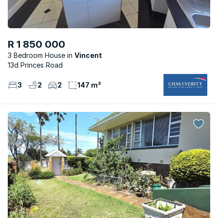
R 1 850 000
3 Bedroom House
Vincent
13d Princes Road
3
2
2
147 m²