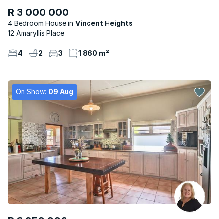
R 3 000 000
4 Bedroom House
Vincent Heights
12 Amaryllis Place
4
2
3
1 860 m²
On Show:
09 Aug