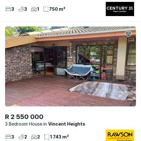
3
3
1
750 m²
R 2 550 000
3 Bedroom House
Vincent Heights
3
2
2
1 743 m²