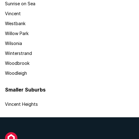
Sunrise on Sea
Vincent
Westbank
Willow Park
Wilsonia
Winterstrand
Woodbrook
Woodleigh
Smaller Suburbs
Vincent Heights