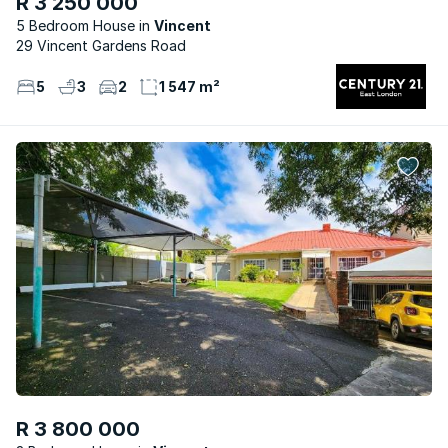
R 3 250 000
5 Bedroom House
Vincent
29 Vincent Gardens Road
5
3
2
1 547 m²
R 3 800 000