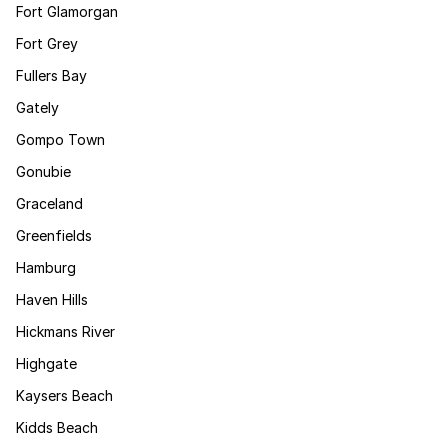
Fort Glamorgan
Fort Grey
Fullers Bay
Gately
Gompo Town
Gonubie
Graceland
Greenfields
Hamburg
Haven Hills
Hickmans River
Highgate
Kaysers Beach
Kidds Beach