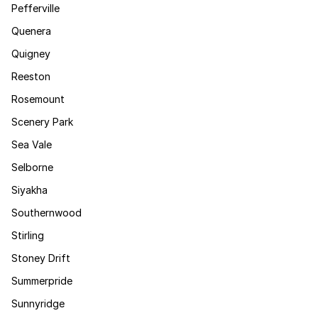
Pefferville
Quenera
Quigney
Reeston
Rosemount
Scenery Park
Sea Vale
Selborne
Siyakha
Southernwood
Stirling
Stoney Drift
Summerpride
Sunnyridge