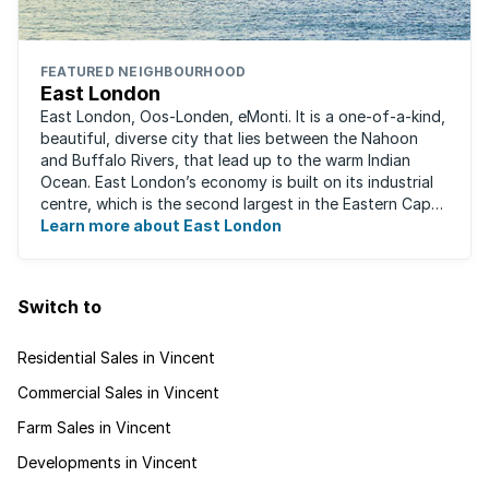
FEATURED NEIGHBOURHOOD
East London
East London, Oos-Londen, eMonti. It is a one-of-a-kind,
beautiful, diverse city that lies between the Nahoon
and Buffalo Rivers, that lead up to the warm Indian
Ocean. East London’s economy is built on its industrial
centre, which is the second largest in the Eastern Cape,
and is recognised for its ...
Learn more about East London
Switch to
Residential Sales in Vincent
Commercial Sales in Vincent
Farm Sales in Vincent
Developments in Vincent