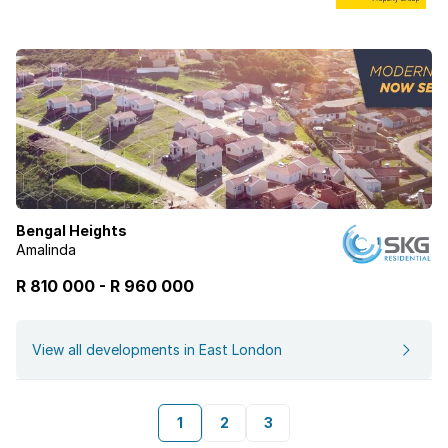
Bengal Heights
Amalinda
R 810 000
-
R
960 000
View all developments in East London
1
2
3