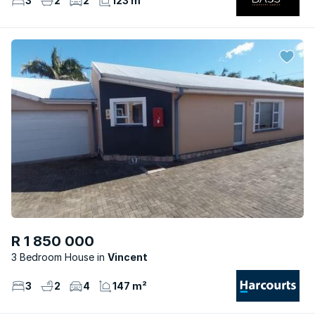
3
2
2
123 m²
R 1 850 000
3 Bedroom House
Vincent
3
2
4
147 m²