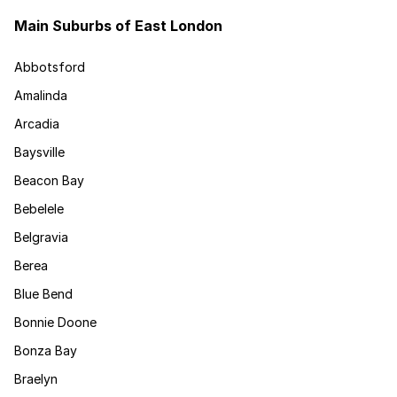
Main Suburbs of East London
Abbotsford
Amalinda
Arcadia
Baysville
Beacon Bay
Bebelele
Belgravia
Berea
Blue Bend
Bonnie Doone
Bonza Bay
Braelyn