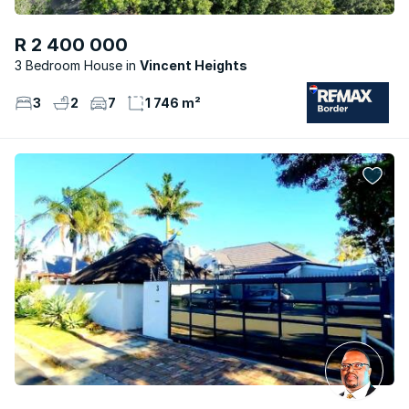
R 2 400 000
3 Bedroom House
Vincent Heights
3
2
7
1 746 m²