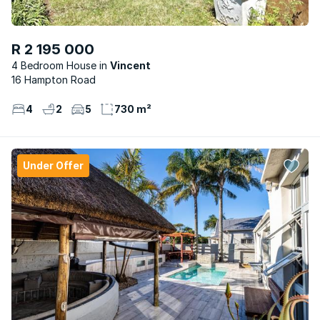
R 2 195 000
4 Bedroom House
Vincent
16 Hampton Road
4
2
5
730 m²
Under Offer