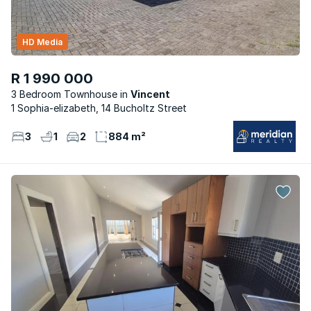
HD Media
R 1 990 000
3 Bedroom Townhouse
Vincent
1 Sophia-elizabeth, 14 Bucholtz Street
3
1
2
884 m²