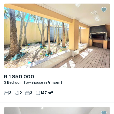
R 1 850 000
3 Bedroom Townhouse
Vincent
3
2
3
147 m²