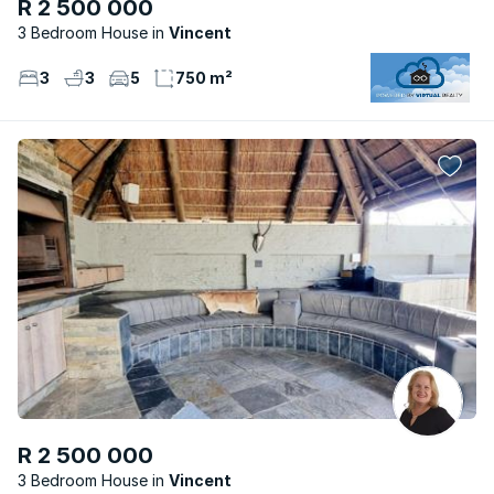
R 2 500 000
3 Bedroom House
Vincent
3
3
5
750 m²
R 2 500 000
3 Bedroom House
Vincent