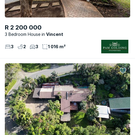
R 2 200 000
3 Bedroom House
Vincent
3
2
3
1 016 m²