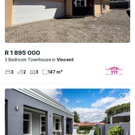
R 1 895 000
3 Bedroom Townhouse
Vincent
3
2
3
147 m²