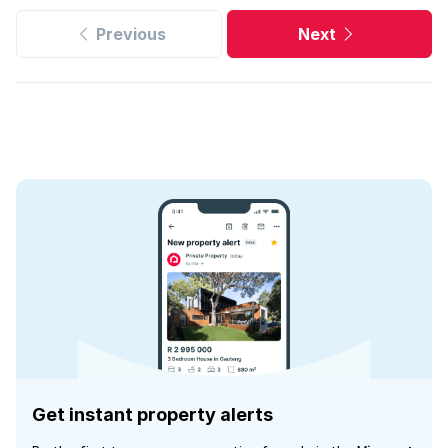
Previous
Next
Get instant property alerts