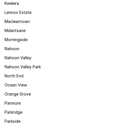
Kwelera
Lennox Estate
Macleantown
Mdantsane
Morningside
Nahoon
Nahoon Valley
Nahoon Valley Park
North End
Ocean View
Orange Grove
Panmure
Parkridge
Parkside