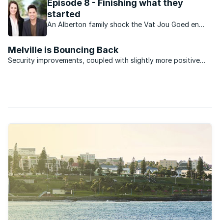
Episode 8 - Finishing what they
started
An Alberton family shock the Vat Jou Goed en
Trek team by leaving the entire renovation in their
hands while they go off on holiday. Will they be
Melville is Bouncing Back
pleased with the results?
Security improvements, coupled with slightly more positive
property market sentiment is galvanising activity in Melville.