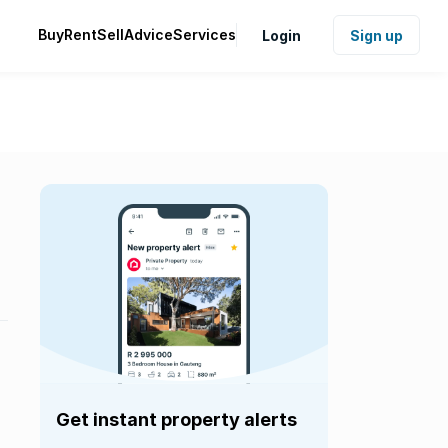
Buy
Rent
Sell
Advice
Services
Login
Sign up
Get instant property alerts