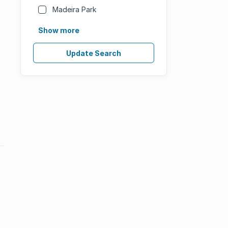
Madeira Park
Show more
Update Search