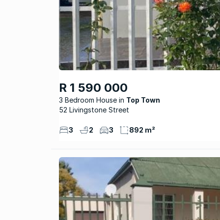
R 1 590 000
3 Bedroom House
Top Town
52 Livingstone Street
3
2
3
892 m²