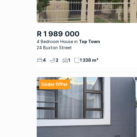
R 1 989 000
4 Bedroom House
Top Town
24 Buxton Street
4
2
1
1 338 m²
Under Offer