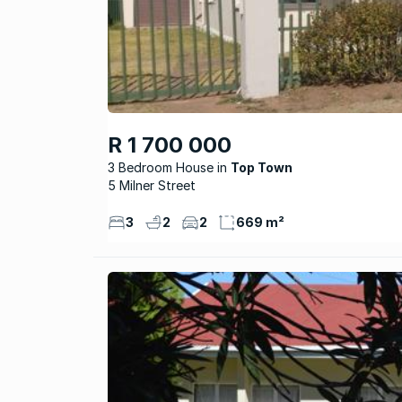
R 1 700 000
3 Bedroom House
Top Town
5 Milner Street
3
2
2
669 m²