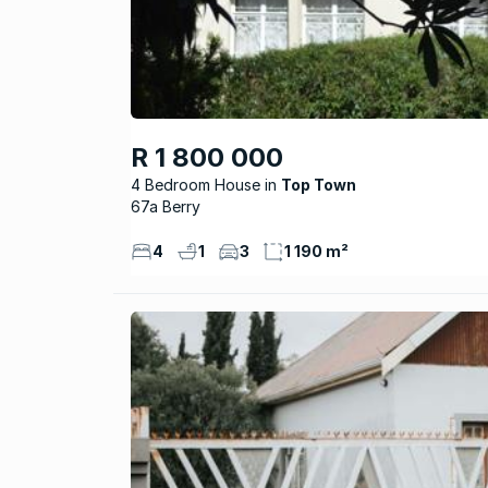
R 1 800 000
4 Bedroom House
Top Town
67a Berry
4
1
3
1 190 m²