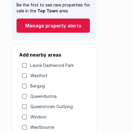
Be the first to see new properties for
sale in the
Top Town
area.
Manage property alerts
Add nearby areas
Laurie Dashwood Park
Westhof
Bergsig
Queendustria
Queenstown Outlying
Windsor
Westbourne