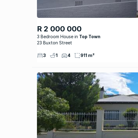
R 2 000 000
3 Bedroom House
Top Town
23 Buxton Street
3
1
4
911 m²