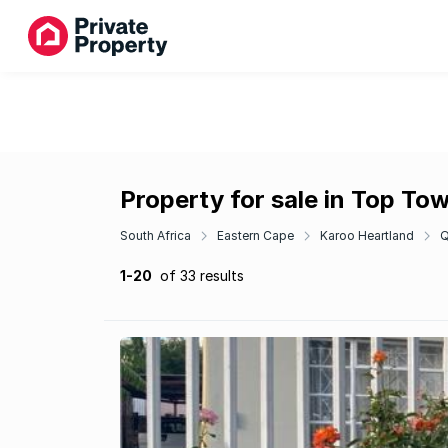
Property for sale in Top To
South Africa
Eastern Cape
Karoo Heartland
Q
1-20
of 33 results