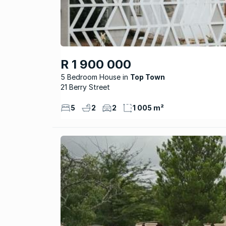
R 1 900 000
5 Bedroom House
Top Town
21 Berry Street
5
2
2
1 005 m²