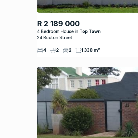
R 2 189 000
4 Bedroom House
Top Town
24 Buxton Street
4
2
2
1 338 m²