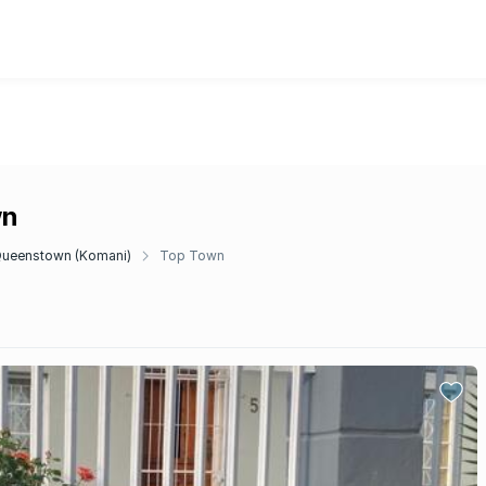
wn
ueenstown (Komani)
Top Town