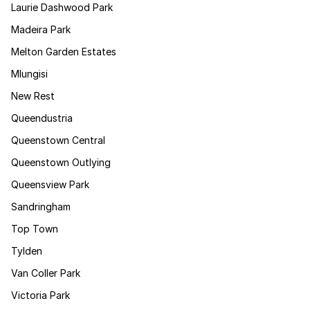
Laurie Dashwood Park
Madeira Park
Melton Garden Estates
Mlungisi
New Rest
Queendustria
Queenstown Central
Queenstown Outlying
Queensview Park
Sandringham
Top Town
Tylden
Van Coller Park
Victoria Park