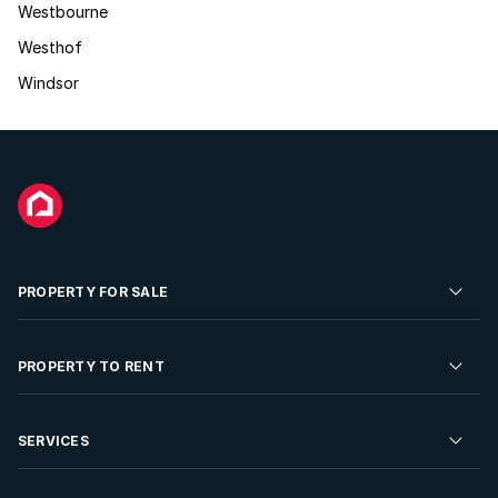
Westbourne
Westhof
Windsor
PROPERTY FOR SALE
Residential Property for Sale
PROPERTY TO RENT
Commercial Property For Sale
Residential Property to Rent
SERVICES
Developments For Sale
Commercial Property To Rent
Repossessions