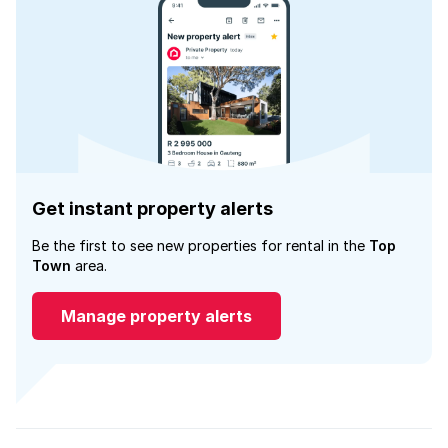
Get instant property alerts
Be the first to see new properties for rental in the
Top
Town
area.
Manage property alerts