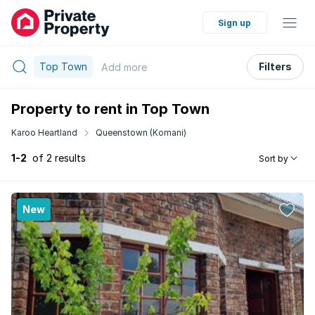
Sign up
Top Town
Filters
Add
more
Property to rent in Top Town
Karoo Heartland
Queenstown (Komani)
1-2
of 2 results
Sort by
New