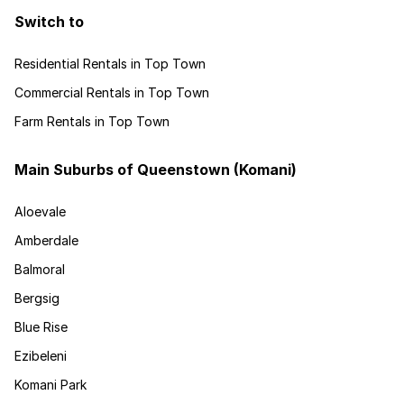
Switch to
Residential Rentals in Top Town
Commercial Rentals in Top Town
Farm Rentals in Top Town
Main Suburbs of Queenstown (Komani)
Aloevale
Amberdale
Balmoral
Bergsig
Blue Rise
Ezibeleni
Komani Park