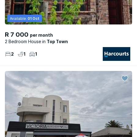
Available:
01 Oct
R 7 000
per month
2 Bedroom House
Top Town
2
1
1