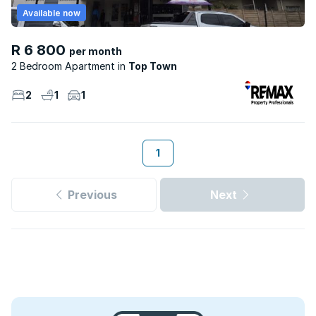
Available now
R 6 800
per month
2 Bedroom Apartment
Top Town
2
1
1
1
Previous
Next