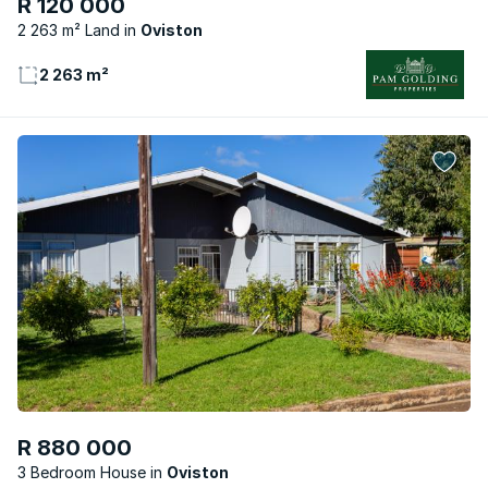
R 120 000
2 263 m² Land
Oviston
2 263 m²
R 880 000
3 Bedroom House
Oviston