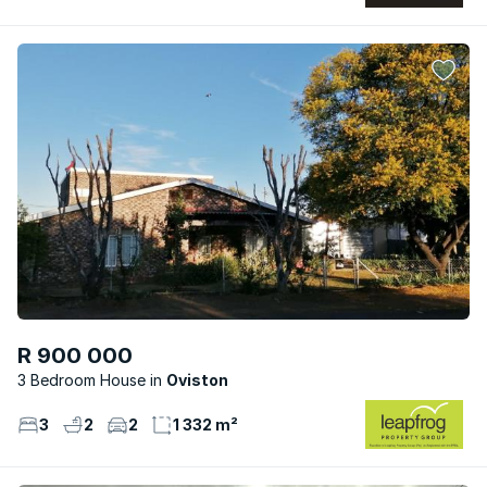
R 900 000
3 Bedroom House
Oviston
3
2
2
1 332 m²