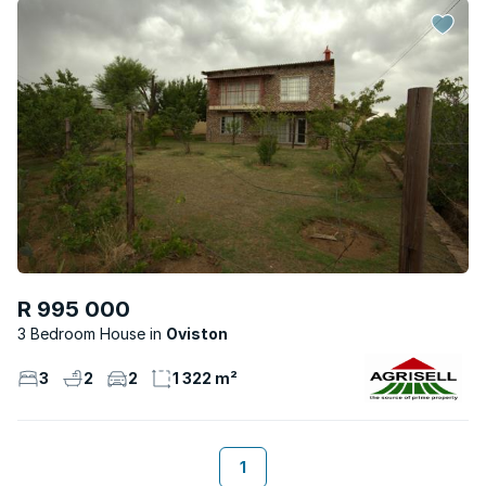
R 995 000
3 Bedroom House
Oviston
3
2
2
1 322 m²
1