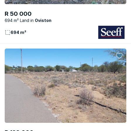
R 50 000
694 m² Land
Oviston
694 m²