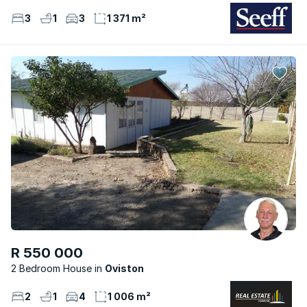
3
1
3
1 371 m²
R 550 000
2 Bedroom House
Oviston
2
1
4
1 006 m²