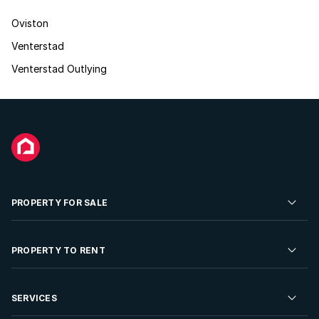
Oviston
Venterstad
Venterstad Outlying
PROPERTY FOR SALE
Residential Property for Sale
PROPERTY TO RENT
Commercial Property For Sale
Residential Property to Rent
SERVICES
Developments For Sale