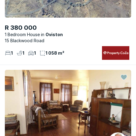
R 380 000
1 Bedroom House
Oviston
15 Blackwood Road
1
1
1
1 058 m²