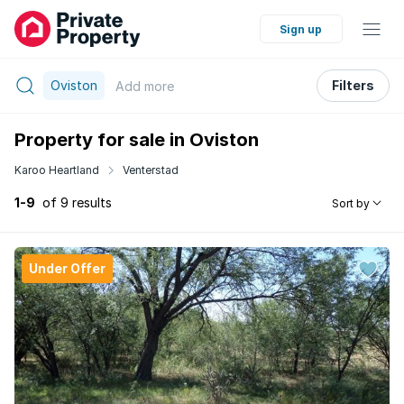
Sign up
Oviston
Filters
Add
more
Property for sale in Oviston
Karoo Heartland
Venterstad
1-9
of 9 results
Sort by
Under Offer