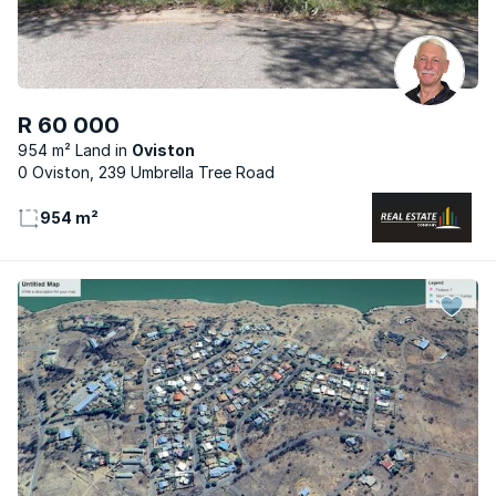
R 60 000
954 m² Land
Oviston
0 Oviston, 239 Umbrella Tree Road
954 m²