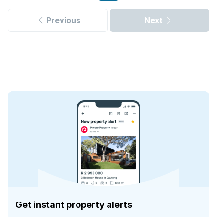
Previous
Next
Get instant property alerts