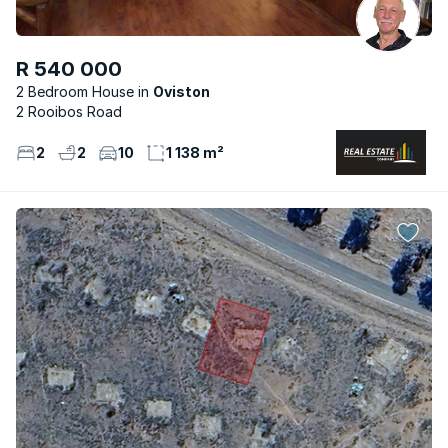
R 540 000
2 Bedroom House
Oviston
2 Rooibos Road
2
2
10
1 138 m²