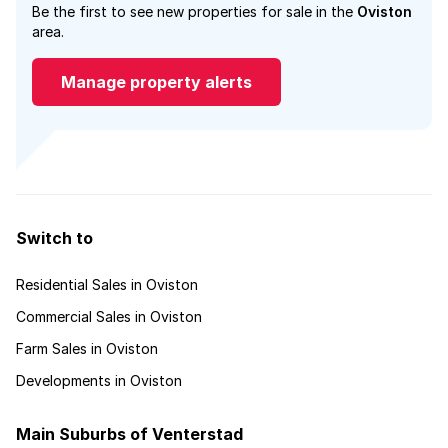
Be the first to see new properties for sale in the
Oviston
area.
Manage property alerts
Switch to
Residential Sales in Oviston
Commercial Sales in Oviston
Farm Sales in Oviston
Developments in Oviston
Main Suburbs of Venterstad