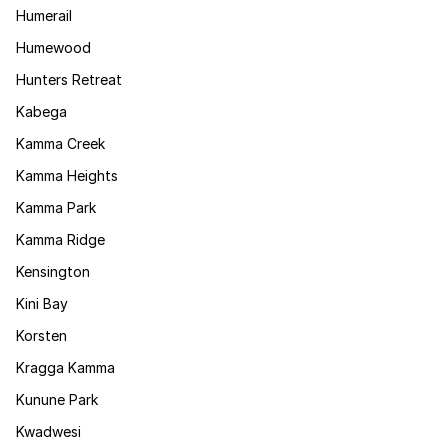
Humerail
Humewood
Hunters Retreat
Kabega
Kamma Creek
Kamma Heights
Kamma Park
Kamma Ridge
Kensington
Kini Bay
Korsten
Kragga Kamma
Kunune Park
Kwadwesi