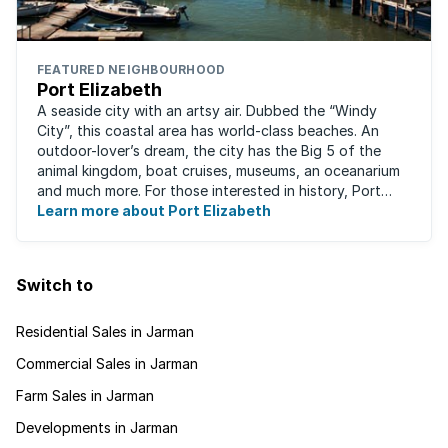
FEATURED NEIGHBOURHOOD
Port Elizabeth
A seaside city with an artsy air. Dubbed the “Windy
City”, this coastal area has world-class beaches. An
outdoor-lover’s dream, the city has the Big 5 of the
animal kingdom, boat cruises, museums, an oceanarium
and much more. For those interested in history, Port
Elizabeth proudly hosts one of the ...
Learn more about Port Elizabeth
Switch to
Residential Sales in Jarman
Commercial Sales in Jarman
Farm Sales in Jarman
Developments in Jarman