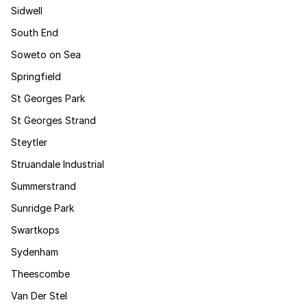
Sidwell
South End
Soweto on Sea
Springfield
St Georges Park
St Georges Strand
Steytler
Struandale Industrial
Summerstrand
Sunridge Park
Swartkops
Sydenham
Theescombe
Van Der Stel