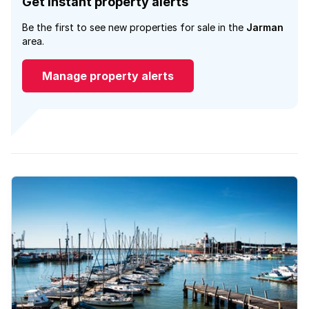
Get instant property alerts
Be the first to see new properties for sale in the
Jarman
area.
Manage property alerts