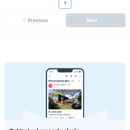
1
Previous
Next