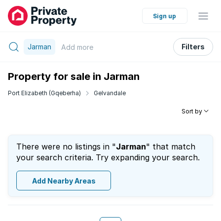
Sign up
Jarman
Filters
Add
more
Property for sale in Jarman
Port Elizabeth (Gqeberha)
Gelvandale
Sort by
There were no listings in "
Jarman
" that match
your search criteria. Try expanding your search.
Add Nearby Areas