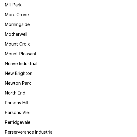
Mill Park
More Grove
Morningside
Motherwell
Mount Croix
Mount Pleasant
Neave Industrial
New Brighton
Newton Park
North End
Parsons Hill
Parsons Vlei
Perridgevale
Perserverance Industrial