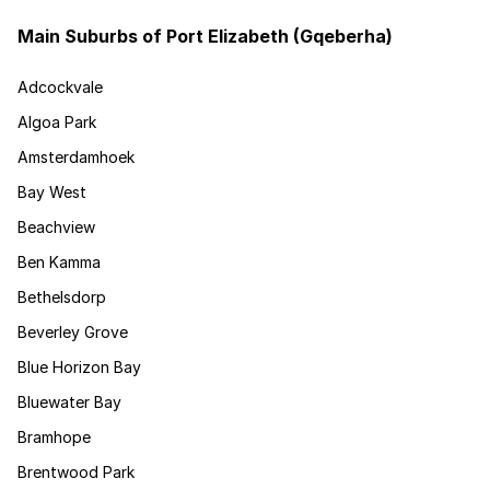
Main Suburbs of Port Elizabeth (Gqeberha)
Adcockvale
Algoa Park
Amsterdamhoek
Bay West
Beachview
Ben Kamma
Bethelsdorp
Beverley Grove
Blue Horizon Bay
Bluewater Bay
Bramhope
Brentwood Park