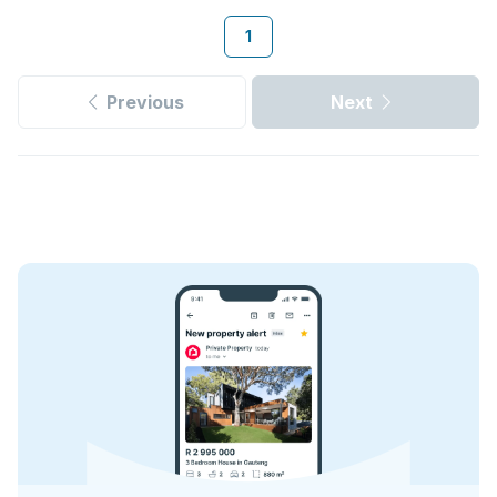
1
Previous
Next