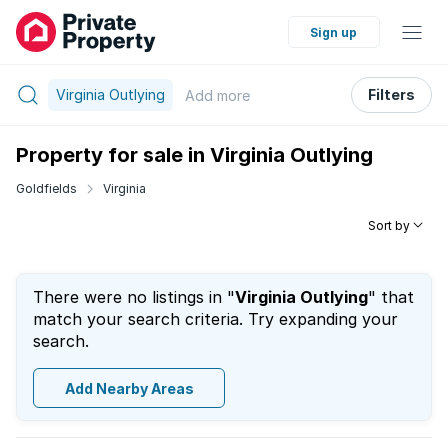
Sign up
Virginia Outlying
Filters
Add
more
Property for sale in Virginia Outlying
Goldfields
Virginia
Sort by
There were no listings in "
Virginia Outlying
" that
match your search criteria. Try expanding your
search.
Add Nearby Areas