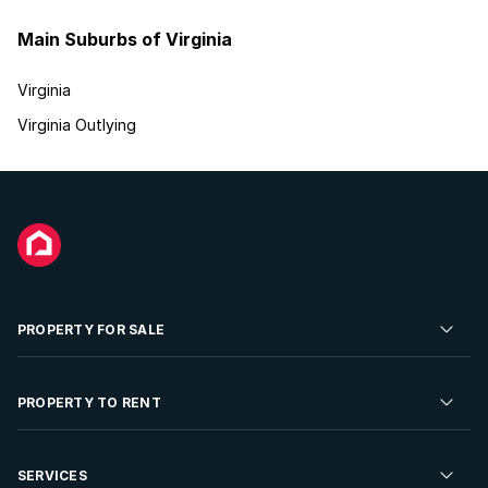
Main Suburbs of Virginia
Virginia
Virginia Outlying
PROPERTY FOR SALE
Residential Property for Sale
PROPERTY TO RENT
Commercial Property For Sale
Residential Property to Rent
SERVICES
Developments For Sale