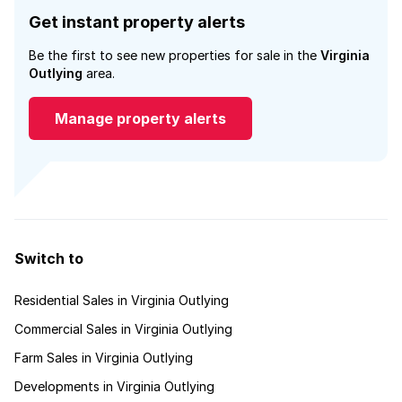
Get instant property alerts
Be the first to see new properties for sale in the
Virginia
Outlying
area.
Manage property alerts
Switch to
Residential Sales in Virginia Outlying
Commercial Sales in Virginia Outlying
Farm Sales in Virginia Outlying
Developments in Virginia Outlying