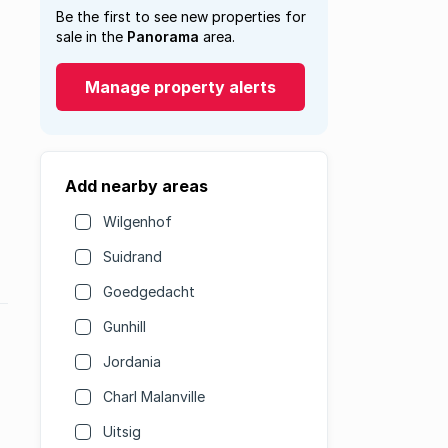
Be the first to see new properties for
sale in the
Panorama
area.
Manage property alerts
Add nearby areas
Wilgenhof
Suidrand
Goedgedacht
Gunhill
Jordania
Charl Malanville
Uitsig