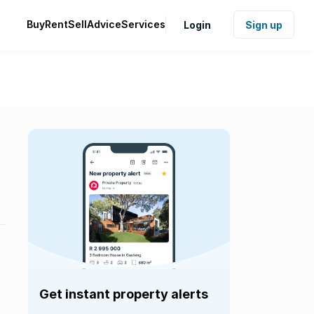
Buy
Rent
Sell
Advice
Services
Login
Sign up
Get instant property alerts