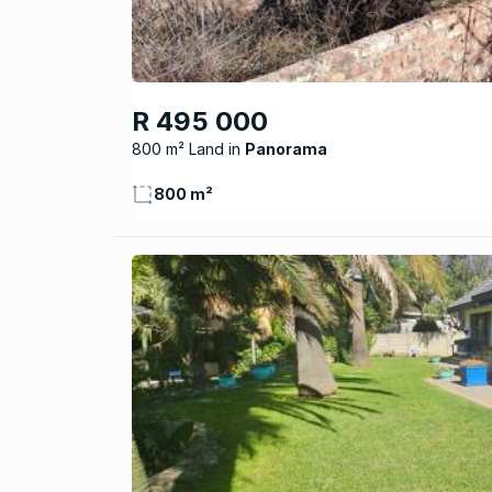
R 495 000
800 m² Land
Panorama
800 m²