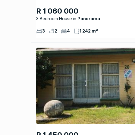
R 1 060 000
3 Bedroom House
Panorama
3
2
4
1 242 m²
R 1 450 000