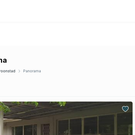
ma
roonstad
Panorama