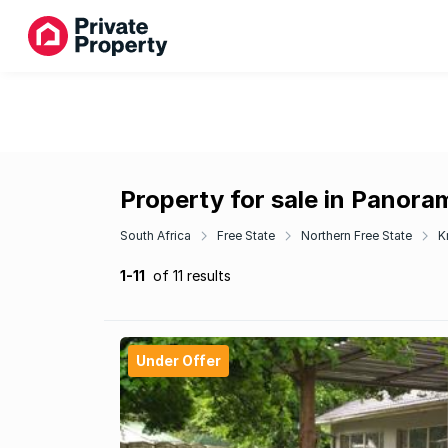
Property for sale in Panora
South Africa
Free State
Northern Free State
K
1-11
of 11 results
Under Offer