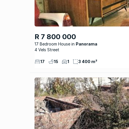
R 7 800 000
17 Bedroom House
Panorama
4 Vels Street
17
15
1
3 400 m²