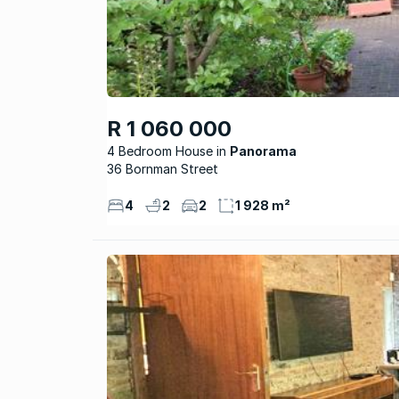
R 1 060 000
4 Bedroom House
Panorama
36 Bornman Street
4
2
2
1 928 m²