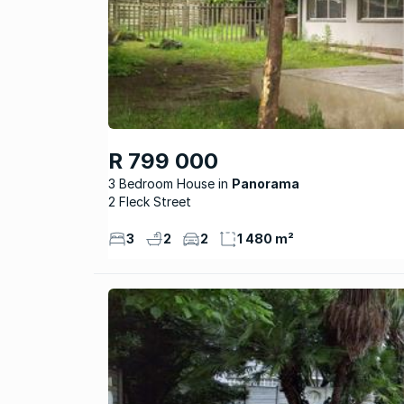
R 799 000
3 Bedroom House
Panorama
2 Fleck Street
3
2
2
1 480 m²