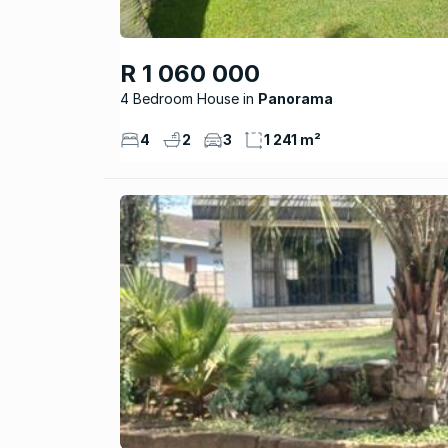
R 1 060 000
4 Bedroom House
Panorama
4
2
3
1 241 m²