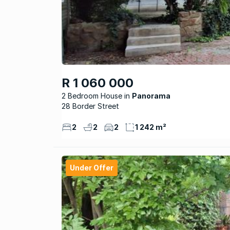
R 1 060 000
2 Bedroom House
Panorama
28 Border Street
2
2
2
1 242 m²
Under Offer