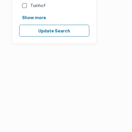
Tuinhof
Show more
Update Search