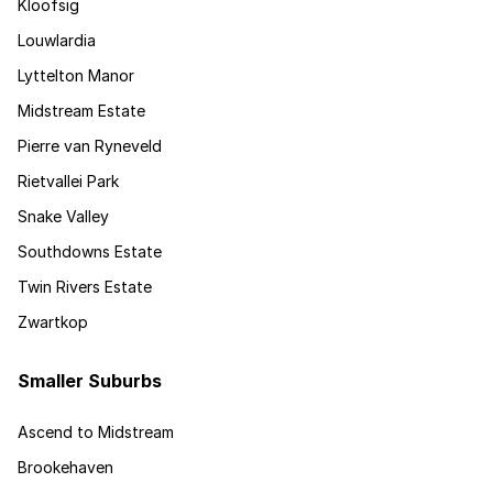
Kloofsig
Louwlardia
Lyttelton Manor
Midstream Estate
Pierre van Ryneveld
Rietvallei Park
Snake Valley
Southdowns Estate
Twin Rivers Estate
Zwartkop
Smaller Suburbs
Ascend to Midstream
Brookehaven