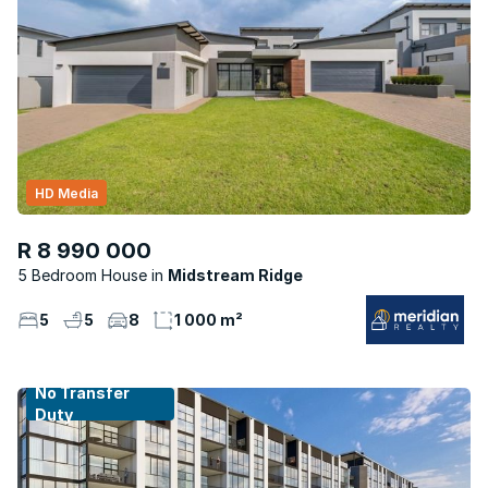
HD Media
R 8 990 000
5 Bedroom House
Midstream Ridge
5
5
8
1 000 m²
No Transfer
Duty