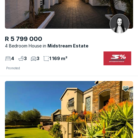
R 5 799 000
4 Bedroom House
Midstream Estate
4
3
3
1 169 m²
Promoted