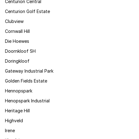
Centurion Central
Centurion Golf Estate
Clubview
Cornwall Hill
Die Hoewes
Doornkloof SH
Doringkloof
Gateway Industrial Park
Golden Fields Estate
Hennopspark
Henopspark Industrial
Heritage Hill
Highveld
Irene