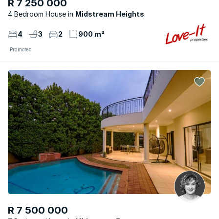
R 7 250 000
4 Bedroom House
Midstream Heights
4
3
2
900 m²
Promoted
R 7 500 000