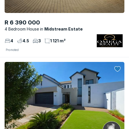
R 6 390 000
4 Bedroom House
Midstream Estate
4
4.5
3
1 121 m²
Promoted