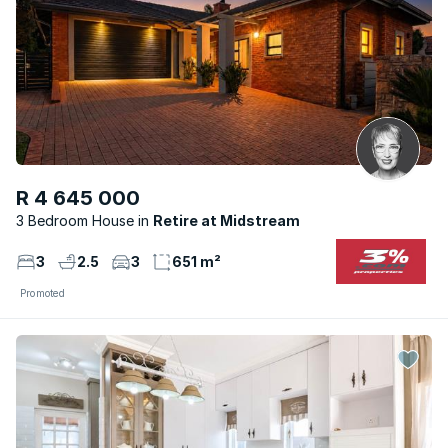
R 4 645 000
3 Bedroom House
Retire at Midstream
3
2.5
3
651 m²
Promoted