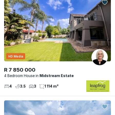
HD Media
R 7 850 000
4 Bedroom House
Midstream Estate
4
3.5
3
1 114 m²