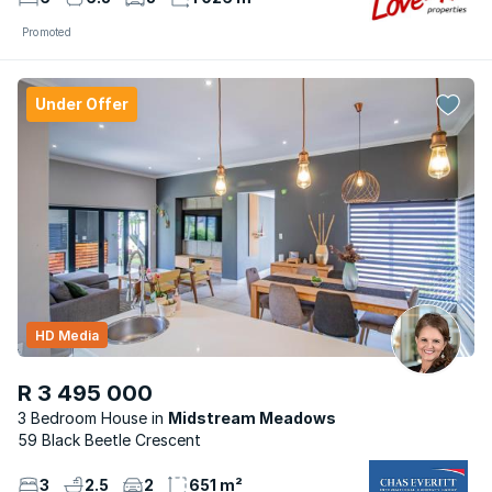
Promoted
Under Offer
HD Media
R 3 495 000
3 Bedroom House
Midstream Meadows
59 Black Beetle Crescent
3
2.5
2
651 m²