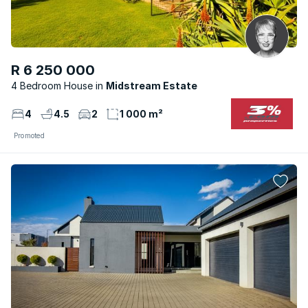
R 6 250 000
4 Bedroom House
Midstream Estate
4
4.5
2
1 000 m²
Promoted