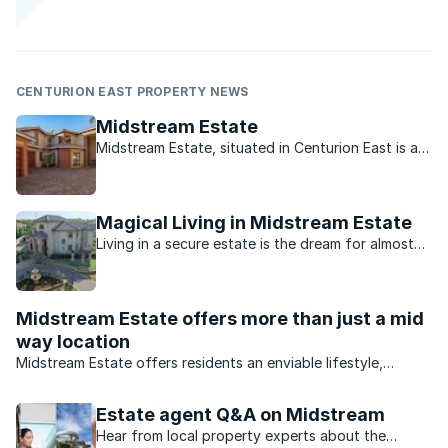
CENTURION EAST PROPERTY NEWS
Midstream Estate
Midstream Estate, situated in Centurion East is a
leafy, green estate close to a range of activities
to suit the many different lifestyles.
Magical Living in Midstream Estate
Living in a secure estate is the dream for almost
every family. Midstream Estate, however, offers
so much more than just idyllic living.
Midstream Estate offers more than just a mid
way location
Midstream Estate offers residents an enviable lifestyle,
excellent security and a range of property that appeals to all
buyers.
Estate agent Q&A on Midstream
Hear from local property experts about the