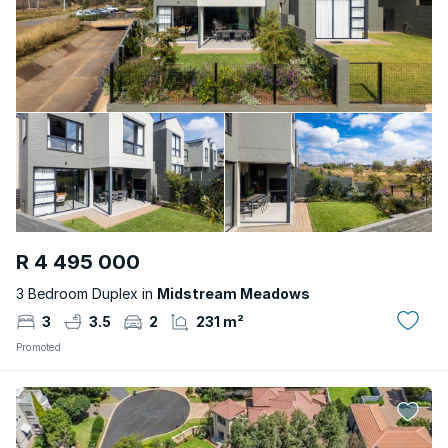
R 4 495 000
3 Bedroom Duplex in
Midstream Meadows
3
3.5
2
231 m²
Promoted