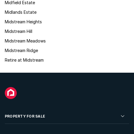
Midfield Estate
Midlands Estate
Midstream Heights
Midstream Hill
Midstream Meadows
Midstream Ridge
Retire at Midstream
PROPERTY FOR SALE