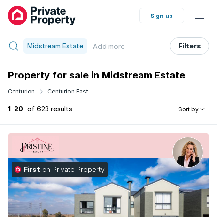
Sign up
Midstream Estate
Filters
Add
more
Property for sale in Midstream Estate
Centurion
Centurion East
1-20
of 623 results
Sort by
First
on Private Property