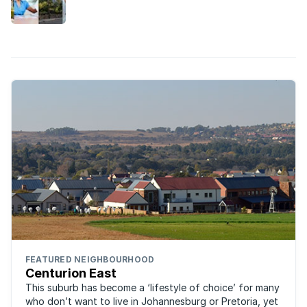
lifestyle and property market in Midstream,
Centurion East.
FEATURED NEIGHBOURHOOD
Centurion East
This suburb has become a ‘lifestyle of choice’ for many
who don’t want to live in Johannesburg or Pretoria, yet