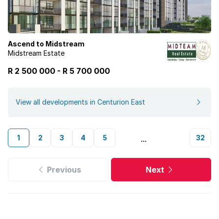
Ascend to Midstream
Midstream Estate
R 2 500 000
-
R
5 700 000
View all developments in Centurion East
1
2
3
4
5
32
...
Previous
Next