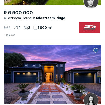
R 6 900 000
4 Bedroom House
Midstream Ridge
4
4
2
1 000 m²
Promoted