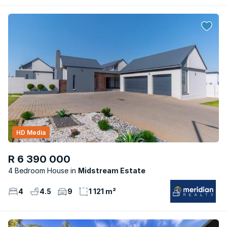
HD Media
R 6 390 000
4 Bedroom House
Midstream Estate
4
4.5
9
1 121 m²