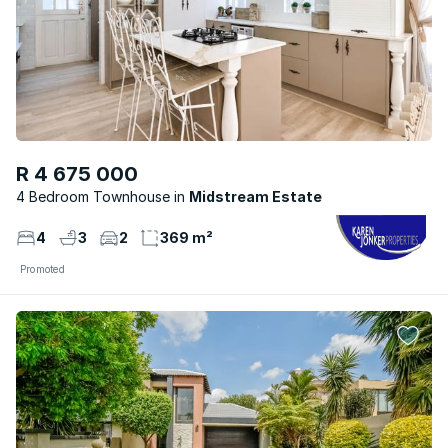
R 4 675 000
4 Bedroom Townhouse
Midstream Estate
4
3
2
369 m²
Promoted