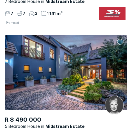
7 Bedroom House
Midstream Estate
7
7
3
1 141 m²
Promoted
R 8 490 000
5 Bedroom House
Midstream Estate