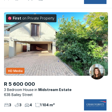
First
on Private Property
HD Media
R 5 600 000
3 Bedroom House
Midstream Estate
638 Bailey Street
3
3
4
1 104 m²