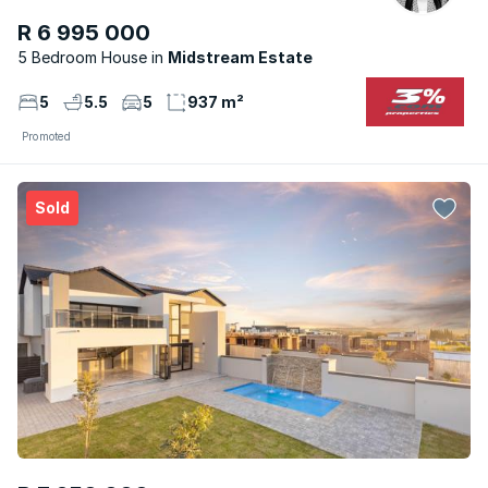
R 6 995 000
5 Bedroom House
Midstream Estate
5
5.5
5
937 m²
Promoted
Sold