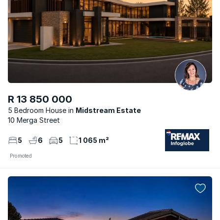
R 13 850 000
5 Bedroom House
Midstream Estate
10 Merga Street
5
6
5
1 065 m²
Promoted