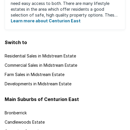
need easy access to both. There are many lifestyle
estates in the area which offer residents a good
selection of safe, high quality property options. These
gated villages have attracted a ...
Learn more about Centurion East
Switch to
Residential Sales in Midstream Estate
Commercial Sales in Midstream Estate
Farm Sales in Midstream Estate
Developments in Midstream Estate
Main Suburbs of Centurion East
Bronberrick
Candlewoods Estate