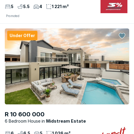
5
5.5
4
1 221 m²
Promoted
Under Offer
R 10 600 000
6 Bedroom House
Midstream Estate
6
6.5
5
1 026 m²