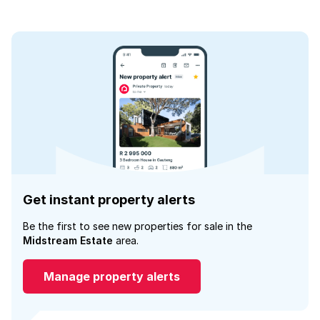
Get instant property alerts
Be the first to see new properties for sale in the
Midstream Estate
area.
Manage property alerts