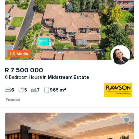
HD Media
R 7 500 000
6 Bedroom House
Midstream Estate
6
5
7
965 m²
Promoted