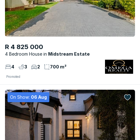
R 4 825 000
4 Bedroom House
Midstream Estate
4
3
2
700 m²
Promoted
On Show:
06 Aug