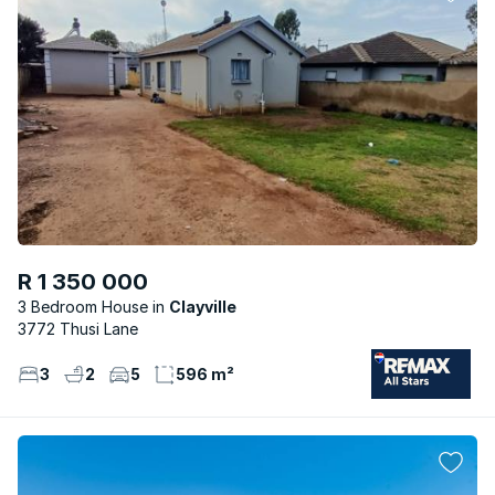
R 1 350 000
3 Bedroom House
Clayville
3772 Thusi Lane
3
2
5
596 m²