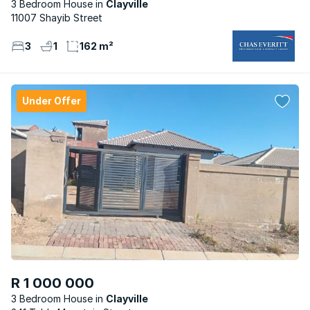
3 Bedroom House
Clayville
11007 Shayib Street
3
1
162 m²
Under Offer
R 1 000 000
3 Bedroom House
Clayville