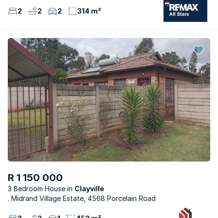
2
2
2
314 m²
R 1 150 000
3 Bedroom House
Clayville
. Midrand Village Estate, 4568 Porcelain Road