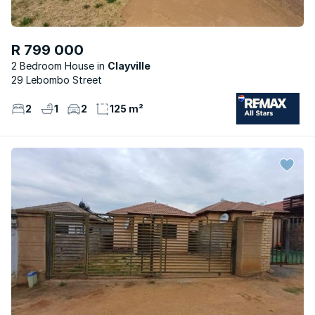
R 799 000
2 Bedroom House
Clayville
29 Lebombo Street
2
1
2
125 m²