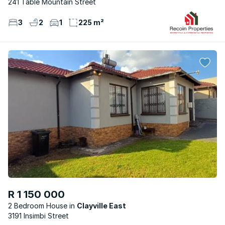
241 Table Mountain Street
3
2
1
225 m²
R 1 150 000
2 Bedroom House
Clayville East
3191 Insimbi Street