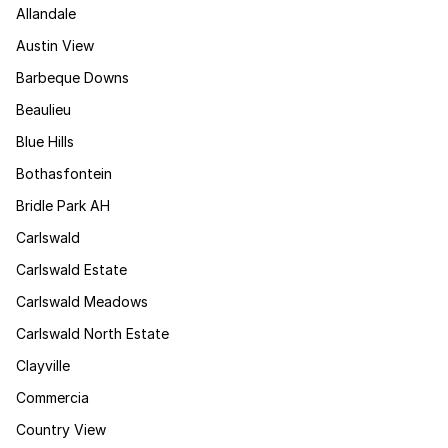
Allandale
Austin View
Barbeque Downs
Beaulieu
Blue Hills
Bothasfontein
Bridle Park AH
Carlswald
Carlswald Estate
Carlswald Meadows
Carlswald North Estate
Clayville
Commercia
Country View