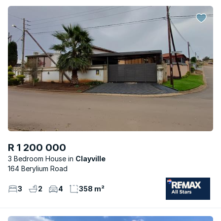
R 1 200 000
3 Bedroom House
Clayville
164 Berylium Road
3
2
4
358 m²