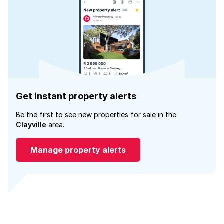
Get instant property alerts
Be the first to see new properties for sale in the
Clayville
area.
Manage property alerts