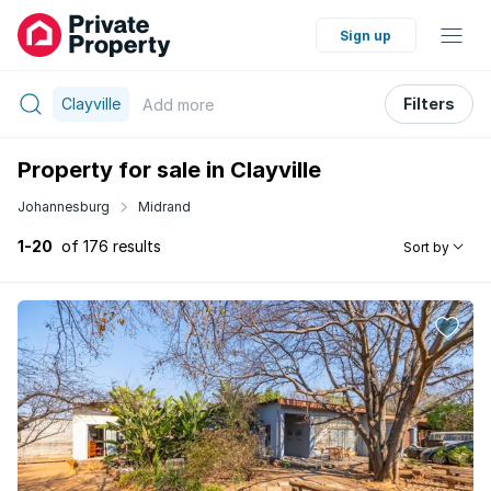
Sign up
Clayville
Filters
Add
more
Property for sale in Clayville
Johannesburg
Midrand
1-20
of 176 results
Sort by