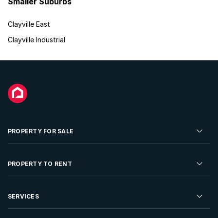
Smaller Suburbs
Clayville East
Clayville Industrial
PROPERTY FOR SALE
Residential Property for Sale
PROPERTY TO RENT
Commercial Property For Sale
Residential Property to Rent
SERVICES
Developments For Sale
Commercial Property To Rent