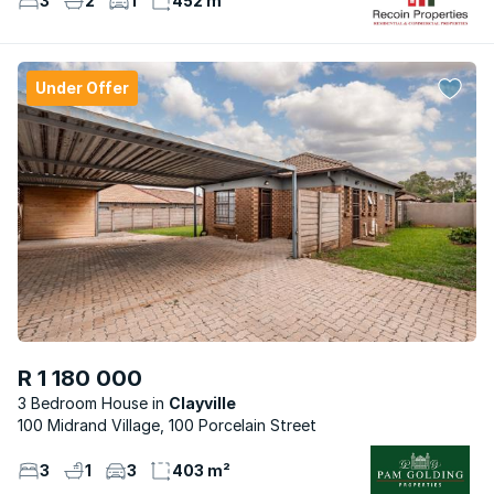
3
2
1
452 m²
Under Offer
R 1 180 000
3 Bedroom House
Clayville
100 Midrand Village, 100 Porcelain Street
3
1
3
403 m²