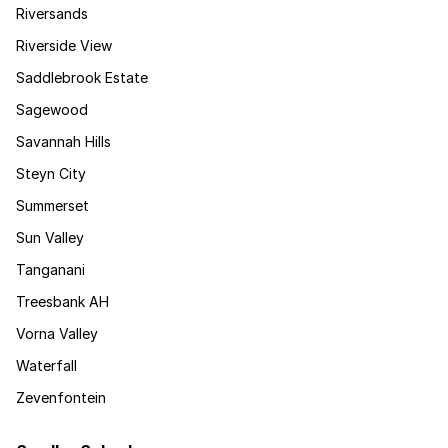
Riversands
Riverside View
Saddlebrook Estate
Sagewood
Savannah Hills
Steyn City
Summerset
Sun Valley
Tanganani
Treesbank AH
Vorna Valley
Waterfall
Zevenfontein