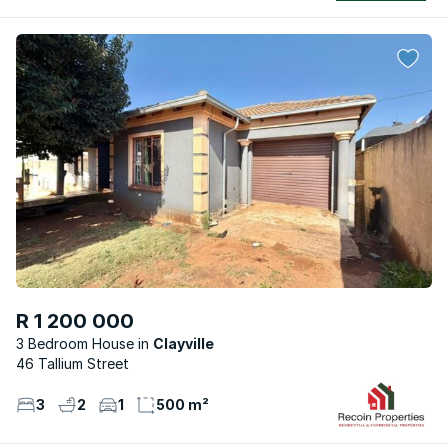
R 1 200 000
3 Bedroom House
Clayville
46 Tallium Street
3
2
1
500 m²