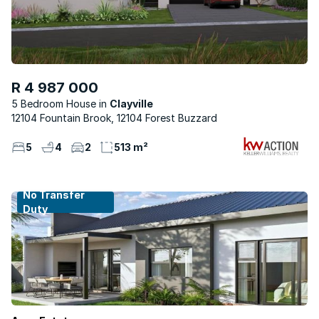
R 4 987 000
5 Bedroom House
Clayville
12104 Fountain Brook, 12104 Forest Buzzard
5
4
2
513 m²
No Transfer
Duty