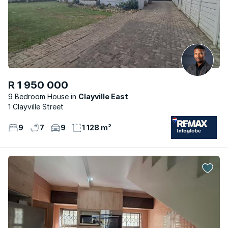
R 1 950 000
9 Bedroom House
Clayville East
1 Clayville Street
9
7
9
1 128 m²