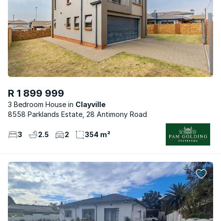
R 1 899 999
3 Bedroom House
Clayville
8558 Parklands Estate, 28 Antimony Road
3
2.5
2
354 m²