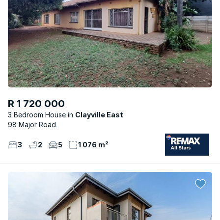
R 1 720 000
3 Bedroom House
Clayville East
98 Major Road
3
2
5
1 076 m²