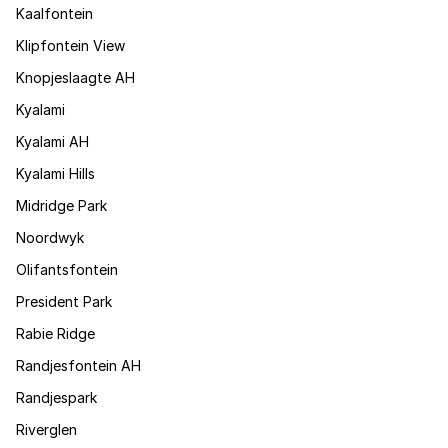
Kaalfontein
Klipfontein View
Knopjeslaagte AH
Kyalami
Kyalami AH
Kyalami Hills
Midridge Park
Noordwyk
Olifantsfontein
President Park
Rabie Ridge
Randjesfontein AH
Randjespark
Riverglen