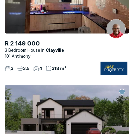
R 2 149 000
3 Bedroom House
Clayville
101 Antimony
3
3.5
4
318 m²