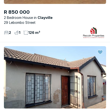
R 850 000
2 Bedroom House
Clayville
29 Lebombo Street
2
1
126 m²