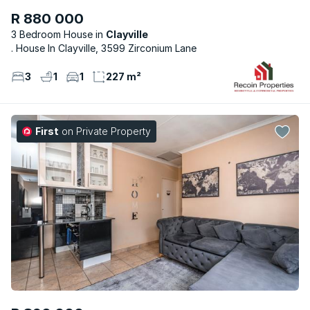
R 880 000
3 Bedroom House
Clayville
. House In Clayville, 3599 Zirconium Lane
3
1
1
227 m²
First
on Private Property