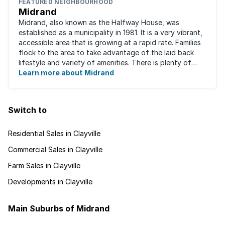
FEATURED NEIGHBOURHOOD
Midrand
Midrand, also known as the Halfway House, was
established as a municipality in 1981. It is a very vibrant,
accessible area that is growing at a rapid rate. Families
flock to the area to take advantage of the laid back
lifestyle and variety of amenities. There is plenty of
employment nearby, with ...
Learn more about Midrand
Switch to
Residential Sales in Clayville
Commercial Sales in Clayville
Farm Sales in Clayville
Developments in Clayville
Main Suburbs of Midrand