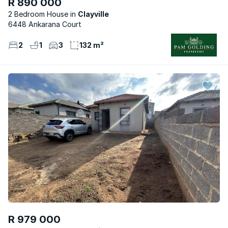
R 890 000
2 Bedroom House
Clayville
6448 Ankarana Court
2
1
3
132 m²
R 979 000