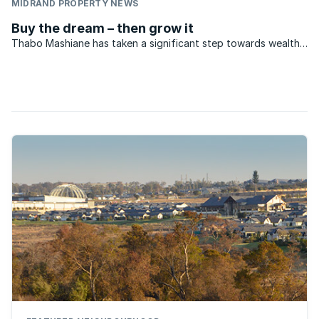
MIDRAND PROPERTY NEWS
Buy the dream – then grow it
Thabo Mashiane has taken a significant step towards wealth
creation through home ownership. A fireman, Thabo is ...