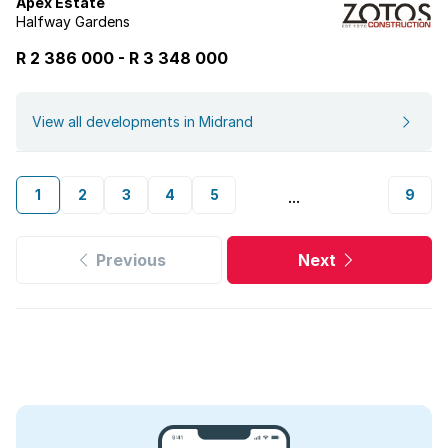
Apex Estate
Halfway Gardens
R 2 386 000
-
R
3 348 000
View all developments in Midrand
1
2
3
4
5
9
...
Previous
Next