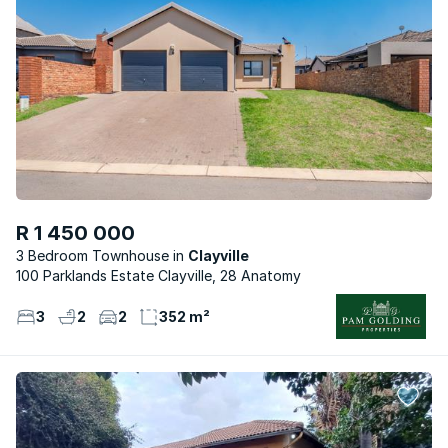
R 1 450 000
3 Bedroom Townhouse
Clayville
100 Parklands Estate Clayville, 28 Anatomy
3
2
2
352 m²