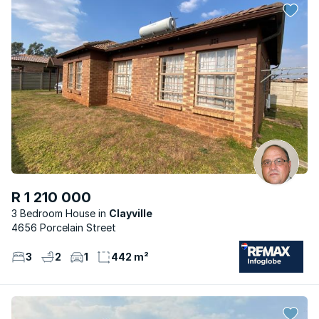
R 1 210 000
3 Bedroom House
Clayville
4656 Porcelain Street
3
2
1
442 m²