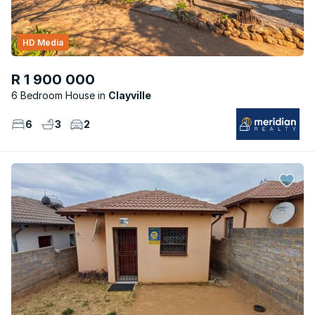
HD Media
R 1 900 000
6 Bedroom House
Clayville
6
3
2