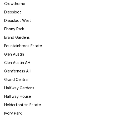
Crowthorne
Diepsloot
Diepsloot West
Ebony Park
Erand Gardens
Fountainbrook Estate
Glen Austin
Glen Austin AH
Glenferness AH
Grand Central
Halfway Gardens
Halfway House
Helderfontein Estate
Ivory Park