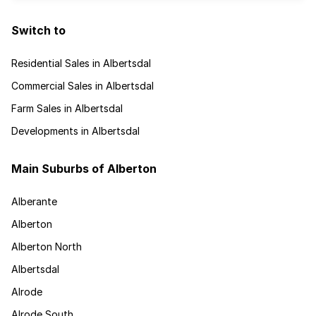
Switch to
Residential Sales in Albertsdal
Commercial Sales in Albertsdal
Farm Sales in Albertsdal
Developments in Albertsdal
Main Suburbs of Alberton
Alberante
Alberton
Alberton North
Albertsdal
Alrode
Alrode South