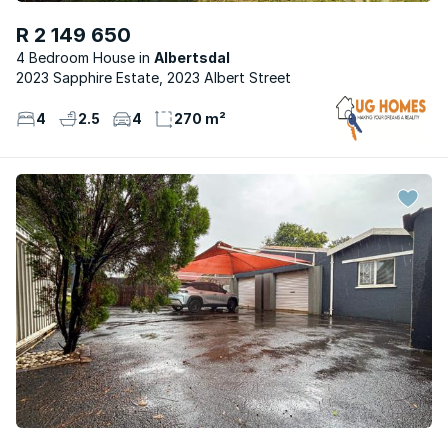
R 2 149 650
4 Bedroom House
Albertsdal
2023 Sapphire Estate, 2023 Albert Street
4
2.5
4
270 m²