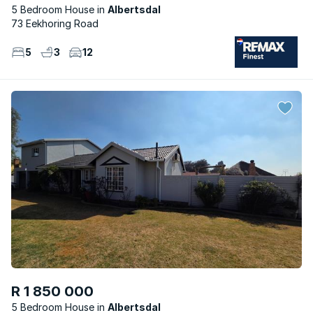
5 Bedroom House
Albertsdal
73 Eekhoring Road
5
3
12
R 1 850 000
5 Bedroom House
Albertsdal