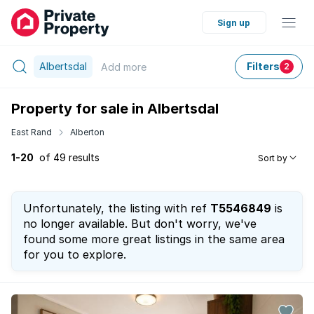
Sign up
Albertsdal
Filters
Add
more
2
Property for sale in Albertsdal
East Rand
Alberton
1-20
of 49 results
Sort by
Unfortunately, the listing with ref
T5546849
is
no longer available. But don't worry, we've
found some more great listings in the same area
for you to explore.