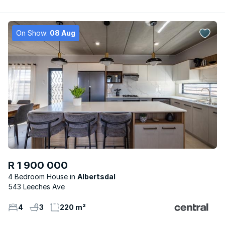
On Show:
08 Aug
R 1 900 000
4 Bedroom House
Albertsdal
543 Leeches Ave
4
3
220 m²