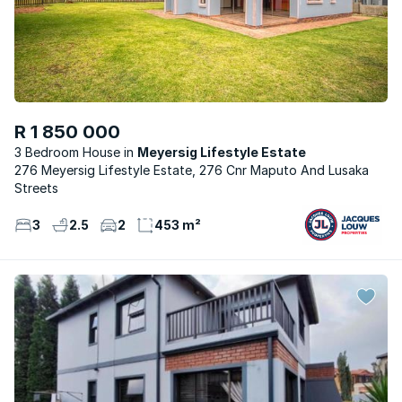
R 1 850 000
3 Bedroom House
Meyersig Lifestyle Estate
276 Meyersig Lifestyle Estate, 276 Cnr Maputo And Lusaka
Streets
3
2.5
2
453 m²