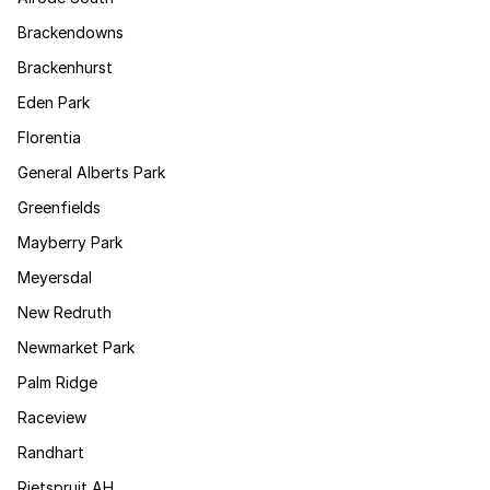
Brackendowns
Brackenhurst
Eden Park
Florentia
General Alberts Park
Greenfields
Mayberry Park
Meyersdal
New Redruth
Newmarket Park
Palm Ridge
Raceview
Randhart
Rietspruit AH