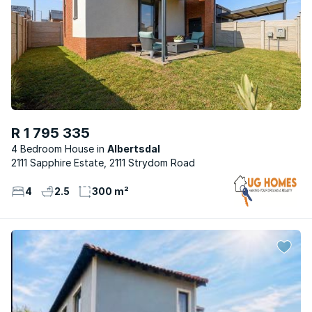
R 1 795 335
4 Bedroom House
Albertsdal
2111 Sapphire Estate, 2111 Strydom Road
4
2.5
300 m²