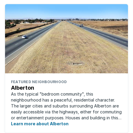
FEATURED NEIGHBOURHOOD
Alberton
As the typical "bedroom community", this
neighbourhood has a peaceful, residential character.
The larger cities and suburbs surrounding Alberton are
easily accessible via the highways, either for commuting
or entertainment purposes. Houses and building in this
area are very well built and spacious. ...
Learn more about Alberton