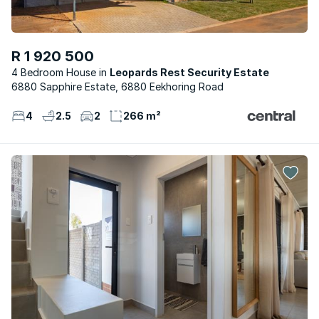
R 1 920 500
4 Bedroom House
Leopards Rest Security Estate
6880 Sapphire Estate, 6880 Eekhoring Road
4
2.5
2
266 m²