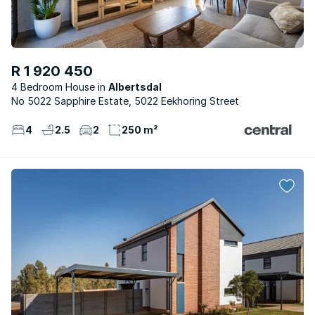
R 1 920 450
4 Bedroom House
Albertsdal
No 5022 Sapphire Estate, 5022 Eekhoring Street
4
2.5
2
250 m²