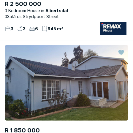
R 2 500 000
3 Bedroom House
Albertsdal
33ak1rds Strydpoort Street
3
3
6
945 m²
R 1 850 000