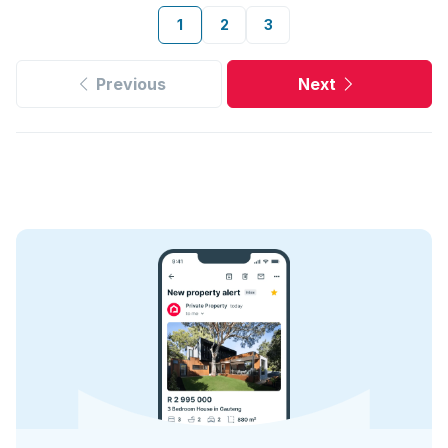
1
2
3
Previous
Next