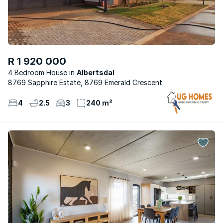
R 1 920 000
4 Bedroom House
Albertsdal
8769 Sapphire Estate, 8769 Emerald Crescent
4
2.5
3
240 m²