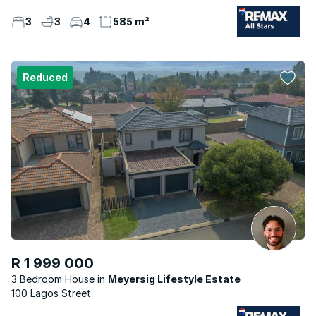
3
3
4
585 m²
Reduced
R 1 999 000
3 Bedroom House
Meyersig Lifestyle Estate
100 Lagos Street