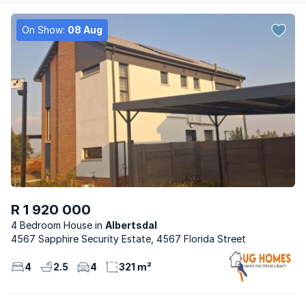
On Show:
08 Aug
R 1 920 000
4 Bedroom House
Albertsdal
4567 Sapphire Security Estate, 4567 Florida Street
4
2.5
4
321 m²