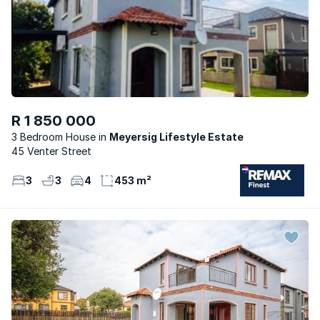
R 1 850 000
3 Bedroom House
Meyersig Lifestyle Estate
45 Venter Street
3
3
4
453 m²