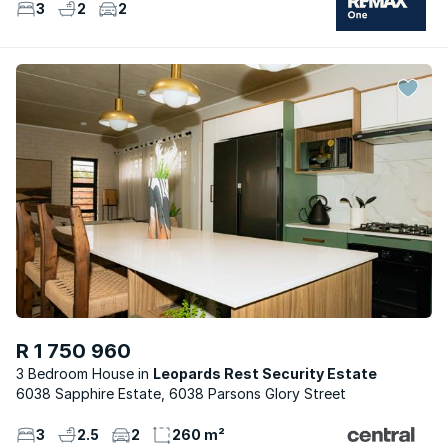
3
2
2
R 1 750 960
3 Bedroom House
Leopards Rest Security Estate
6038 Sapphire Estate, 6038 Parsons Glory Street
3
2.5
2
260 m²