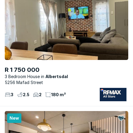
R 1 750 000
3 Bedroom House
Albertsdal
5256 Mafad Street
3
2.5
2
180 m²
New