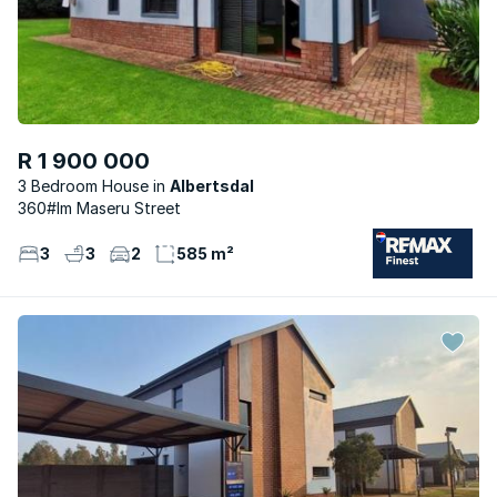
R 1 900 000
3 Bedroom House
Albertsdal
360#lm Maseru Street
3
3
2
585 m²