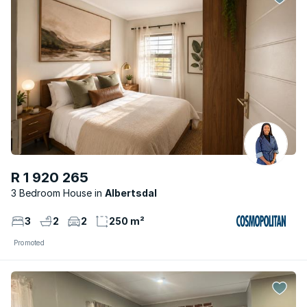
R 1 920 265
3 Bedroom House
Albertsdal
3
2
2
250 m²
Promoted