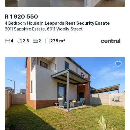
R 1 920 550
4 Bedroom House
Leopards Rest Security Estate
6011 Sapphire Estate, 6011 Woolly Street
4
2.5
2
278 m²