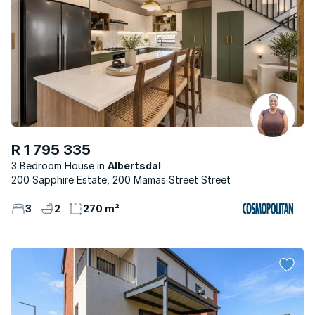
R 1 795 335
3 Bedroom House
Albertsdal
200 Sapphire Estate, 200 Mamas Street Street
3
2
270 m²