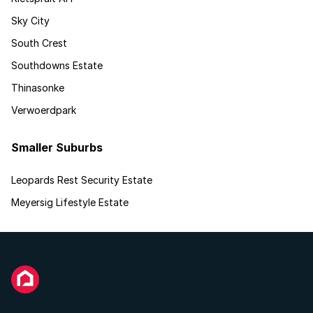
Sky City
South Crest
Southdowns Estate
Thinasonke
Verwoerdpark
Smaller Suburbs
Leopards Rest Security Estate
Meyersig Lifestyle Estate