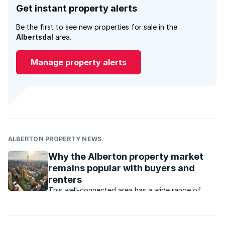
Get instant property alerts
Be the first to see new properties for sale in the
Albertsdal
area.
Manage property alerts
ALBERTON PROPERTY NEWS
Why the Alberton property market
remains popular with buyers and
renters
This well-connected area has a wide range of
property that appeals to buyers and renters at all
price levels.