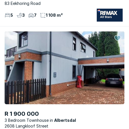
83 Eekhoring Road
5
3
7
1 108 m²
R 1 900 000
3 Bedroom Townhouse
Albertsdal
2608 Langkloof Street