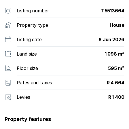
Listing number
T5513664
Property type
House
Listing date
8 Jun 2026
Land size
1 098 m²
Floor size
595 m²
Rates and taxes
R 4 664
Levies
R 1 400
Property features