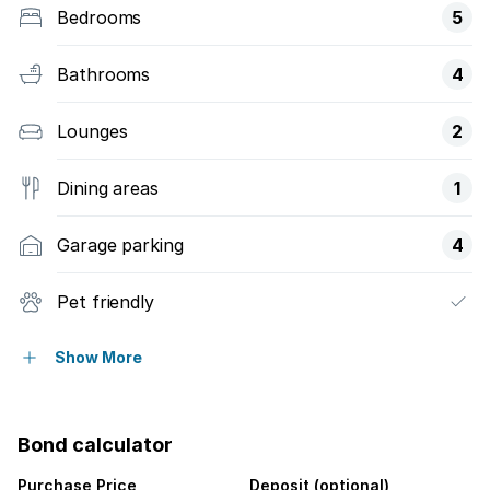
Bedrooms
5
Bathrooms
4
Lounges
2
Dining areas
1
Garage parking
4
Pet friendly
Balcony
Show More
Laundry
Bond calculator
Patio
Purchase Price
Deposit (optional)