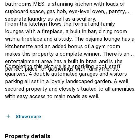
bathrooms MES, a stunning kitchen with loads of
cupboard space, gas hob, eye-level oven,, pantry,
separate laundry as well as a scullery.
From the kitchen flows the formal and family
lounges with a fireplace, a built in bar, dining room
with a fireplace and a study. The pajama lounge has a
kitchenette and an added bonus of a gym room
makes this property a complete winner. There is an
entertainment area has a built in braai and is the
Completing this picture is a sparkling pool, staff
perfect place for gatherings with familyfriends.
quarters, 4 double automated garages and visitors
parking all set in a lovely landscaped garden. A well
secured property and closely situated to all amenities
with easy access to main roads as well.
Show more
Property details