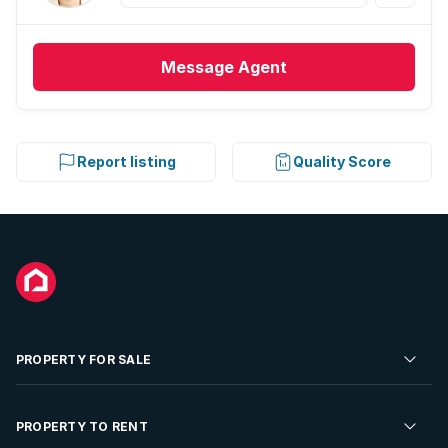
Message
Agent
Report listing
Quality Score
PROPERTY FOR SALE
Residential Property for Sale
PROPERTY TO RENT