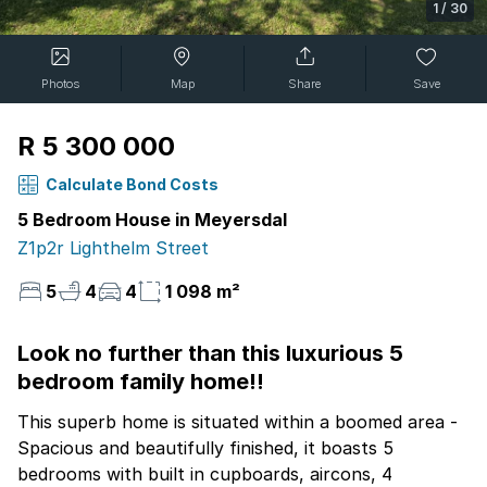
1
/
30
Photos
Map
Share
Save
R 5 300 000
Calculate Bond Costs
5 Bedroom House in Meyersdal
Z1p2r Lighthelm Street
5
4
4
1 098 m²
Look no further than this luxurious 5
bedroom family home!!
This superb home is situated within a boomed area -
Spacious and beautifully finished, it boasts 5
bedrooms with built in cupboards, aircons, 4