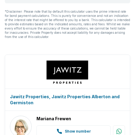
*Disclaimer: Please note that by default this calculator uses the prime interest rate
for bond payment calculations. This is purely for convenience and not an indication
of the interest rate that might be offered to you by a bank. This calculator is intended
to provide estimates based on the indicated amounts, rates and fees. Whilst we make
every effort to ensure the accuracy of these calculations, we cannot be held liable
for inaccuracies. Private Property does not accept liability for any damages arising
from the use of this calculator.
Jawitz Properties, Jawitz Properties Alberton and
Germiston
Mariana Frewen
Show number