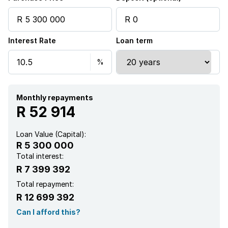
Pool
Interest Rate
Loan term
Staff quarters
Study
Monthly repayments
R 52 914
Loan Value (Capital):
R 5 300 000
Total interest:
R 7 399 392
Total repayment:
R 12 699 392
Can I afford this?