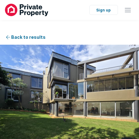
Sign up
Back to results