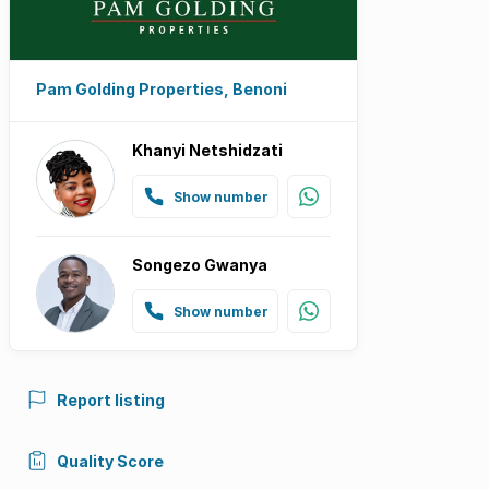
Pam Golding Properties, Benoni
Khanyi Netshidzati
Show number
Songezo Gwanya
Show number
Report listing
Quality Score