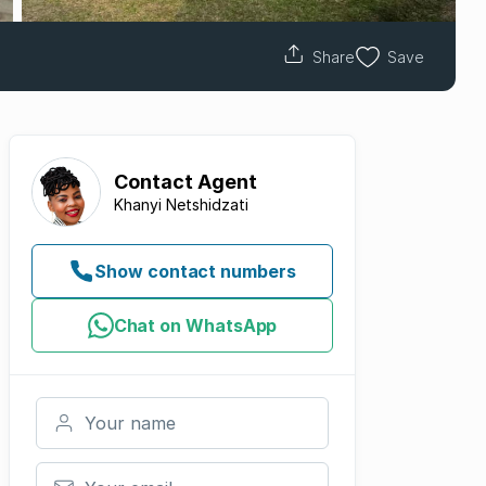
Share
Save
Contact
Agent
Khanyi Netshidzati
Show contact numbers
Chat on WhatsApp
Your name
Your email