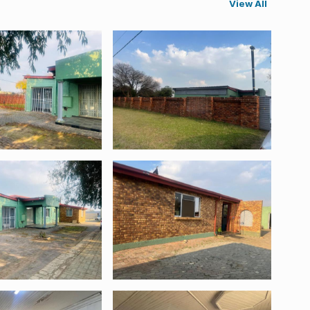
View All