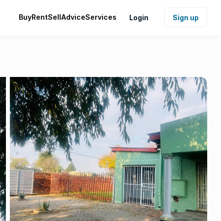
Buy
Rent
Sell
Advice
Services
Login
Sign up