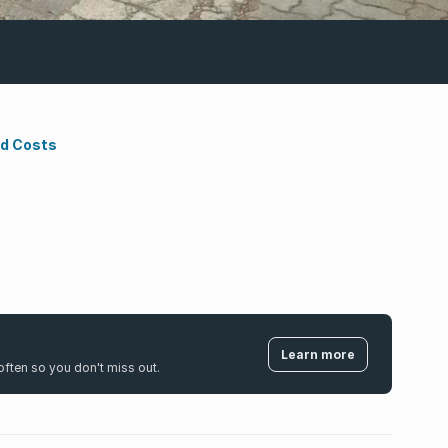
nd Costs
Learn more
k often so you don't miss out.