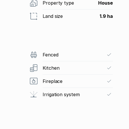
Property type
House
Land size
1.9 ha
Fenced
Kitchen
Fireplace
Irrigation system