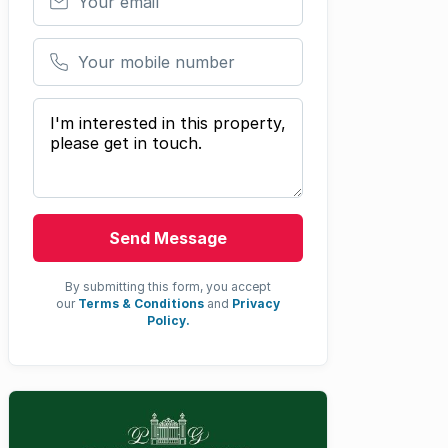
Your mobile number
Your message
Send Message
By submitting this form, you accept
our
Terms & Conditions
and
Privacy
Policy.