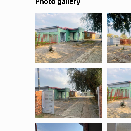
Photo gallery