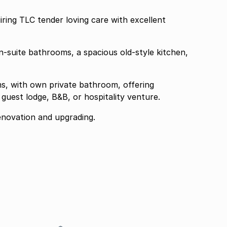
iring TLC tender loving care with excellent
-suite bathrooms, a spacious old-style kitchen,
ms, with own private bathroom, offering
guest lodge, B&B, or hospitality venture.
renovation and upgrading.