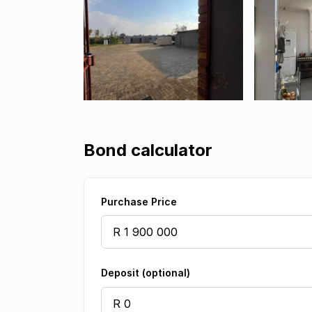
Bond calculator
Purchase Price
Deposit (optional)