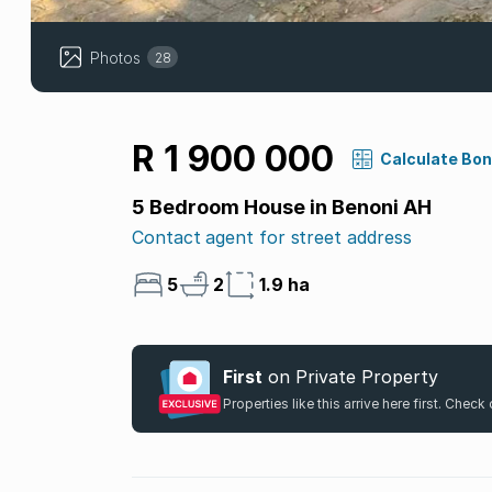
Photos
28
R 1 900 000
Calculate Bo
5 Bedroom House in Benoni AH
Contact agent for street address
5
2
1.9 ha
First
on Private Property
Properties like this arrive here first. Chec