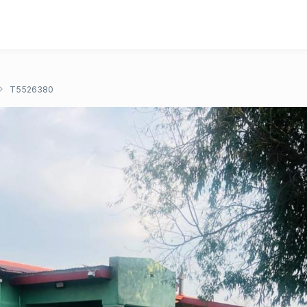
T5526380