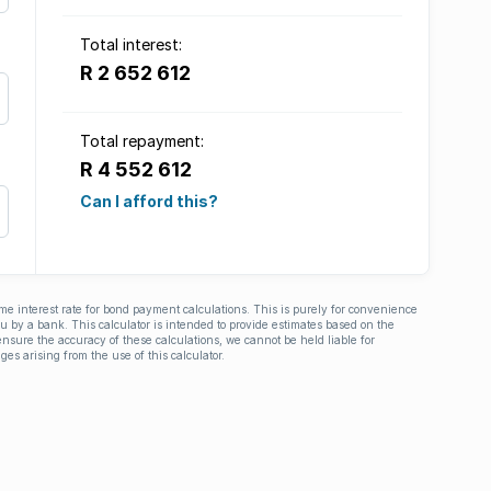
Total interest:
R 2 652 612
Total repayment:
R 4 552 612
Can I afford this?
ime interest rate for bond payment calculations. This is purely for convenience
you by a bank. This calculator is intended to provide estimates based on the
nsure the accuracy of these calculations, we cannot be held liable for
ges arising from the use of this calculator.