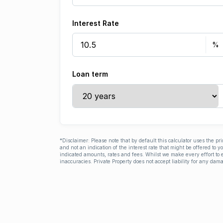
Interest Rate
Loan term
*Disclaimer: Please note that by default this calculator uses the pr
and not an indication of the interest rate that might be offered to 
indicated amounts, rates and fees. Whilst we make every effort to e
inaccuracies. Private Property does not accept liability for any dama