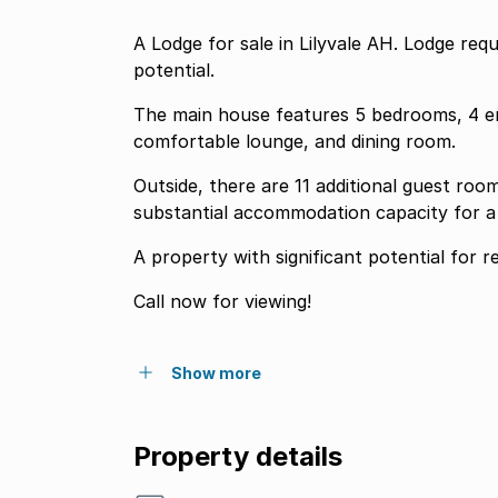
A Lodge for sale in Lilyvale AH. Lodge requ
potential.
The main house features 5 bedrooms, 4 en
comfortable lounge, and dining room.
Outside, there are 11 additional guest roo
substantial accommodation capacity for a 
A property with significant potential for 
Call now for viewing!
Show more
Property details