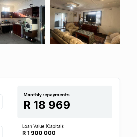
Monthly repayments
R 18 969
Loan Value (Capital):
R 1 900 000