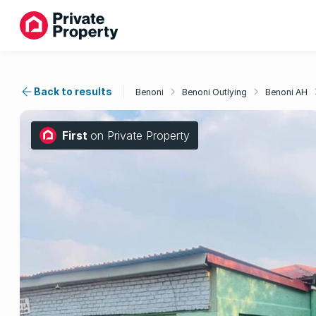
Back to results
Benoni
Benoni Outlying
Benoni AH
First
on Private Property