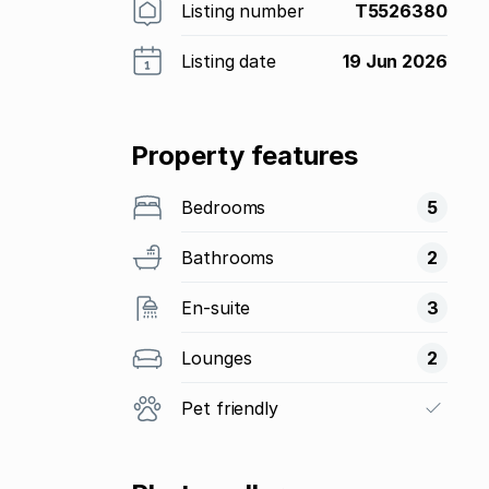
Listing number
T5526380
Listing date
19 Jun 2026
Property features
Bedrooms
5
Bathrooms
2
En-suite
3
Lounges
2
Pet friendly