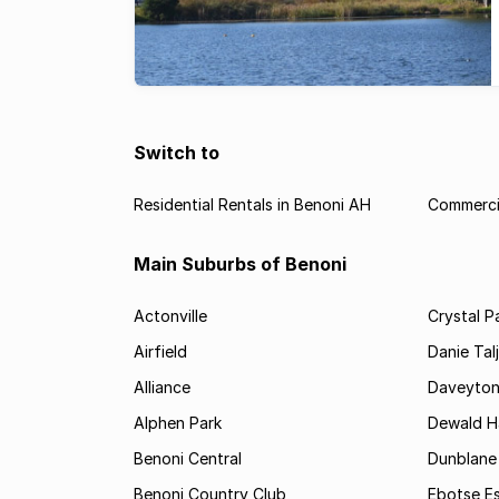
Switch to
Residential Rentals in Benoni AH
Commercia
Main Suburbs of Benoni
Actonville
Crystal P
Airfield
Danie Tal
Alliance
Daveyto
Alphen Park
Dewald H
Benoni Central
Dunblane
Benoni Country Club
Ebotse E