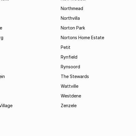
Northmead
Northvilla
e
Norton Park
rg
Nortons Home Estate
Petit
Rynfield
Rynsoord
ein
The Stewards
Wattville
Westdene
Village
Zenzele