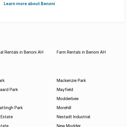
...
Learn more about Benoni
l Rentals in Benoni AH
Farm Rentals in Benoni AH
ark
Mackenzie Park
jaard Park
Mayfield
n
Modderbee
attingh Park
Morehill
 Estate
Nestadt Industrial
state
New Modder