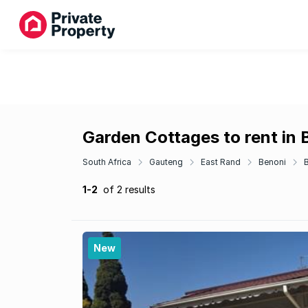
Garden Cottages to rent in
South Africa
Gauteng
East Rand
Benoni
1-2
of 2 results
New