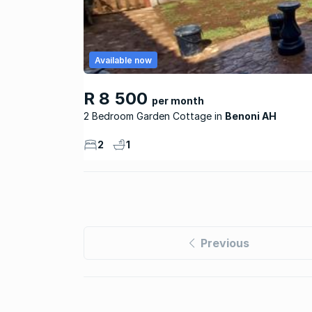
Available now
R 8 500
per month
2 Bedroom Garden Cottage
Benoni AH
2
1
Previous