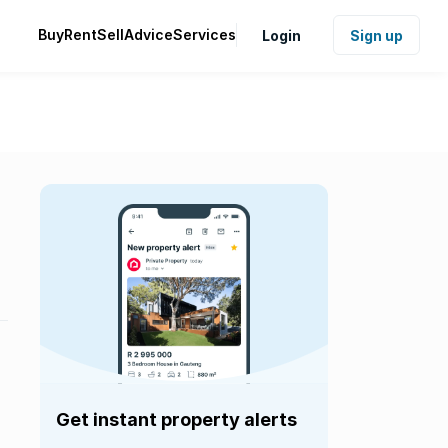
Buy
Rent
Sell
Advice
Services
Login
Sign up
Get instant property alerts