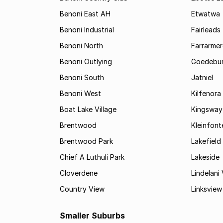
Benoni East AH
Etwatwa
Benoni Industrial
Fairleads
Benoni North
Farrarmer
Benoni Outlying
Goedebu
Benoni South
Jatniel
Benoni West
Kilfenora
Boat Lake Village
Kingsway
Brentwood
Kleinfont
Brentwood Park
Lakefield
Chief A Luthuli Park
Lakeside
Cloverdene
Lindelani 
Country View
Linksview
Smaller Suburbs