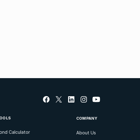
OOLS
COMPANY
ond Calculator
About Us