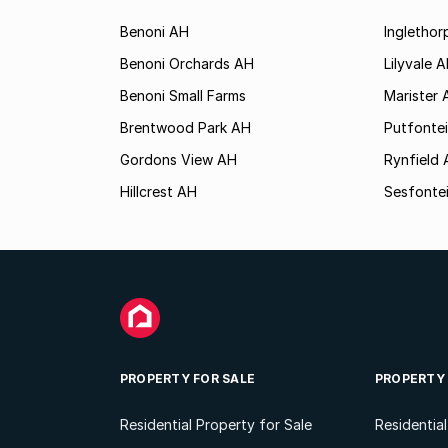
Benoni AH
Ingletho
Benoni Orchards AH
Lilyvale 
Benoni Small Farms
Marister 
Brentwood Park AH
Putfonte
Gordons View AH
Rynfield
Hillcrest AH
Sesfonte
PROPERTY FOR SALE
PROPERTY
Residential Property for Sale
Residentia