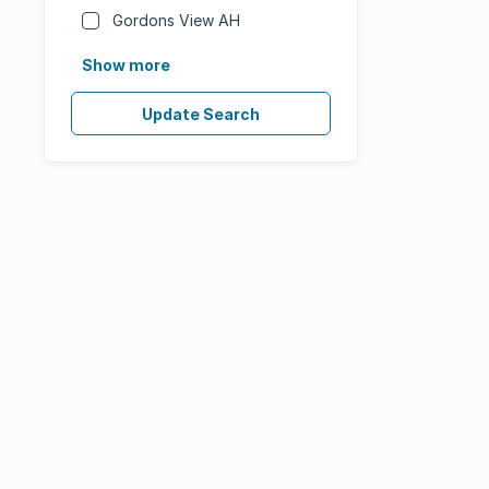
Gordons View AH
Show more
Update Search