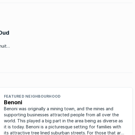
 Oud
nuit
‘n
FEATURED NEIGHBOURHOOD
Benoni
Benoni was originally a mining town, and the mines and
supporting businesses attracted people from all over the
world. This played a big part in the area being as diverse as
it is today. Benoni is a picturesque setting for families with
its attractive tree lined suburban streets. For those that are