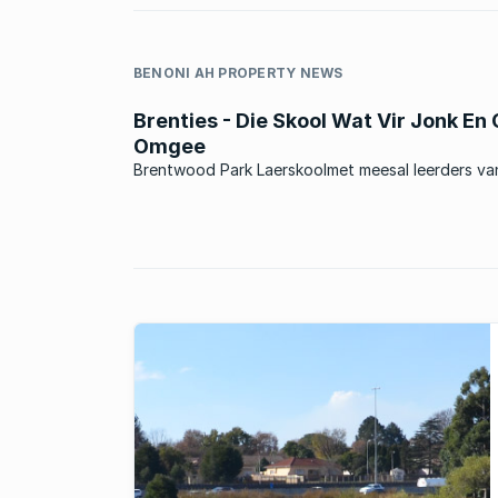
BENONI AH PROPERTY NEWS
Brenties - Die Skool Wat Vir Jonk En
Omgee
Brentwood Park Laerskoolmet meesal leerders va
omliggende areas, en ook baie leerders wat uit ‘n
stadsomgewing kom. Die skool was in die verlede 
Model C skool en is tans ‘n suiwer Afrikaansmedium
Staatskool. Die skool het ...