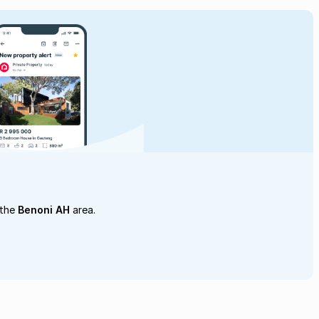
 the
Benoni AH
area.