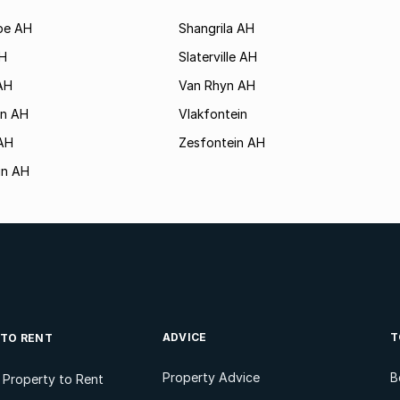
rpe AH
Shangrila AH
AH
Slaterville AH
AH
Van Rhyn AH
in AH
Vlakfontein
 AH
Zesfontein AH
in AH
ADVICE
T
 TO RENT
Property Advice
B
l Property to Rent