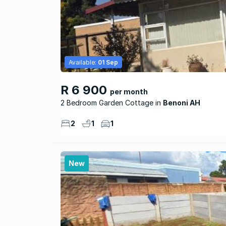
Available:
01 Sep
R 6 900
per month
2 Bedroom Garden Cottage
Benoni AH
2
1
1
New