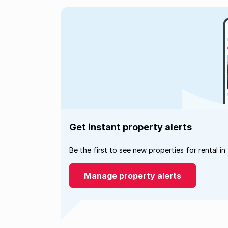
Get instant property alerts
Be the first to see new properties for rental in
Manage property alerts