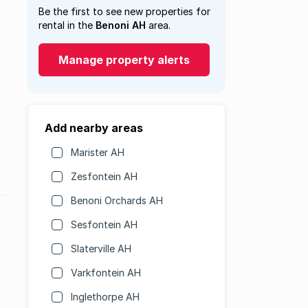
Be the first to see new properties for
rental in the
Benoni AH
area.
Manage property alerts
Add nearby areas
Marister AH
Zesfontein AH
Benoni Orchards AH
Sesfontein AH
Slaterville AH
Varkfontein AH
Inglethorpe AH