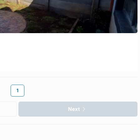
1
Next