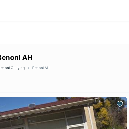
 Benoni AH
Benoni Outlying
Benoni AH