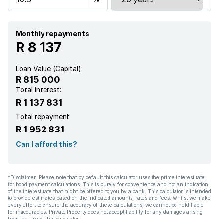
Monthly repayments
R 8 137
Loan Value (Capital):
R 815 000
Total interest:
R 1 137 831
Total repayment:
R 1 952 831
Can I afford this?
*Disclaimer: Please note that by default this calculator uses the prime interest rate
for bond payment calculations. This is purely for convenience and not an indication
of the interest rate that might be offered to you by a bank. This calculator is intended
to provide estimates based on the indicated amounts, rates and fees. Whilst we make
every effort to ensure the accuracy of these calculations, we cannot be held liable
for inaccuracies. Private Property does not accept liability for any damages arising
from the use of this calculator.