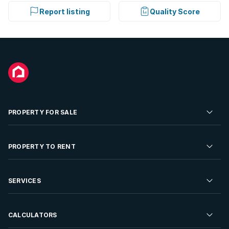
Report listing
Quality Score
PROPERTY FOR SALE
Residential Property for Sale
PROPERTY TO RENT
Commercial Property For Sale
Residential Property to Rent
SERVICES
Developments For Sale
Commercial Property To Rent
Repossessions
Sell your Property
CALCULATORS
Rent Your Property
Properties On Show