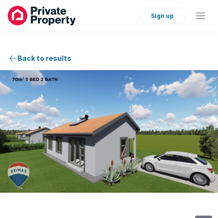
Sign up
Back to results