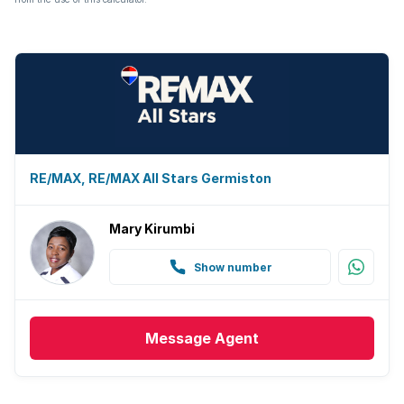
RE/MAX, RE/MAX All Stars Germiston
Mary Kirumbi
Show number
Message
Agent