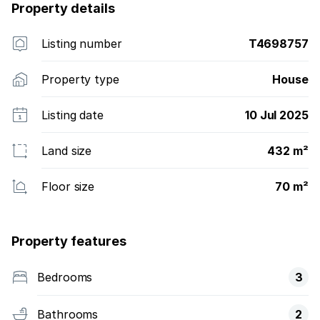
Property details
Listing number
T4698757
Property type
House
Listing date
10 Jul 2025
Land size
432 m²
Floor size
70 m²
Property features
Bedrooms
3
Bathrooms
2