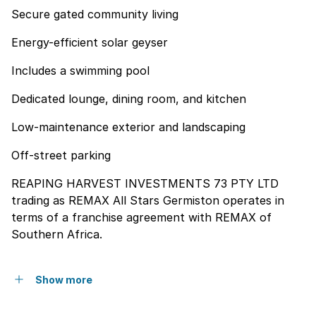
Secure gated community living
Energy-efficient solar geyser
Includes a swimming pool
Dedicated lounge, dining room, and kitchen
Low-maintenance exterior and landscaping
Off-street parking
REAPING HARVEST INVESTMENTS 73 PTY LTD
trading as REMAX All Stars Germiston operates in
terms of a franchise agreement with REMAX of
Southern Africa.
Show more