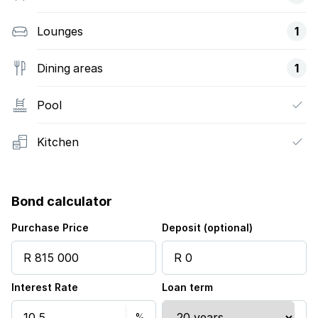
Lounges
1
Dining areas
1
Pool
Kitchen
Bond calculator
Purchase Price
Deposit (optional)
Interest Rate
Loan term