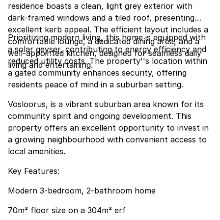
residence boasts a clean, light grey exterior with
dark-framed windows and a tiled roof, presenting
excellent kerb appeal. The efficient layout includes a
Prioritizing modern living, this home is equipped with
comfortable lounge, a dedicated dining area, and a
a solar geyser, contributing to energy efficiency and
well-appointed kitchen, designed for seamless daily
reduced utility costs. The property''s location within
living and entertaining.
a gated community enhances security, offering
residents peace of mind in a suburban setting.
Vosloorus, is a vibrant suburban area known for its
community spirit and ongoing development. This
property offers an excellent opportunity to invest in
a growing neighbourhood with convenient access to
local amenities.
Key Features:
Modern 3-bedroom, 2-bathroom home
70m² floor size on a 304m² erf