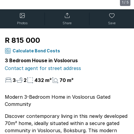
1
/
5
Photos
Share
Save
R 815 000
Calculate Bond Costs
3 Bedroom House in Vosloorus
Contact agent for street address
3
2
432 m²
70 m²
Modern 3-Bedroom Home in Vosloorus Gated
Community
Discover contemporary living in this newly developed
70m² home, ideally situated within a secure gated
community in Vosloorus, Boksburg. This modern