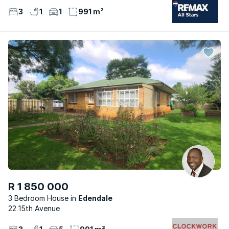
3
1
1
991 m²
R 1 850 000
3 Bedroom House
Edendale
22 15th Avenue