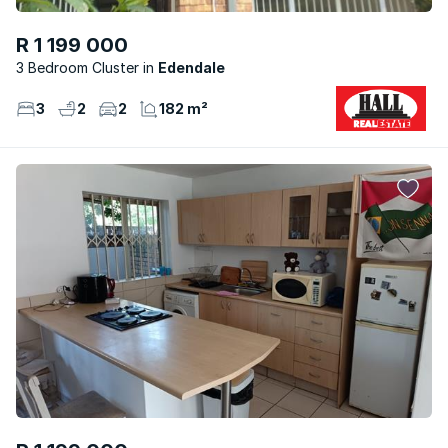
R 1 199 000
3 Bedroom Cluster
Edendale
3
2
2
182 m²