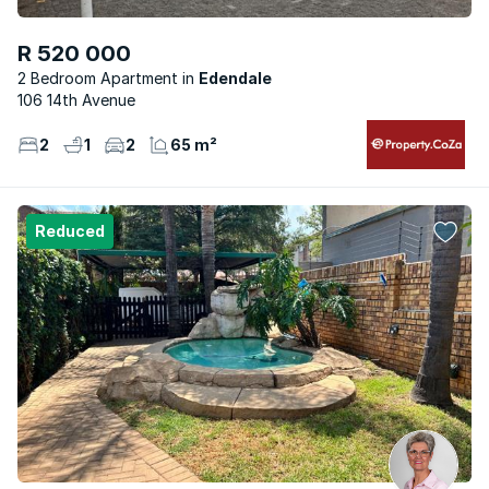
R 520 000
2 Bedroom Apartment
Edendale
106 14th Avenue
2
1
2
65 m²
Reduced