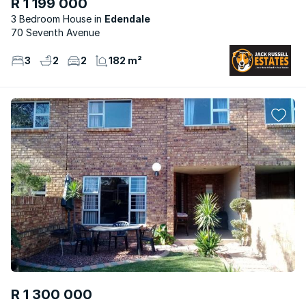
R 1 199 000
3 Bedroom House
Edendale
70 Seventh Avenue
3
2
2
182 m²
R 1 300 000