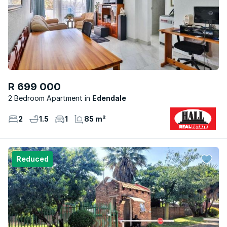
R 699 000
2 Bedroom Apartment
Edendale
2
1.5
1
85 m²
Reduced