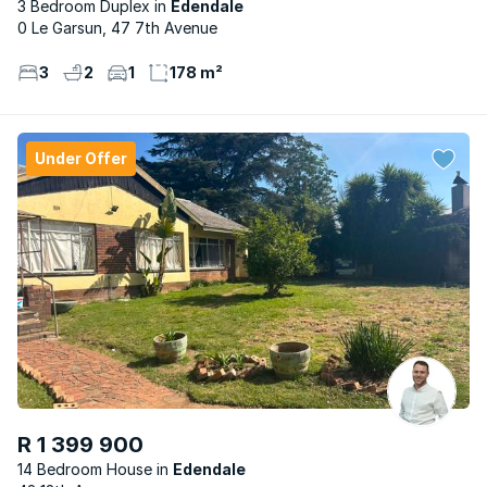
3 Bedroom Duplex
Edendale
0 Le Garsun, 47 7th Avenue
3
2
1
178 m²
Under Offer
R 1 399 900
14 Bedroom House
Edendale