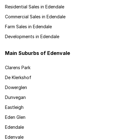
Residential Sales in Edendale
Commercial Sales in Edendale
Farm Sales in Edendale
Developments in Edendale
Main Suburbs of Edenvale
Clarens Park
De Klerkshof
Dowerglen
Dunvegan
Eastleigh
Eden Glen
Edendale
Edenvale