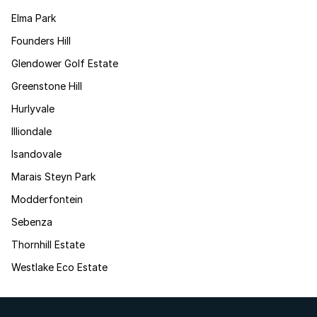
Elma Park
Founders Hill
Glendower Golf Estate
Greenstone Hill
Hurlyvale
Illiondale
Isandovale
Marais Steyn Park
Modderfontein
Sebenza
Thornhill Estate
Westlake Eco Estate