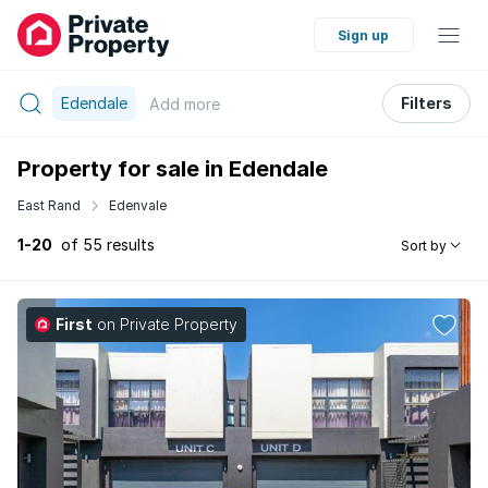
Sign up
Edendale
Filters
Add
more
Property for sale in Edendale
East Rand
Edenvale
1-20
of 55 results
Sort by
First
on Private Property