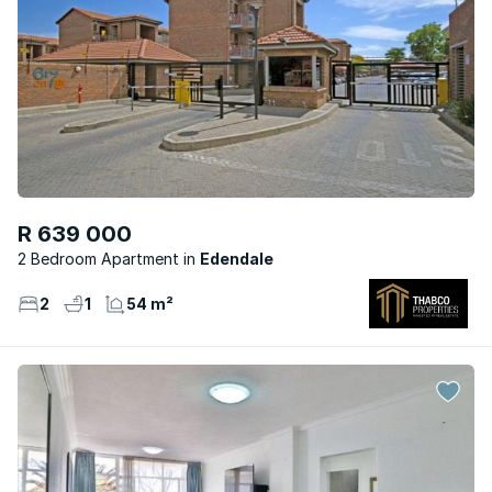
R 639 000
2 Bedroom Apartment
Edendale
2
1
54 m²