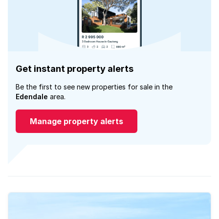
Get instant property alerts
Be the first to see new properties for sale in the
Edendale
area.
Manage property alerts