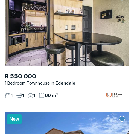
R 550 000
1 Bedroom Townhouse
Edendale
1
1
1
60 m²
New