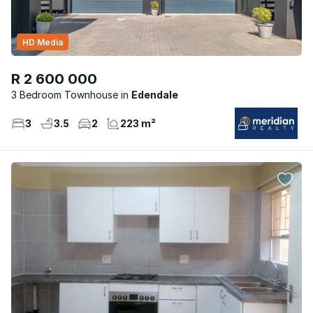
HD Media
R 2 600 000
3 Bedroom Townhouse
Edendale
3
3.5
2
223 m²