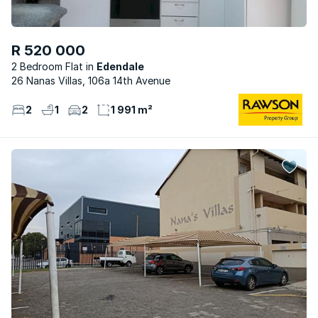
R 520 000
2 Bedroom Flat
Edendale
26 Nanas Villas, 106a 14th Avenue
2
1
2
1 991 m²