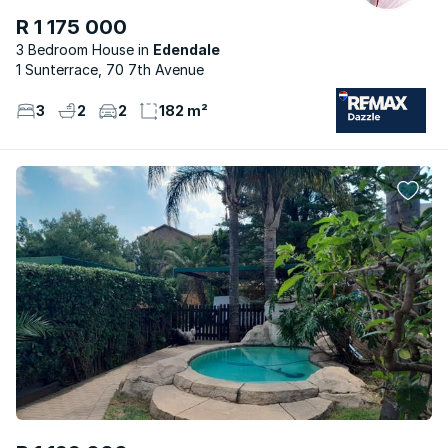
R 1 175 000
3 Bedroom House
Edendale
1 Sunterrace, 70 7th Avenue
3
2
2
182 m²