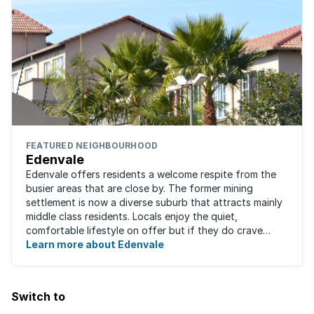
FEATURED NEIGHBOURHOOD
Edenvale
Edenvale offers residents a welcome respite from the
busier areas that are close by. The former mining
settlement is now a diverse suburb that attracts mainly
middle class residents. Locals enjoy the quiet,
comfortable lifestyle on offer but if they do crave
some excitement, entertainment and ...
Learn more about Edenvale
Switch to