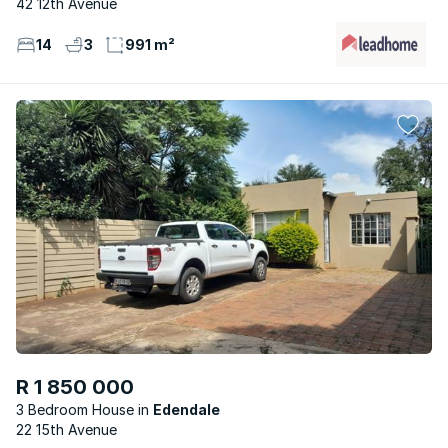
42 12th Avenue
14
3
991 m²
R 1 850 000
3 Bedroom House
Edendale
22 15th Avenue