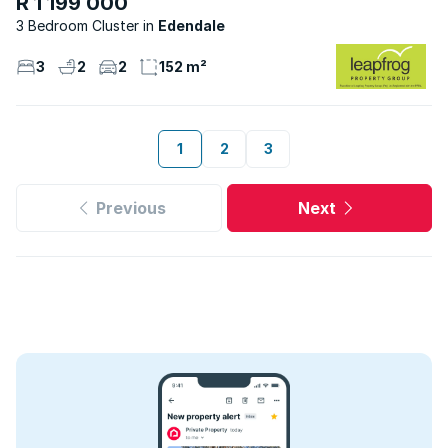
R 1 199 000
3 Bedroom Cluster
Edendale
3
2
2
152 m²
1
2
3
Previous
Next