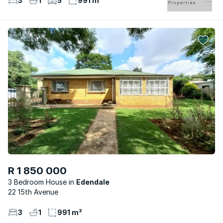
3
1
5
991 m²
R 1 850 000
3 Bedroom House
Edendale
22 15th Avenue
3
1
991 m²