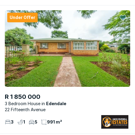
Under Offer
R 1 850 000
3 Bedroom House
Edendale
22 Fifteenth Avenue
3
1
5
991 m²