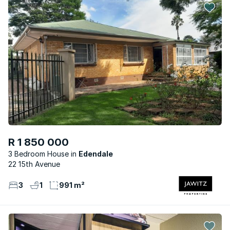
R 1 850 000
3 Bedroom House
Edendale
22 15th Avenue
3
1
991 m²