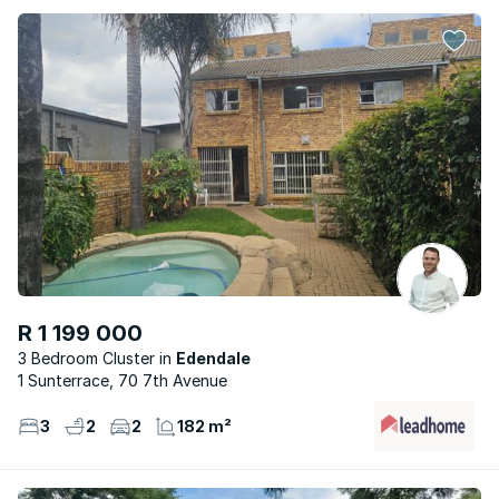
R 1 199 000
3 Bedroom Cluster
Edendale
1 Sunterrace, 70 7th Avenue
3
2
2
182 m²