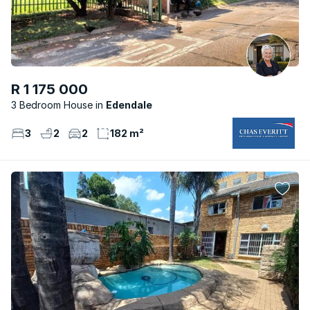
R 1 175 000
3 Bedroom House
Edendale
3
2
2
182 m²