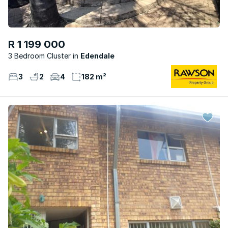
R 1 199 000
3 Bedroom Cluster
Edendale
3
2
4
182 m²