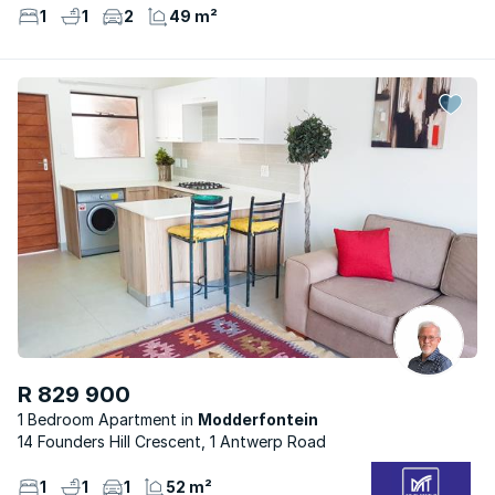
1
1
2
49 m²
R 829 900
1 Bedroom Apartment
Modderfontein
14 Founders Hill Crescent, 1 Antwerp Road
1
1
1
52 m²