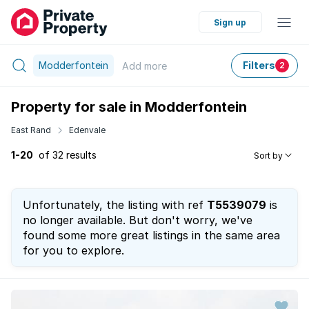
Sign up
Modderfontein
Filters
Add
more
2
Property for sale in Modderfontein
East Rand
Edenvale
1-20
of 32 results
Sort by
Unfortunately, the listing with ref
T5539079
is
no longer available. But don't worry, we've
found some more great listings in the same area
for you to explore.