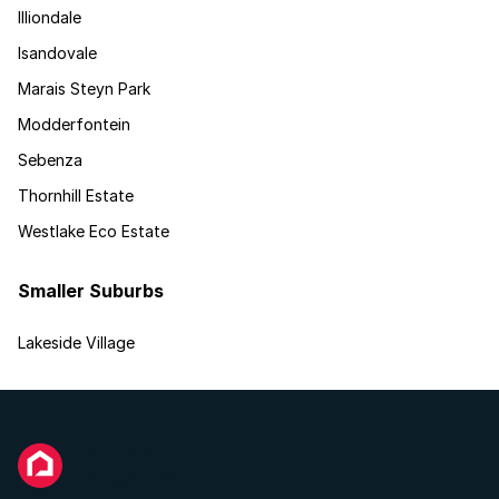
Illiondale
Isandovale
Marais Steyn Park
Modderfontein
Sebenza
Thornhill Estate
Westlake Eco Estate
Smaller Suburbs
Lakeside Village