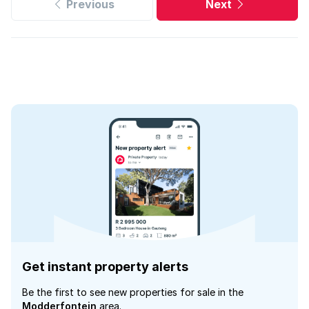
Previous
Next
Get instant property alerts
Be the first to see new properties for sale in the
Modderfontein
area.