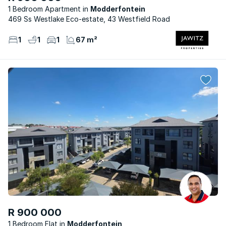
1 Bedroom Apartment
Modderfontein
469 Ss Westlake Eco-estate, 43 Westfield Road
1
1
1
67 m²
R 900 000
1 Bedroom Flat
Modderfontein