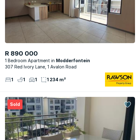
R 890 000
1 Bedroom Apartment
Modderfontein
307 Red Ivory Lane, 1 Avalon Road
1
1
1
1 234 m²
Sold