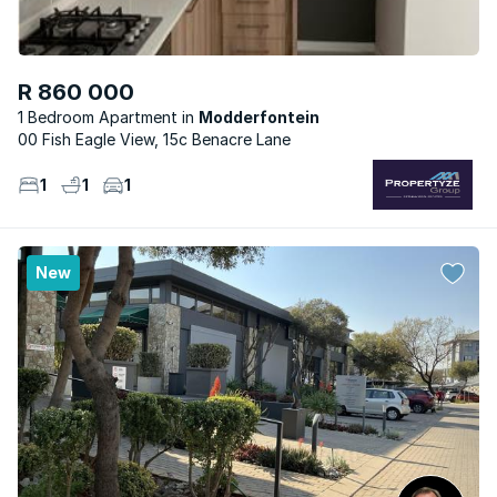
R 860 000
1 Bedroom Apartment
Modderfontein
00 Fish Eagle View, 15c Benacre Lane
1
1
1
New