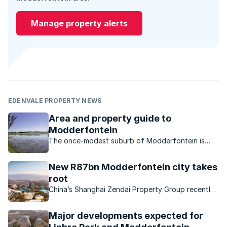
Manage property alerts
EDENVALE PROPERTY NEWS
Area and property guide to
Modderfontein
The once-modest suburb of Modderfontein is
now a sought-after location primarily thanks to all
the investment and development into the area.
New R87bn Modderfontein city takes
root
China’s Shanghai Zendai Property Group recently
launched the first phase of ‘Modderfontein New
City’, a massive R87bn mixed-use development in
Major developments expected for
Modderfontein.