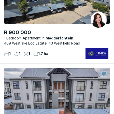
R 900 000
1 Bedroom Apartment
Modderfontein
469 Westlake Eco Estate, 43 Westfield Road
1
1
1
1.7 ha