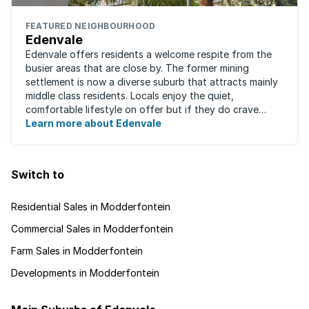
FEATURED NEIGHBOURHOOD
Edenvale
Edenvale offers residents a welcome respite from the
busier areas that are close by. The former mining
settlement is now a diverse suburb that attracts mainly
middle class residents. Locals enjoy the quiet,
comfortable lifestyle on offer but if they do crave
some excitement, entertainment and ...
Learn more about Edenvale
Switch to
Residential Sales in Modderfontein
Commercial Sales in Modderfontein
Farm Sales in Modderfontein
Developments in Modderfontein