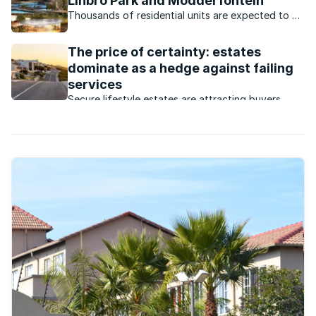
Linbro Park and Modderfontein
Thousands of residential units are expected to be
built in the Gauteng suburbs this year.
The price of certainty: estates
dominate as a hedge against failing
services
Secure lifestyle estates are attracting buyers
seeking safety, convenience, investment growth
and protection from failing municipal services.