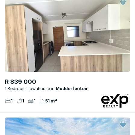
R 839 000
1 Bedroom Townhouse
Modderfontein
1
1
1
51 m²