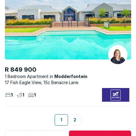
R 849 900
1 Bedroom Apartment
Modderfontein
17 Fish Eagle View, 15c Benacre Lane
1
1
1
1
2