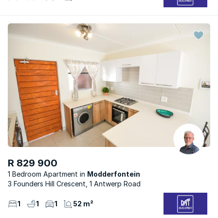
R 829 900
1 Bedroom Apartment
Modderfontein
3 Founders Hill Crescent, 1 Antwerp Road
1
1
1
52 m²