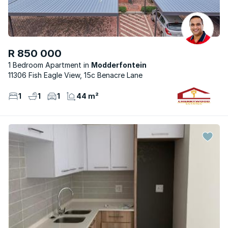
R 850 000
1 Bedroom Apartment
Modderfontein
11306 Fish Eagle View, 15c Benacre Lane
1
1
1
44 m²