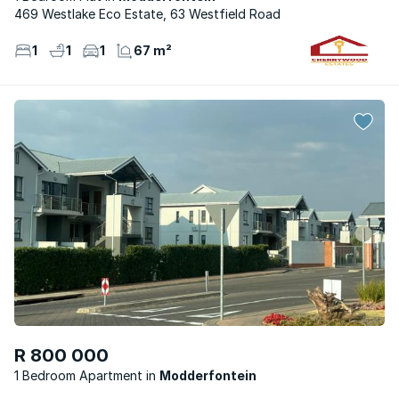
469 Westlake Eco Estate, 63 Westfield Road
1
1
1
67 m²
R 800 000
1 Bedroom Apartment
Modderfontein