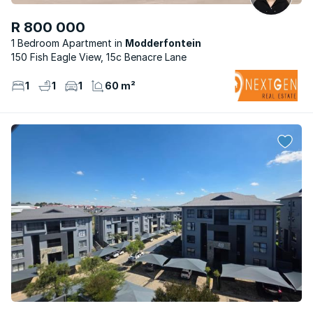
R 800 000
1 Bedroom Apartment
Modderfontein
150 Fish Eagle View, 15c Benacre Lane
1
1
1
60 m²