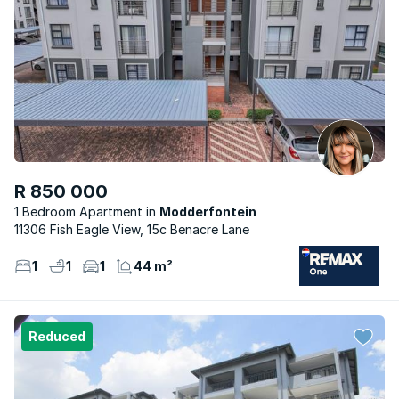
R 850 000
1 Bedroom Apartment
Modderfontein
11306 Fish Eagle View, 15c Benacre Lane
1
1
1
44 m²
Reduced