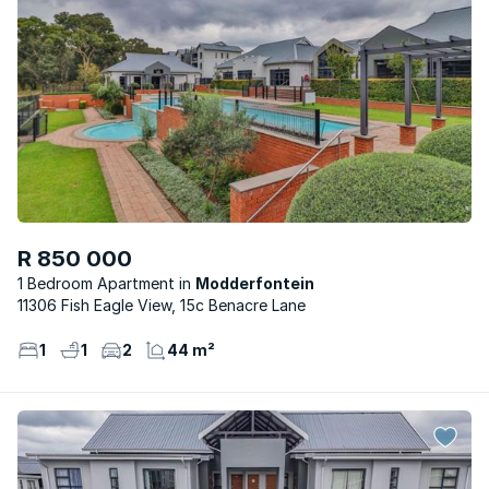
R 850 000
1 Bedroom Apartment
Modderfontein
11306 Fish Eagle View, 15c Benacre Lane
1
1
2
44 m²