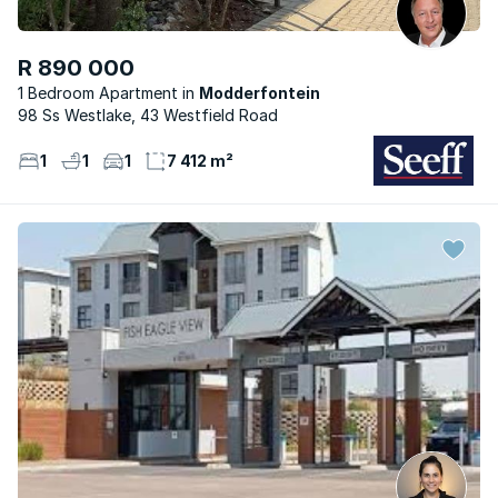
R 890 000
1 Bedroom Apartment
Modderfontein
98 Ss Westlake, 43 Westfield Road
1
1
1
7 412 m²