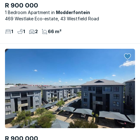
R 900 000
1 Bedroom Apartment
Modderfontein
469 Westlake Eco-estate, 43 Westfield Road
1
1
2
66 m²
R 900 000