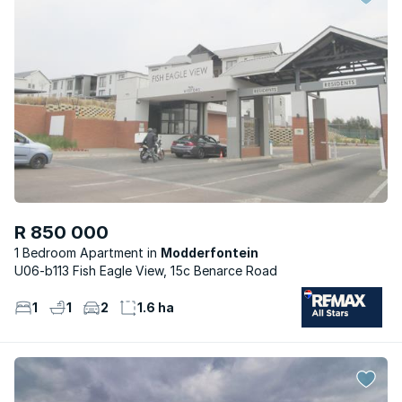
R 850 000
1 Bedroom Apartment
Modderfontein
U06-b113 Fish Eagle View, 15c Benarce Road
1
1
2
1.6 ha