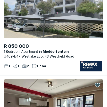
R 850 000
1 Bedroom Apartment
Modderfontein
U469-b47 Westlake Eco, 43 Westfield Road
1
1
2
1.7 ha