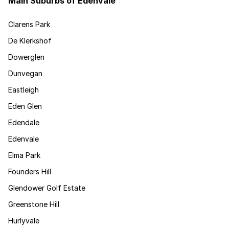
Main Suburbs of Edenvale
Clarens Park
De Klerkshof
Dowerglen
Dunvegan
Eastleigh
Eden Glen
Edendale
Edenvale
Elma Park
Founders Hill
Glendower Golf Estate
Greenstone Hill
Hurlyvale