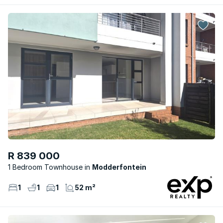
R 839 000
1 Bedroom Townhouse
Modderfontein
1
1
1
52 m²