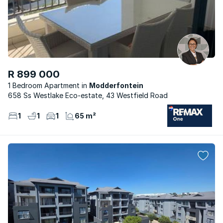
R 899 000
1 Bedroom Apartment
Modderfontein
658 Ss Westlake Eco-estate, 43 Westfield Road
1
1
1
65 m²