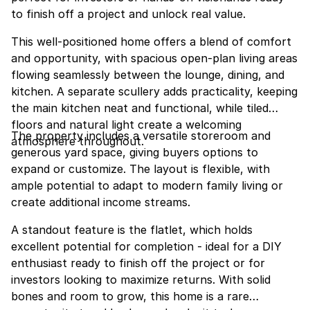
to finish off a project and unlock real value.
This well-positioned home offers a blend of comfort
and opportunity, with spacious open-plan living areas
flowing seamlessly between the lounge, dining, and
kitchen. A separate scullery adds practicality, keeping
the main kitchen neat and functional, while tiled
floors and natural light create a welcoming
The property includes a versatile storeroom and
atmosphere throughout.
generous yard space, giving buyers options to
expand or customize. The layout is flexible, with
ample potential to adapt to modern family living or
create additional income streams.
A standout feature is the flatlet, which holds
excellent potential for completion - ideal for a DIY
enthusiast ready to finish off the project or for
investors looking to maximize returns. With solid
bones and room to grow, this home is a rare