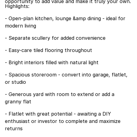
opportunity to add value and make it truly your own.
Highlights:
- Open-plan kitchen, lounge &amp dining - ideal for
modern living
- Separate scullery for added convenience
- Easy-care tiled flooring throughout
- Bright interiors filled with natural light
- Spacious storeroom - convert into garage, flatlet,
or studio
- Generous yard with room to extend or add a
granny flat
- Flatlet with great potential - awaiting a DIY
enthusiast or investor to complete and maximize
returns