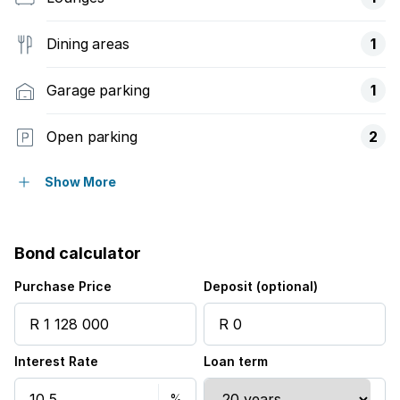
Dining areas
1
Garage parking
1
Open parking
2
Pet friendly
Show More
Study
Bond calculator
Entrance hall
Purchase Price
Deposit (optional)
Kitchen
Interest Rate
Loan term
Garden