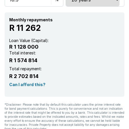
Monthly repayments
R 11 262
Loan Value (Capital):
R 1 128 000
Total interest:
R 1 574 814
Total repayment:
R 2 702 814
Can I afford this?
*Disclaimer: Please note that by default this calculator uses the prime interest rate
for bond payment calculations. This is purely for convenience and not an indication
of the interest rate that might be offered to you by a bank. This calculator is intended
to provide estimates based on the indicated amounts, rates and fees. Whilst we make
every effort to ensure the accuracy of these calculations, we cannot be held liable
for inaccuracies. Private Property does not accept liability for any damages arising
from the use of this calculator.