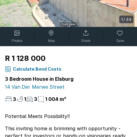
1
/
44
Photos
Map
Share
Save
R 1 128 000
Calculate Bond Costs
3 Bedroom House in Elsburg
14 Van Der Merwe Street
3
1
3
1 004 m²
Potential Meets Possibility!!
This inviting home is brimming with opportunity -
perfect for investors or hands-on visionaries ready