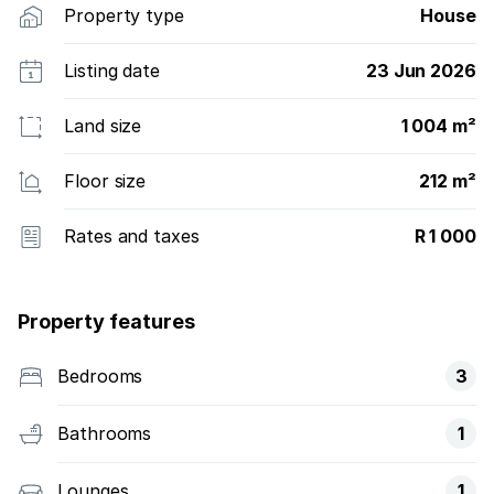
Property type
House
Listing date
23 Jun 2026
Land size
1 004 m²
Floor size
212 m²
Rates and taxes
R 1 000
Property features
Bedrooms
3
Bathrooms
1
Lounges
1