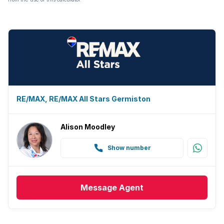
RE/MAX, RE/MAX All Stars Germiston
Alison Moodley
Show number
Message
Agent