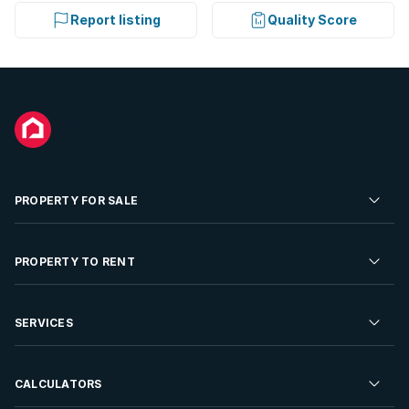
Report listing
Quality Score
PROPERTY FOR SALE
Residential Property for Sale
PROPERTY TO RENT
Commercial Property For Sale
Residential Property to Rent
SERVICES
Developments For Sale
Commercial Property To Rent
Repossessions
Sell your Property
CALCULATORS
Rent Your Property
Properties On Show