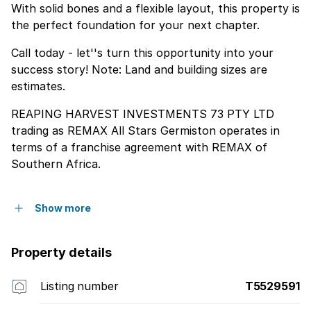
With solid bones and a flexible layout, this property is
the perfect foundation for your next chapter.
Call today - let''s turn this opportunity into your
success story! Note: Land and building sizes are
estimates.
REAPING HARVEST INVESTMENTS 73 PTY LTD
trading as REMAX All Stars Germiston operates in
terms of a franchise agreement with REMAX of
Southern Africa.
Show more
Property details
Listing number
T5529591