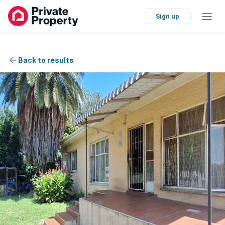
Sign up
Back to results