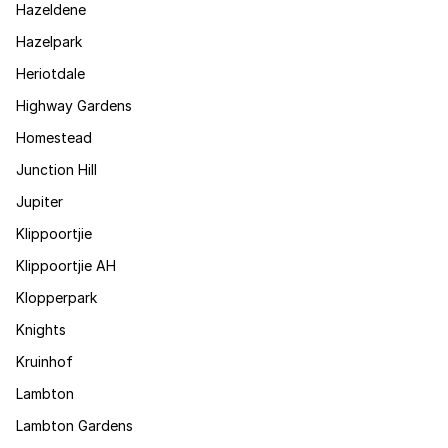
Hazeldene
Hazelpark
Heriotdale
Highway Gardens
Homestead
Junction Hill
Jupiter
Klippoortjie
Klippoortjie AH
Klopperpark
Knights
Kruinhof
Lambton
Lambton Gardens