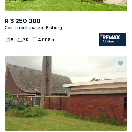
R 3 250 000
Commercial space
Elsburg
8
70
4 008 m²