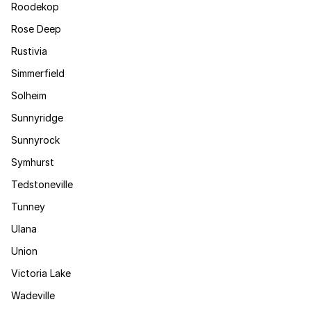
Roodekop
Rose Deep
Rustivia
Simmerfield
Solheim
Sunnyridge
Sunnyrock
Symhurst
Tedstoneville
Tunney
Ulana
Union
Victoria Lake
Wadeville