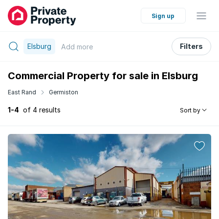
Sign up
Elsburg
Filters
Add
more
Commercial Property for sale in Elsburg
East Rand
Germiston
1-4
of 4 results
Sort by