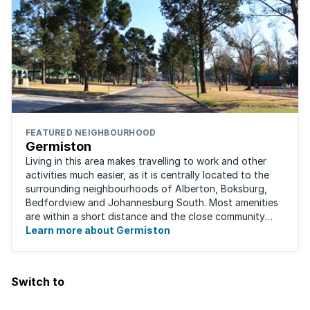
FEATURED NEIGHBOURHOOD
Germiston
Living in this area makes travelling to work and other
activities much easier, as it is centrally located to the
surrounding neighbourhoods of Alberton, Boksburg,
Bedfordview and Johannesburg South. Most amenities
are within a short distance and the close community
give this neighbourhood a feeling ...
Learn more about Germiston
Switch to