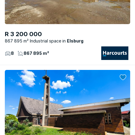
R 3 200 000
867 895 m² Industrial space
Elsburg
8
867 895 m²