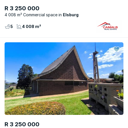
R 3 250 000
4 008 m² Commercial space
Elsburg
5
4 008 m²
R 3 250 000