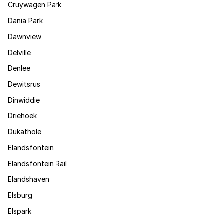
Cruywagen Park
Dania Park
Dawnview
Delville
Denlee
Dewitsrus
Dinwiddie
Driehoek
Dukathole
Elandsfontein
Elandsfontein Rail
Elandshaven
Elsburg
Elspark