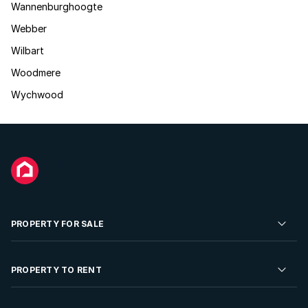
Wannenburghoogte
Webber
Wilbart
Woodmere
Wychwood
PROPERTY FOR SALE
Residential Property for Sale
PROPERTY TO RENT
Commercial Property For Sale