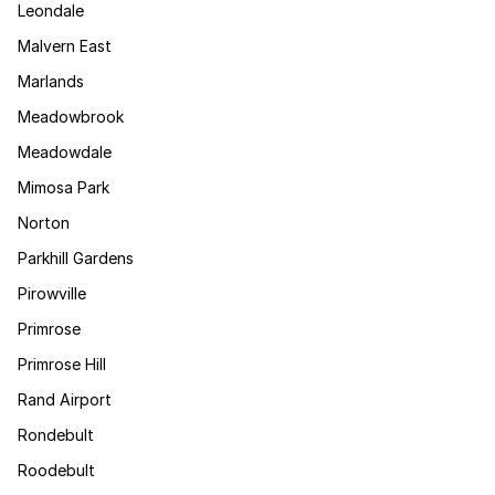
Leondale
Malvern East
Marlands
Meadowbrook
Meadowdale
Mimosa Park
Norton
Parkhill Gardens
Pirowville
Primrose
Primrose Hill
Rand Airport
Rondebult
Roodebult