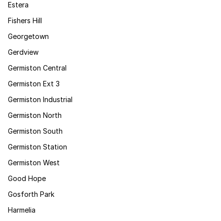
Estera
Fishers Hill
Georgetown
Gerdview
Germiston Central
Germiston Ext 3
Germiston Industrial
Germiston North
Germiston South
Germiston Station
Germiston West
Good Hope
Gosforth Park
Harmelia