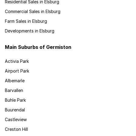
Residential Sales in Elsburg
Commercial Sales in Elsburg
Farm Sales in Elsburg
Developments in Elsburg
Main Suburbs of Germiston
Activia Park
Airport Park
Albemarle
Barvallen
Buhle Park
Buurendal
Castleview
Creston Hill