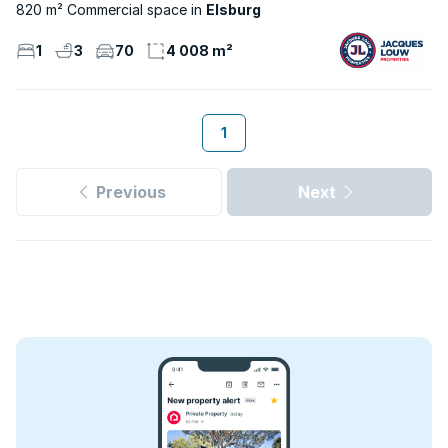
820 m² Commercial space
Elsburg
1
3
70
4 008 m²
1
Previous
Next