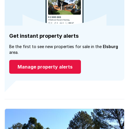
Get instant property alerts
Be the first to see new properties for sale in the
Elsburg
area.
Manage property alerts