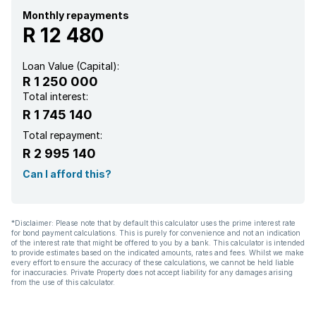
Pantry
Monthly repayments
R 12 480
Paving
Loan Value (Capital):
R 1 250 000
Lapa
Total interest:
R 1 745 140
Total repayment:
R 2 995 140
Can I afford this?
*Disclaimer: Please note that by default this calculator uses the prime interest rate
for bond payment calculations. This is purely for convenience and not an indication
of the interest rate that might be offered to you by a bank. This calculator is intended
to provide estimates based on the indicated amounts, rates and fees. Whilst we make
every effort to ensure the accuracy of these calculations, we cannot be held liable
for inaccuracies. Private Property does not accept liability for any damages arising
from the use of this calculator.