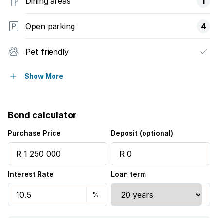
Dining areas
1
Open parking
4
Pet friendly
Fenced
Show More
Laundry
Bond calculator
Storage
Purchase Price
Deposit (optional)
Entrance hall
Interest Rate
Loan term
Kitchen
Garden