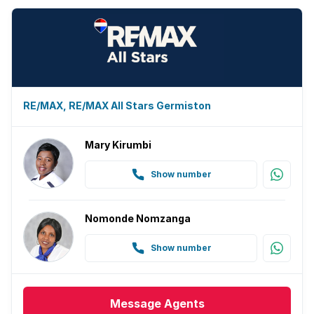
RE/MAX, RE/MAX All Stars Germiston
Mary Kirumbi
Show number
Nomonde Nomzanga
Show number
Message
Agents