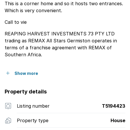
This is a corner home and so it hosts two entrances.
Which is very convenient.
Call to vie
REAPING HARVEST INVESTMENTS 73 PTY LTD
trading as REMAX All Stars Germiston operates in
terms of a franchise agreement with REMAX of
Southern Africa.
Show more
Property details
Listing number
T5194423
Property type
House