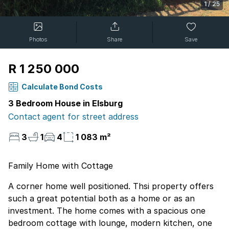
1
/
25
Photos
Share
Save
R 1 250 000
Calculate Bond Costs
3 Bedroom House in Elsburg
Contact agent for street address
3
1
4
1 083 m²
Family Home with Cottage
A corner home well positioned. Thsi property offers
such a great potential both as a home or as an
investment. The home comes with a spacious one
bedroom cottage with lounge, modern kitchen, one