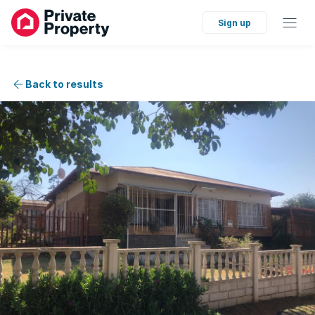
Sign up
Back to results