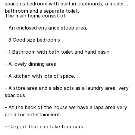
spacious bedroom with built in cupboards, a modern
bathroom and a separate toilet.
The main home consist of:
- An enclosed entrance stoep area.
- 3 Good size bedrooms
- 1 Bathroom with bath toilet and hand basin
- A lovely dinning area
- A kitchen with lots of space.
- A store area and a also acts as a laundry area, very
spacious
- At the back of the house we have a lapa area very
good for entertainment.
- Carport that can take four cars