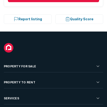
Report listing
Quality Score
PROPERTY FOR SALE
Residential Property for Sale
PROPERTY TO RENT
Commercial Property For Sale
Residential Property to Rent
SERVICES
Developments For Sale
Commercial Property To Rent