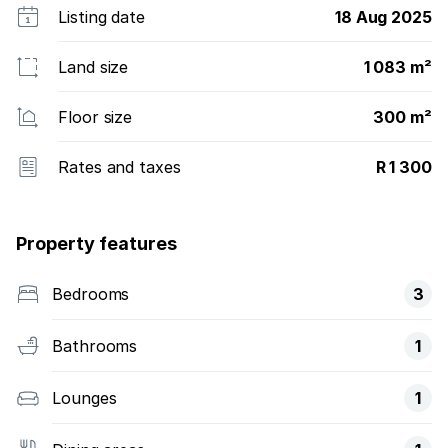
Listing date
18 Aug 2025
Land size
1 083 m²
Floor size
300 m²
Rates and taxes
R 1 300
Property features
Bedrooms
3
Bathrooms
1
Lounges
1