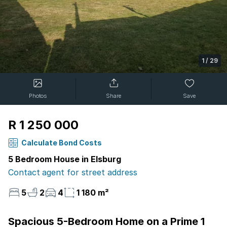
1
/
29
Photos
Share
Save
R 1 250 000
Calculate Bond Costs
5 Bedroom House in Elsburg
Contact agent for street address
5
2
4
1 180 m²
Spacious 5-Bedroom Home on a Prime 1