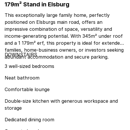
179m² Stand in Elsburg
This exceptionally large family home, perfectly
positioned on Elsburgs main road, offers an
impressive combination of space, versatility and
income-generating potential. With 345m² under roof
and a 1 179m² erf, this property is ideal for extended
families, home-business owners, or investors seeking
DOWNSTAIRS
abundant accommodation and secure parking.
3 well-sized bedrooms
Neat bathroom
Comfortable lounge
Double-size kitchen with generous workspace and
storage
Dedicated dining room