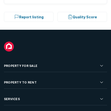
Report listing
Quality Score
PROPERTY FOR SALE
Residential Property for Sale
PROPERTY TO RENT
Commercial Property For Sale
Residential Property to Rent
SERVICES
Developments For Sale
Commercial Property To Rent
Repossessions