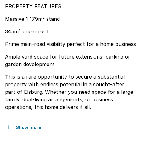
PROPERTY FEATURES
Massive 1 179m² stand
345m² under roof
Prime main-road visibility perfect for a home business
Ample yard space for future extensions, parking or
garden development
This is a rare opportunity to secure a substantial
property with endless potential in a sought-after
part of Elsburg. Whether you need space for a large
family, dual-living arrangements, or business
operations, this home delivers it all.
Show more