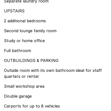
Separate laundry room
UPSTAIRS
2 additional bedrooms
Second lounge family room
Study or home office
Full bathroom
OUTBUILDINGS & PARKING
Outside room with its own bathroom ideal for staff
quarters or rental
Small workshop area
Double garage
Carports for up to 8 vehicles