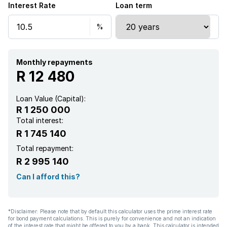
Interest Rate
Loan term
Kitchen
Garden
Family TV room
Monthly repayments
R 12 480
Loan Value (Capital):
R 1 250 000
Total interest:
R 1 745 140
Total repayment:
R 2 995 140
Can I afford this?
*Disclaimer: Please note that by default this calculator uses the prime interest rate
for bond payment calculations. This is purely for convenience and not an indication
of the interest rate that might be offered to you by a bank. This calculator is intended