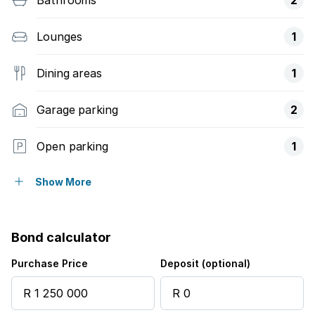
Lounges
1
Dining areas
1
Garage parking
2
Open parking
1
Covered parking
1
Show More
Flatlets
Bond calculator
Pet friendly
Purchase Price
Deposit (optional)
Study