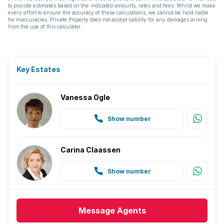
to provide estimates based on the indicated amounts, rates and fees. Whilst we make
every effort to ensure the accuracy of these calculations, we cannot be held liable
for inaccuracies. Private Property does not accept liability for any damages arising
from the use of this calculator.
Key Estates
Vanessa Ogle
Show number
Carina Claassen
Show number
Message
Agents