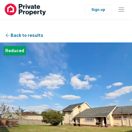
Sign up
Back to results
Reduced