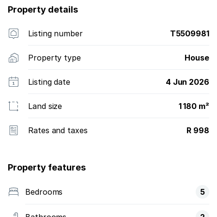
Property details
Listing number
T5509981
Property type
House
Listing date
4 Jun 2026
Land size
1 180 m²
Rates and taxes
R 998
Property features
Bedrooms
5
Bathrooms
2