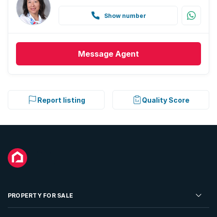
Show number
Message
Agent
Report listing
Quality Score
PROPERTY FOR SALE