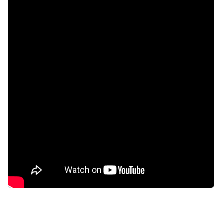
Scenic view
Kitchen
Garden
Paving
Fireplace