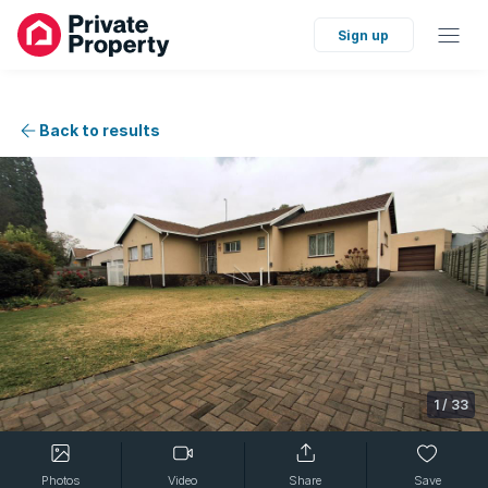
Sign up
Back to results
1
/
33
Photos
Video
Share
Save