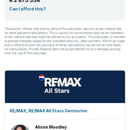
R 2 875 334
Can I afford this?
*Disclaimer: Please note that by default this calculator uses the prime interest rate
for bond payment calculations. This is purely for convenience and not an indication
of the interest rate that might be offered to you by a bank. This calculator is intended
to provide estimates based on the indicated amounts, rates and fees. Whilst we make
every effort to ensure the accuracy of these calculations, we cannot be held liable
for inaccuracies. Private Property does not accept liability for any damages arising
from the use of this calculator.
RE/MAX, RE/MAX All Stars Germiston
Alison Moodley