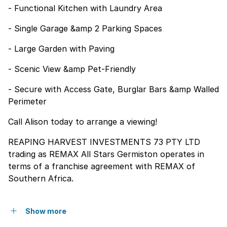
- Functional Kitchen with Laundry Area
- Single Garage &amp 2 Parking Spaces
- Large Garden with Paving
- Scenic View &amp Pet-Friendly
- Secure with Access Gate, Burglar Bars &amp Walled
Perimeter
Call Alison today to arrange a viewing!
REAPING HARVEST INVESTMENTS 73 PTY LTD
trading as REMAX All Stars Germiston operates in
terms of a franchise agreement with REMAX of
Southern Africa.
Show more