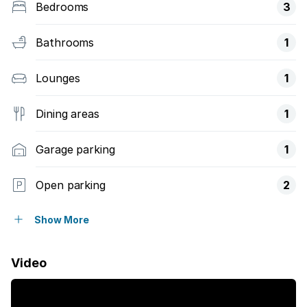
Bedrooms
3
Bathrooms
1
Lounges
1
Dining areas
1
Garage parking
1
Open parking
2
Pet friendly
Show More
Access gate
Video
Laundry