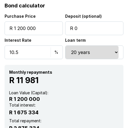
Bond calculator
Purchase Price
Deposit (optional)
Interest Rate
Loan term
Monthly repayments
R 11 981
Loan Value (Capital):
R 1 200 000
Total interest:
R 1 675 334
Total repayment: