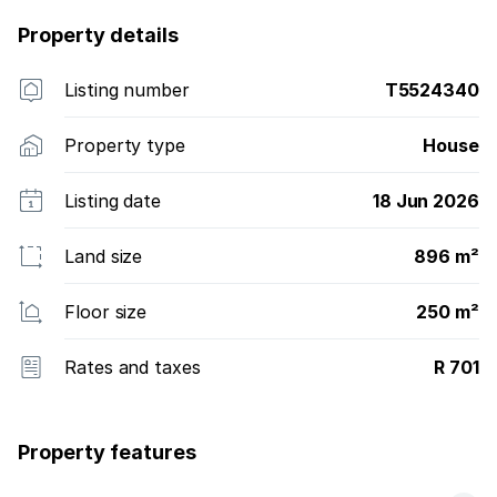
Property details
Listing number
T5524340
Property type
House
Listing date
18 Jun 2026
Land size
896 m²
Floor size
250 m²
Rates and taxes
R 701
Property features