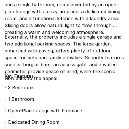
and a single bathroom, complemented by an open-
plan lounge with a cozy fireplace, a dedicated dining
room, and a functional kitchen with a laundry area.
Sliding doors allow natural light to flow through,
creating a warm and welcoming atmosphere.
Externally, the property includes a single garage and
two additional parking spaces. The large garden,
enhanced with paving, offers plenty of outdoor
space for pets and family activities. Security features
such as burglar bars, an access gate, and a walled
perimeter provide peace of mind, while the scenic
Key Features
view adds to the appeal.
- 3 Bedrooms
- 1 Bathroom
- Open-Plan Lounge with Fireplace
- Dedicated Dining Room