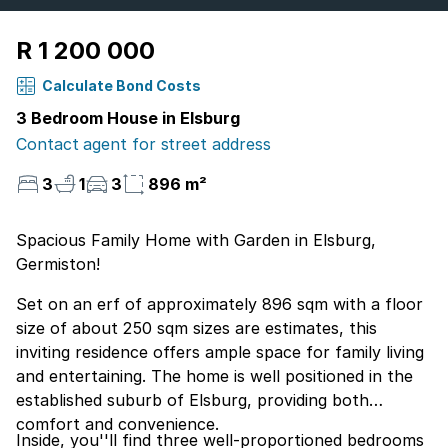
R 1 200 000
Calculate Bond Costs
3 Bedroom House in Elsburg
Contact agent for street address
3
1
3
896 m²
Spacious Family Home with Garden in Elsburg,
Germiston!
Set on an erf of approximately 896 sqm with a floor
size of about 250 sqm sizes are estimates, this
inviting residence offers ample space for family living
and entertaining. The home is well positioned in the
established suburb of Elsburg, providing both
comfort and convenience.
Inside, you''ll find three well-proportioned bedrooms