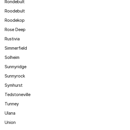
Rondebult
Roodebult
Roodekop
Rose Deep
Rustivia
Simmerfield
Solheim
Sunnyridge
Sunnyrock
Symhurst
Tedstoneville
Tunney
Ulana
Union