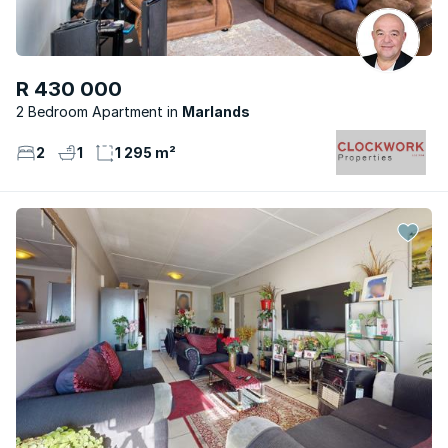
R 430 000
2 Bedroom Apartment
Marlands
2
1
1 295 m²