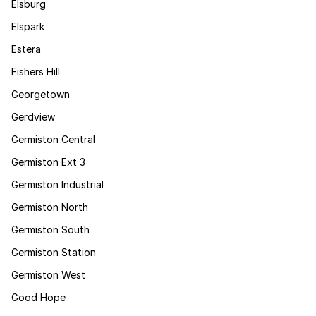
Elsburg
Elspark
Estera
Fishers Hill
Georgetown
Gerdview
Germiston Central
Germiston Ext 3
Germiston Industrial
Germiston North
Germiston South
Germiston Station
Germiston West
Good Hope