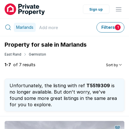
Sign up
Marlands
Filters
Add
more
1
Property for sale in Marlands
East Rand
Germiston
1-7
of 7 results
Sort by
Unfortunately, the listing with ref
T5519309
is
no longer available. But don't worry, we've
found some more great listings in the same area
for you to explore.