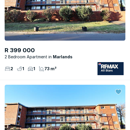
R 399 000
2 Bedroom Apartment
Marlands
2
1
1
73 m²