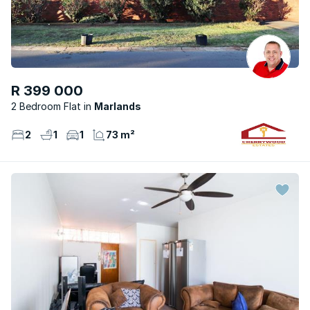
R 399 000
2 Bedroom Flat
Marlands
2
1
1
73 m²