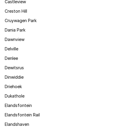
Castleview
Creston Hill
Cruywagen Park
Dania Park
Dawnview
Delville
Denlee
Dewitsrus
Dinwiddie
Driehoek
Dukathole
Elandsfontein
Elandsfontein Rail
Elandshaven