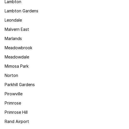
Lambton
Lambton Gardens
Leondale
Malvern East
Marlands
Meadowbrook
Meadowdale
Mimosa Park
Norton
Parkhill Gardens
Pirowville
Primrose
Primrose Hill
Rand Airport