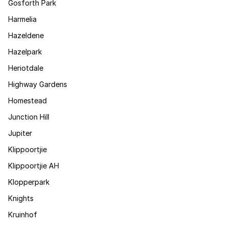
Gosforth Park
Harmelia
Hazeldene
Hazelpark
Heriotdale
Highway Gardens
Homestead
Junction Hill
Jupiter
Klippoortjie
Klippoortjie AH
Klopperpark
Knights
Kruinhof