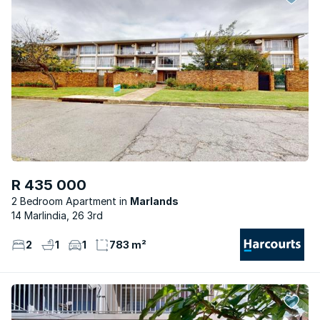
R 435 000
2 Bedroom Apartment
Marlands
14 Marlindia, 26 3rd
2
1
1
783 m²