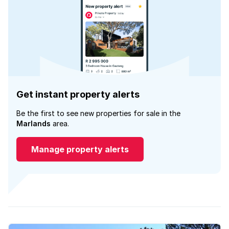
Get instant property alerts
Be the first to see new properties for sale in the
Marlands
area.
Manage property alerts