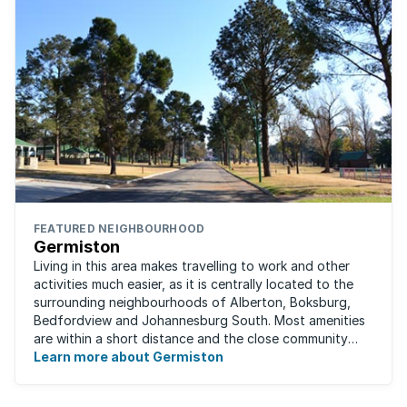
FEATURED NEIGHBOURHOOD
Germiston
Living in this area makes travelling to work and other
activities much easier, as it is centrally located to the
surrounding neighbourhoods of Alberton, Boksburg,
Bedfordview and Johannesburg South. Most amenities
are within a short distance and the close community
give this neighbourhood a feeling ...
Learn more about Germiston