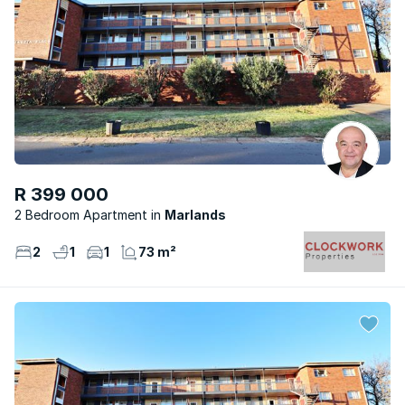
R 399 000
2 Bedroom Apartment
Marlands
2
1
1
73 m²