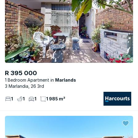
R 395 000
1 Bedroom Apartment
Marlands
3 Marlandia, 26 3rd
1
1
1
1 985 m²