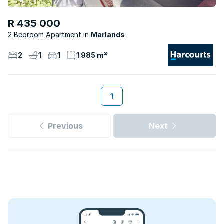
R 435 000
2 Bedroom Apartment
Marlands
2
1
1
1 985 m²
1
Previous
Next