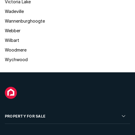
Victoria Lake
Wadeville
Wannenburghoogte
Webber
Wilbart
Woodmere
Wychwood
PROPERTY FOR SALE
Residential Property for Sale