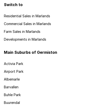
Switch to
Residential Sales in Marlands
Commercial Sales in Marlands
Farm Sales in Marlands
Developments in Marlands
Main Suburbs of Germiston
Activia Park
Airport Park
Albemarle
Barvallen
Buhle Park
Buurendal