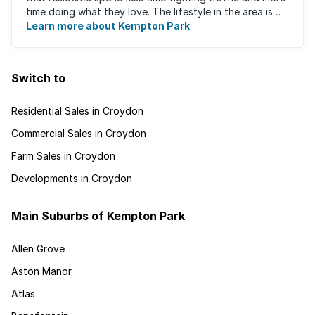
time doing what they love. The lifestyle in the area is
fast-paced and there is lots to ...
Learn more about Kempton Park
Switch to
Residential Sales in Croydon
Commercial Sales in Croydon
Farm Sales in Croydon
Developments in Croydon
Main Suburbs of Kempton Park
Allen Grove
Aston Manor
Atlas