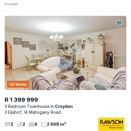
Promoted
HD Media
R 1 399 999
3 Bedroom Townhouse
Croydon
3 Eljahof, 14 Mahogany Road
3
2
6
2 698 m²