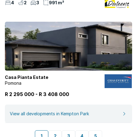
4
2
3
991 m²
Casa Pianta Estate
Pomona
R 2 295 000
-
R
3 408 000
View all developments in Kempton Park
1
2
3
4
5