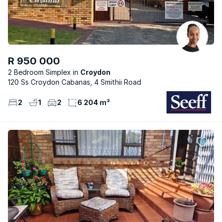
R 950 000
2 Bedroom Simplex
Croydon
120 Ss Croydon Cabanas, 4 Smithii Road
2
1
2
6 204 m²