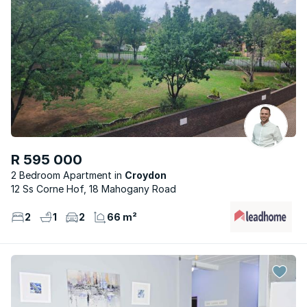
R 595 000
2 Bedroom Apartment
Croydon
12 Ss Corne Hof, 18 Mahogany Road
2
1
2
66 m²