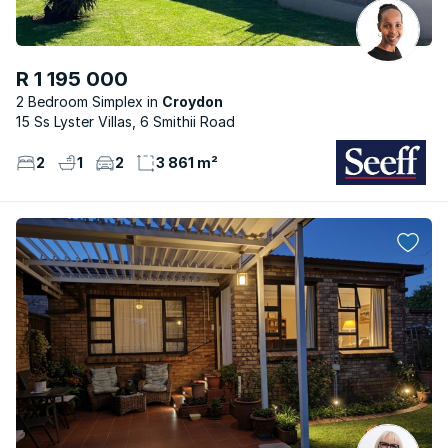
R 1 195 000
2 Bedroom Simplex
Croydon
15 Ss Lyster Villas, 6 Smithii Road
2
1
2
3 861 m²