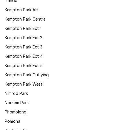
Isando
Kempton Park AH
Kempton Park Central
Kempton Park Ext 1
Kempton Park Ext 2
Kempton Park Ext 3
Kempton Park Ext 4
Kempton Park Ext 5
Kempton Park Outlying
Kempton Park West
Nimrod Park
Norkem Park
Phomolong
Pomona