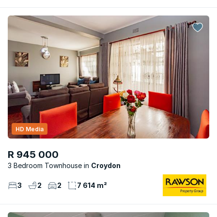
HD Media
R 945 000
3 Bedroom Townhouse
Croydon
3
2
2
7 614 m²