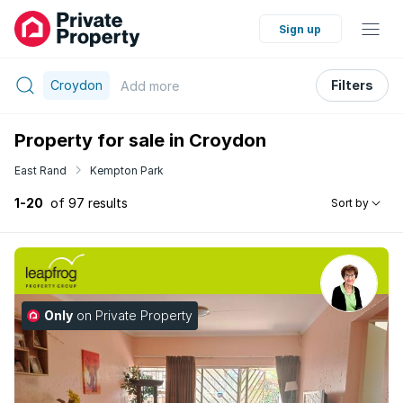
Sign up
Croydon
Filters
Add
more
Property for sale in Croydon
East Rand
Kempton Park
1-20
of 97 results
Sort by
Only
on Private Property