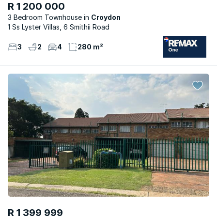
R 1 200 000
3 Bedroom Townhouse
Croydon
1 Ss Lyster Villas, 6 Smithii Road
3
2
4
280 m²
R 1 399 999