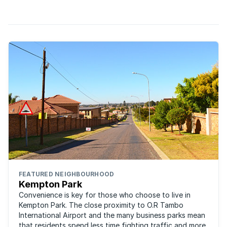
of houses expected to be completed this month.
FEATURED NEIGHBOURHOOD
Kempton Park
Convenience is key for those who choose to live in
Kempton Park. The close proximity to O.R Tambo
International Airport and the many business parks mean
that residents spend less time fighting traffic and more