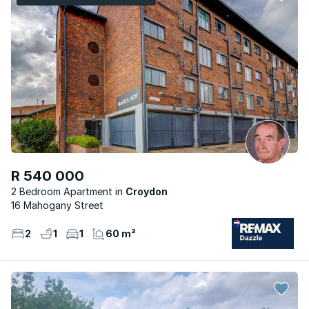
R 540 000
2 Bedroom Apartment
Croydon
16 Mahogany Street
2
1
1
60 m²