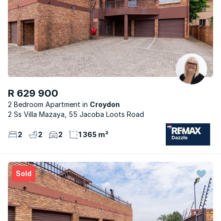
R 629 900
2 Bedroom Apartment
Croydon
2 Ss Villa Mazaya, 55 Jacoba Loots Road
2
2
2
1 365 m²
Sold