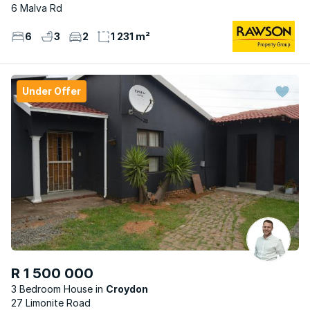
6 Malva Rd
6
3
2
1 231 m²
Under Offer
R 1 500 000
3 Bedroom House
Croydon
27 Limonite Road