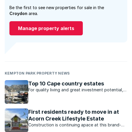
Be the first to see new properties for sale in the
Croydon
area.
Manage property alerts
KEMPTON PARK PROPERTY NEWS
Top 10 Cape country estates
For quality living and great investment potential,
these estates in the Cape are ideal.
First residents ready to move in at
Acorn Creek Lifestyle Estate
Construction is continuing apace at this brand-
new estate in Somerset West, with the first batch