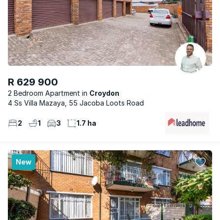
R 629 900
2 Bedroom Apartment
Croydon
4 Ss Villa Mazaya, 55 Jacoba Loots Road
2
1
3
1.7 ha
New