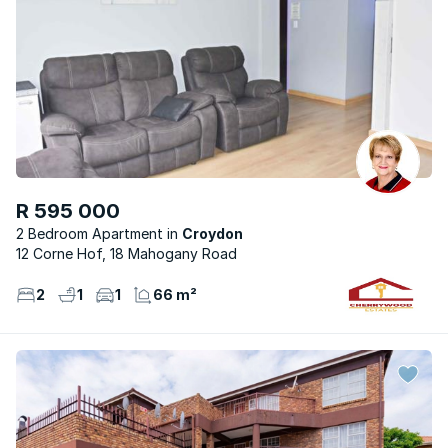
R 595 000
2 Bedroom Apartment
Croydon
12 Corne Hof, 18 Mahogany Road
2
1
1
66 m²