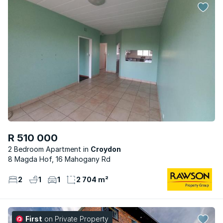
R 510 000
2 Bedroom Apartment
Croydon
8 Magda Hof, 16 Mahogany Rd
2
1
1
2 704 m²
First
on Private Property