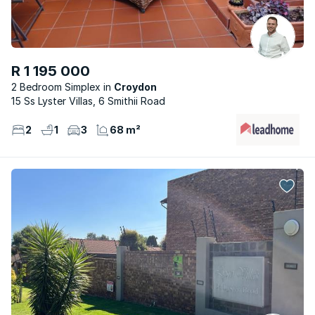
R 1 195 000
2 Bedroom Simplex
Croydon
15 Ss Lyster Villas, 6 Smithii Road
2
1
3
68 m²