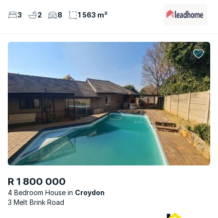
3
2
8
1 563 m²
R 1 800 000
4 Bedroom House
Croydon
3 Melt Brink Road