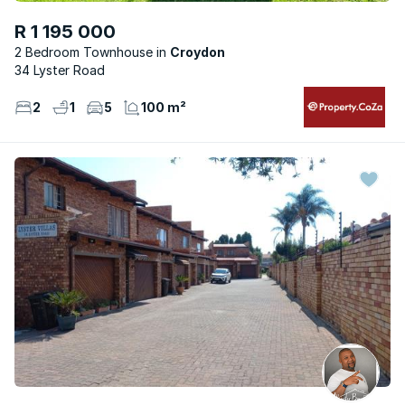
R 1 195 000
2 Bedroom Townhouse
Croydon
34 Lyster Road
2
1
5
100 m²