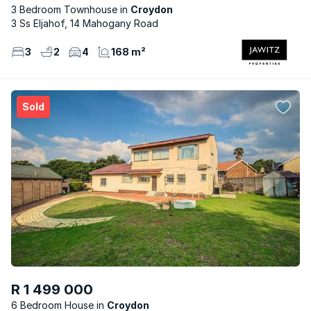
3 Bedroom Townhouse
Croydon
3 Ss Eljahof, 14 Mahogany Road
3
2
4
168 m²
Sold
R 1 499 000
6 Bedroom House
Croydon