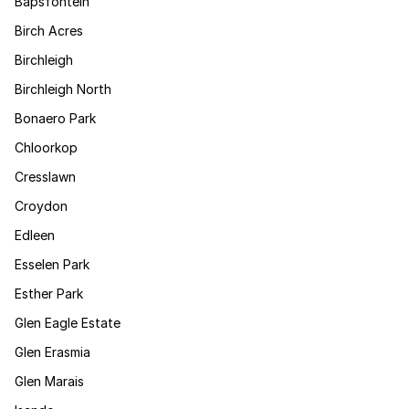
Bapsfontein
Birch Acres
Birchleigh
Birchleigh North
Bonaero Park
Chloorkop
Cresslawn
Croydon
Edleen
Esselen Park
Esther Park
Glen Eagle Estate
Glen Erasmia
Glen Marais