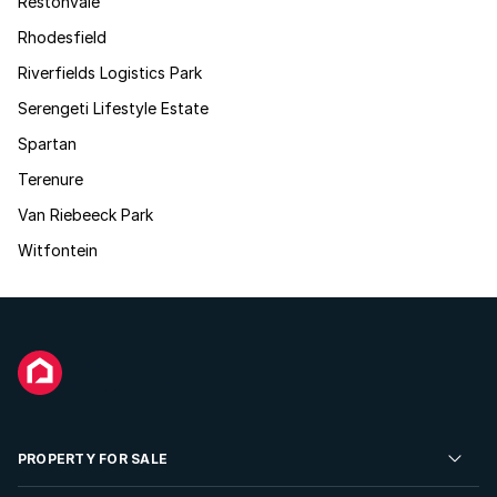
Restonvale
Rhodesfield
Riverfields Logistics Park
Serengeti Lifestyle Estate
Spartan
Terenure
Van Riebeeck Park
Witfontein
PROPERTY FOR SALE