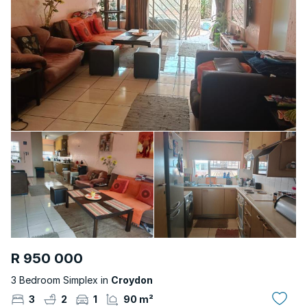
R 950 000
3 Bedroom Simplex in
Croydon
3
2
1
90 m²