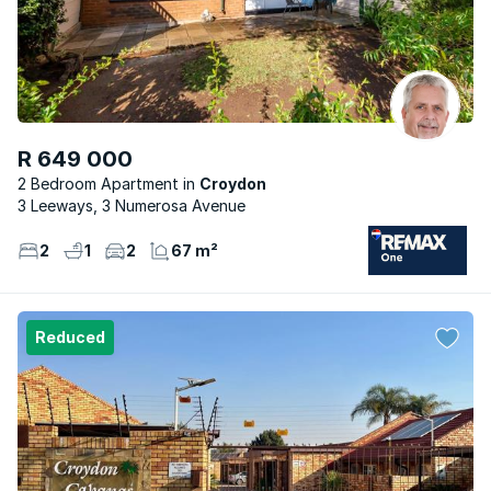
R 649 000
2 Bedroom Apartment
Croydon
3 Leeways, 3 Numerosa Avenue
2
1
2
67 m²
Reduced