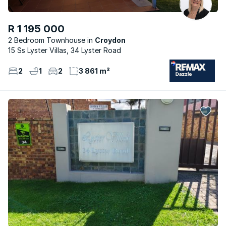
R 1 195 000
2 Bedroom Townhouse
Croydon
15 Ss Lyster Villas, 34 Lyster Road
2
1
2
3 861 m²