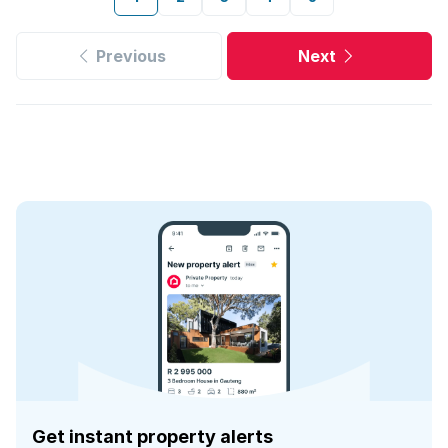
Previous
Next
Get instant property alerts