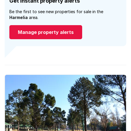
Get instant property alerts
Be the first to see new properties for sale in the
Harmelia
area.
Manage property alerts