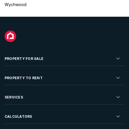
Wychwood
PROPERTY FOR SALE
Residential Property for Sale
PROPERTY TO RENT
Commercial Property For Sale
Residential Property to Rent
SERVICES
Developments For Sale
Commercial Property To Rent
Repossessions
Sell your Property
CALCULATORS
Rent Your Property
Properties On Show
Rent your Property