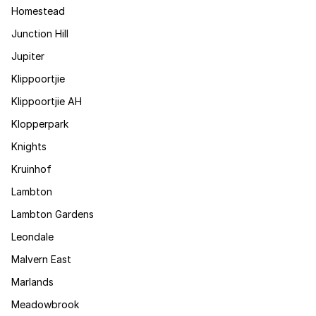
Homestead
Junction Hill
Jupiter
Klippoortjie
Klippoortjie AH
Klopperpark
Knights
Kruinhof
Lambton
Lambton Gardens
Leondale
Malvern East
Marlands
Meadowbrook