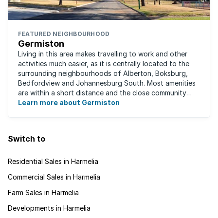
FEATURED NEIGHBOURHOOD
Germiston
Living in this area makes travelling to work and other
activities much easier, as it is centrally located to the
surrounding neighbourhoods of Alberton, Boksburg,
Bedfordview and Johannesburg South. Most amenities
are within a short distance and the close community
give this neighbourhood a feeling ...
Learn more about Germiston
Switch to
Residential Sales in Harmelia
Commercial Sales in Harmelia
Farm Sales in Harmelia
Developments in Harmelia