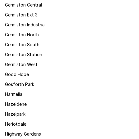
Germiston Central
Germiston Ext 3
Germiston Industrial
Germiston North
Germiston South
Germiston Station
Germiston West
Good Hope
Gosforth Park
Harmelia
Hazeldene
Hazelpark
Heriotdale
Highway Gardens