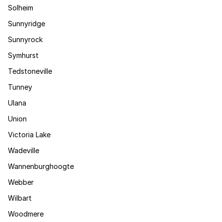
Solheim
Sunnyridge
Sunnyrock
Symhurst
Tedstoneville
Tunney
Ulana
Union
Victoria Lake
Wadeville
Wannenburghoogte
Webber
Wilbart
Woodmere