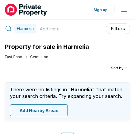
Sign up
Harmelia
Filters
Add
more
Property for sale in Harmelia
East Rand
Germiston
Sort by
There were no listings in "
Harmelia
" that match
your search criteria. Try expanding your search.
Add Nearby Areas