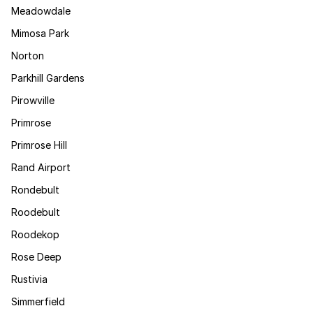
Meadowdale
Mimosa Park
Norton
Parkhill Gardens
Pirowville
Primrose
Primrose Hill
Rand Airport
Rondebult
Roodebult
Roodekop
Rose Deep
Rustivia
Simmerfield