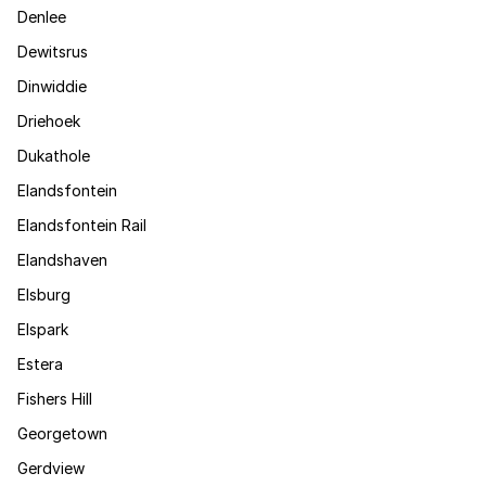
Denlee
Dewitsrus
Dinwiddie
Driehoek
Dukathole
Elandsfontein
Elandsfontein Rail
Elandshaven
Elsburg
Elspark
Estera
Fishers Hill
Georgetown
Gerdview