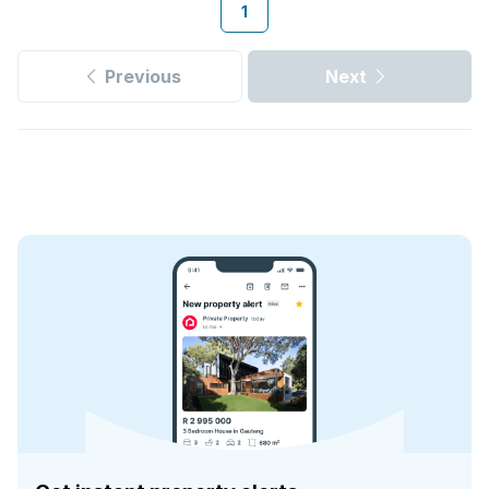
1
Previous
Next