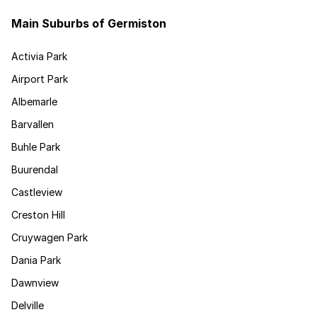
Main Suburbs of Germiston
Activia Park
Airport Park
Albemarle
Barvallen
Buhle Park
Buurendal
Castleview
Creston Hill
Cruywagen Park
Dania Park
Dawnview
Delville