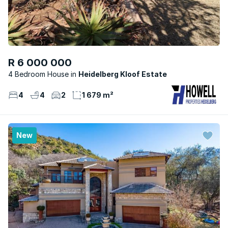
R 6 000 000
4 Bedroom House
Heidelberg Kloof Estate
4
4
2
1 679 m²
New