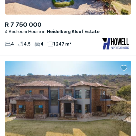
R 7 750 000
4 Bedroom House
Heidelberg Kloof Estate
4
4.5
4
1 247 m²