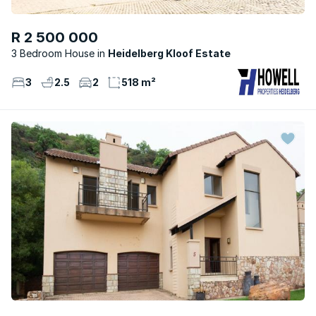
R 2 500 000
3 Bedroom House
Heidelberg Kloof Estate
3
2.5
2
518 m²