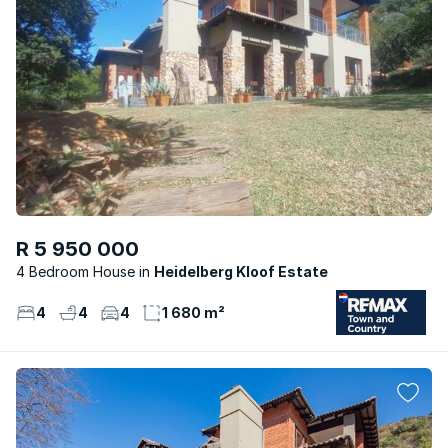
R 5 950 000
4 Bedroom House
Heidelberg Kloof Estate
4
4
4
1 680 m²