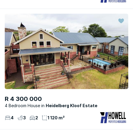
R 4 300 000
4 Bedroom House
Heidelberg Kloof Estate
4
3
2
1 120 m²