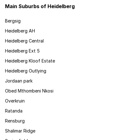
Main Suburbs of Heidelberg
Bergsig
Heidelberg AH
Heidelberg Central
Heidelberg Ext 5
Heidelberg Kloof Estate
Heidelberg Outlying
Jordaan park
Obed Mthombeni Nkosi
Overkruin
Ratanda
Rensburg
Shalimar Ridge