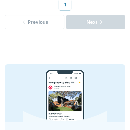
1
Previous
Next