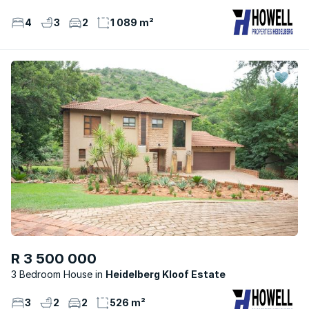
4
3
2
1 089 m²
R 3 500 000
3 Bedroom House
Heidelberg Kloof Estate
3
2
2
526 m²