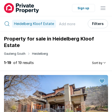
Sign up
Heidelberg Kloof Estate
Filters
Add
more
Property for sale in Heidelberg Kloof
Estate
Gauteng South
Heidelberg
1-19
of 19 results
Sort by