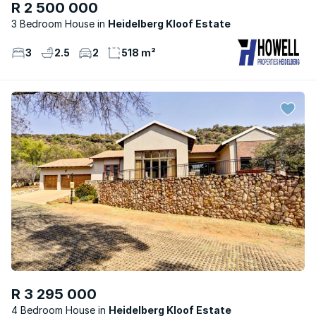
R 2 500 000
3 Bedroom House
Heidelberg Kloof Estate
3
2.5
2
518 m²
R 3 295 000
4 Bedroom House
Heidelberg Kloof Estate