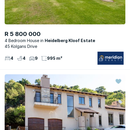
R 5 800 000
4 Bedroom House
Heidelberg Kloof Estate
45 Kolgans Drive
4
4
9
995 m²