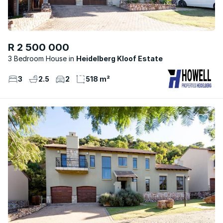
R 2 500 000
3 Bedroom House
Heidelberg Kloof Estate
3
2.5
2
518 m²