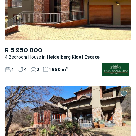
R 5 950 000
4 Bedroom House
Heidelberg Kloof Estate
4
4
2
1 680 m²