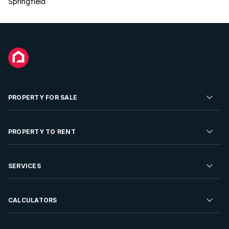
Springfield
PROPERTY FOR SALE
Residential Property for Sale
PROPERTY TO RENT
Commercial Property For Sale
Residential Property to Rent
SERVICES
Developments For Sale
Commercial Property To Rent
Repossessions
Sell your Property
CALCULATORS
Rent Your Property
Properties On Show
Rent your Property
Find a Letting Agent