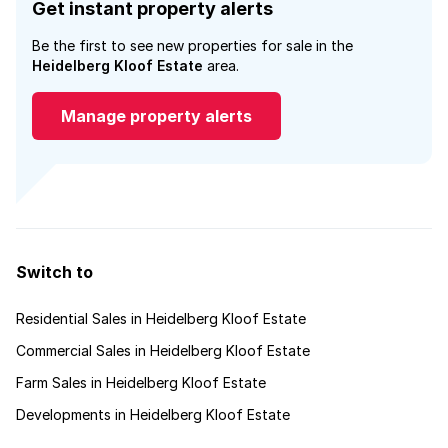
Get instant property alerts
Be the first to see new properties for sale in the
Heidelberg Kloof Estate
area.
Manage property alerts
Switch to
Residential Sales in Heidelberg Kloof Estate
Commercial Sales in Heidelberg Kloof Estate
Farm Sales in Heidelberg Kloof Estate
Developments in Heidelberg Kloof Estate