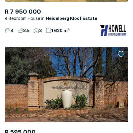
R 7 950 000
4 Bedroom House
Heidelberg Kloof Estate
4
3.5
3
1 620 m²
R 595 000