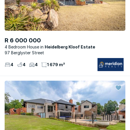
R 6 000 000
4 Bedroom House
Heidelberg Kloof Estate
97 Berglyster Street
4
4
4
1 679 m²