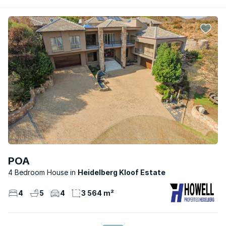
POA
4 Bedroom House
Heidelberg Kloof Estate
4
5
4
3 564 m²