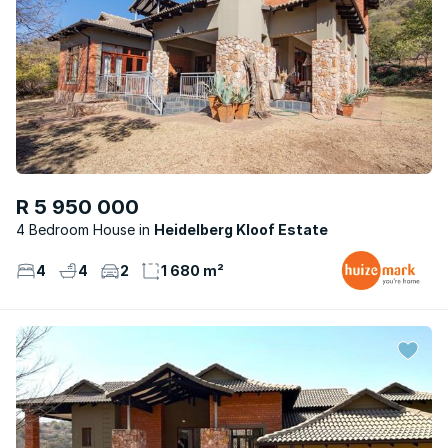
R 5 950 000
4 Bedroom House
Heidelberg Kloof Estate
4
4
2
1 680 m²