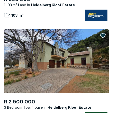
1 103 m² Land
Heidelberg Kloof Estate
1 103 m²
R 2 500 000
3 Bedroom Townhouse
Heidelberg Kloof Estate