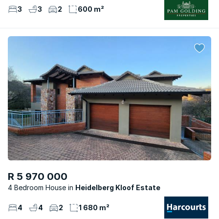
3
3
2
600 m²
R 5 970 000
4 Bedroom House
Heidelberg Kloof Estate
4
4
2
1 680 m²