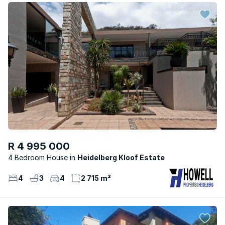
R 4 995 000
4 Bedroom House
Heidelberg Kloof Estate
4
3
4
2 715 m²