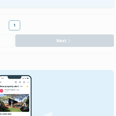
1
Next