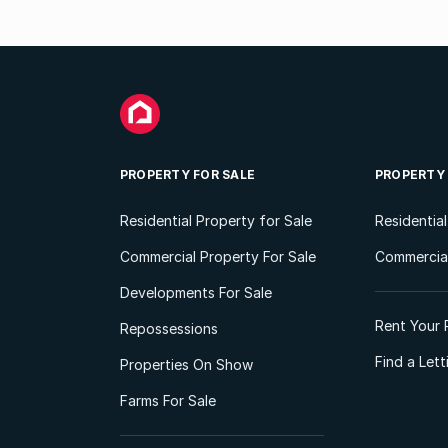
PROPERTY FOR SALE
PROPERTY
Residential Property for Sale
Residentia
Commercial Property For Sale
Commercial
Developments For Sale
Rent Your 
Repossessions
Find a Let
Properties On Show
Farms For Sale