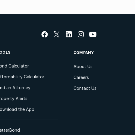
OOLS
COMPANY
ond Calculator
About Us
ffordability Calculator
Careers
ind an Attorney
Contact Us
roperty Alerts
ownload the App
etterBond