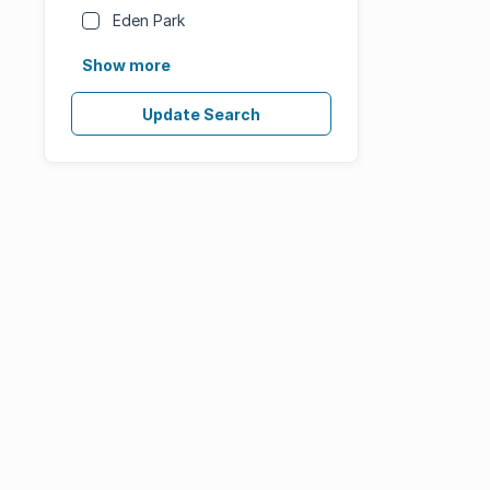
Eden Park
Show more
Update Search