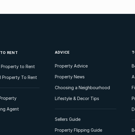
ADVICE
T
 TO RENT
Property Advice
B
l Property to Rent
Property News
A
 Property To Rent
Choosing a Neighbourhood
F
Property
Lifestyle & Decor Tips
P
ting Agent
D
Sellers Guide
Property Flipping Guide
B