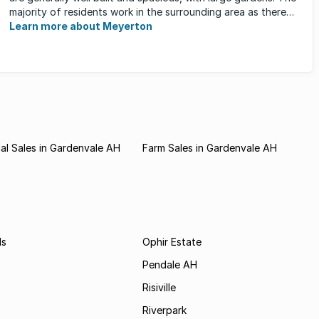
majority of residents work in the surrounding area as there
are ...
Learn more about Meyerton
l Sales in Gardenvale AH
Farm Sales in Gardenvale AH
ds
Ophir Estate
Pendale AH
Risiville
Riverpark