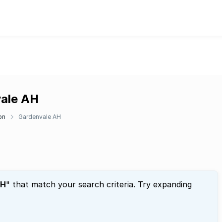
vale AH
on
Gardenvale AH
AH
" that match your search criteria. Try expanding