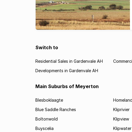
Switch to
Residential Sales in Gardenvale AH
Commercia
Developments in Gardenvale AH
Main Suburbs of Meyerton
Blesboklaagte
Homelan
Blue Saddle Ranches
Kliprivier
Boltonwold
Klipview
Buyscelia
Klipwater