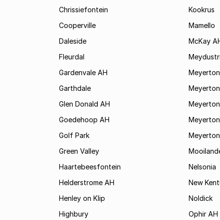
Chrissiefontein
Kookrus
Cooperville
Mamello
Daleside
McKay A
Fleurdal
Meydustr
Gardenvale AH
Meyerton
Garthdale
Meyerton
Glen Donald AH
Meyerton
Goedehoop AH
Meyerton
Golf Park
Meyerton
Green Valley
Mooiland
Haartebeesfontein
Nelsonia
Helderstrome AH
New Kent
Henley on Klip
Noldick
Highbury
Ophir AH