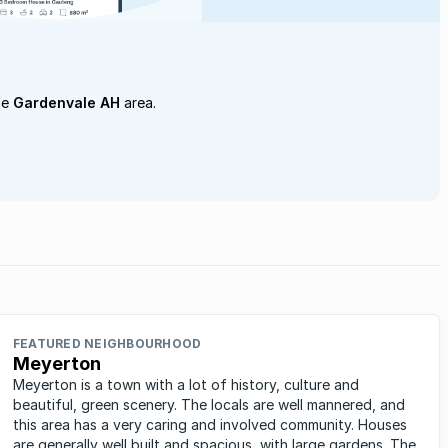
he
Gardenvale AH
area.
FEATURED NEIGHBOURHOOD
Meyerton
Meyerton is a town with a lot of history, culture and
beautiful, green scenery. The locals are well mannered, and
this area has a very caring and involved community. Houses
are generally well built and spacious, with large gardens. The