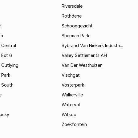
Riversdale
Rothdene
H
Schoongezicht
ia
Sherman Park
 Central
Sybrand Van Niekerk Industri...
 Ext 6
Valley Settlements AH
 Outlying
Van Der Westhuizen
 Park
Vischgat
 South
Vosterpark
e
Walkerville
Waterval
ucky
Witkop
Zoekfontein