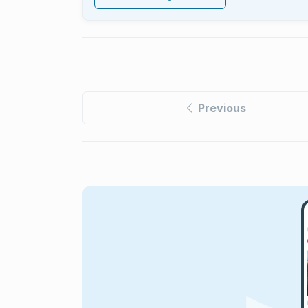
Previous