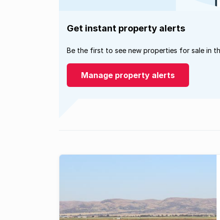
Get instant property alerts
Be the first to see new properties for sale in t
Manage property alerts