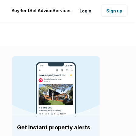
Buy
Rent
Sell
Advice
Services
Login
Sign up
Get instant property alerts