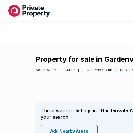
Property for sale in Garden
South Africa
Gauteng
Gauteng South
Meyert
There were no listings in "
Gardenvale 
your search.
Add Nearby Areas