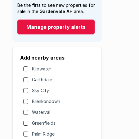
Be the first to see new properties for
sale in the
Gardenvale AH
area.
Manage property alerts
Add nearby areas
Klipwater
Garthdale
Sky City
Brenkondown
Waterval
Greenfields
Palm Ridge