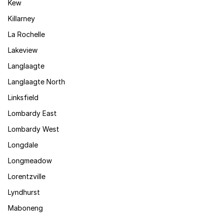
Kew
Killarney
La Rochelle
Lakeview
Langlaagte
Langlaagte North
Linksfield
Lombardy East
Lombardy West
Longdale
Longmeadow
Lorentzville
Lyndhurst
Maboneng