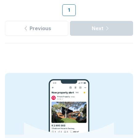
1
Previous
Next