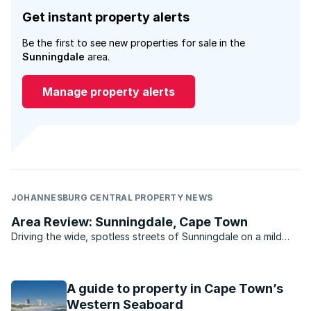
Get instant property alerts
Be the first to see new properties for sale in the
Sunningdale
area.
Manage property alerts
JOHANNESBURG CENTRAL PROPERTY NEWS
Area Review: Sunningdale, Cape Town
Driving the wide, spotless streets of Sunningdale on a mild
summer’s day, you could be forgiven for thinking you’ve
stumbled onto the set of Pleasantville. .
A guide to property in Cape Town’s
Western Seaboard