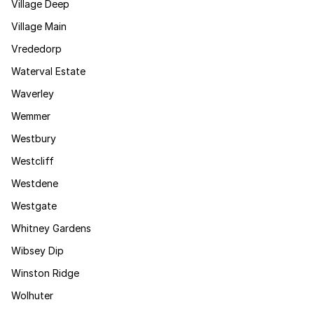
Village Deep
Village Main
Vrededorp
Waterval Estate
Waverley
Wemmer
Westbury
Westcliff
Westdene
Westgate
Whitney Gardens
Wibsey Dip
Winston Ridge
Wolhuter