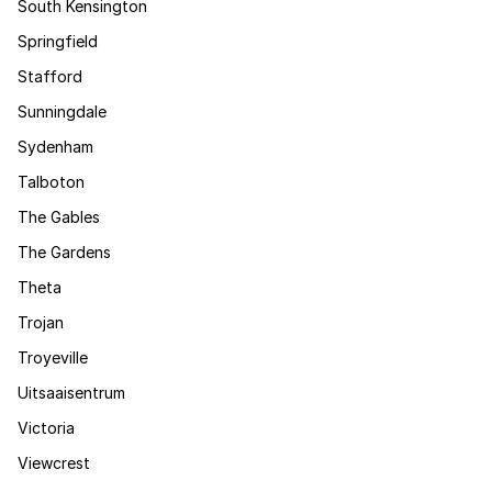
South Kensington
Springfield
Stafford
Sunningdale
Sydenham
Talboton
The Gables
The Gardens
Theta
Trojan
Troyeville
Uitsaaisentrum
Victoria
Viewcrest