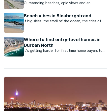
Outstanding beaches, epic views and an
appealing outdoor lifestyle are just some of the
reasons for this area’s popularity.
Beach vibes in Bloubergstrand
If big skies, the smell of the ocean, the cries of
seagulls and an active, outdoor lifestyle appeal,
this Cape Town neighbourhood ticks all the
boxes.
Where to find entry-level homes in
Durban North
It's getting harder for first time home buyers to
enter the market for under R1.5million. Here are the
suburbs to look at in Durban North.