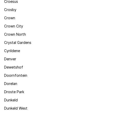
Croesus
Crosby
Crown
Crown City
Crown North
Crystal Gardens
Cyrildene
Denver
Dewetshof
Doornfontein
Dorelan
Droste Park
Dunkeld
Dunkeld West