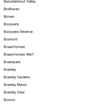
Bezuidenhout Valley
Birdhaven
Birnam
Booysens
Booysens Reserve
Bosmont
Braamfontein
Braamfontein Werf
Braampark
Bramley
Bramley Gardens
Bramley Manor
Bramley View
Brixton