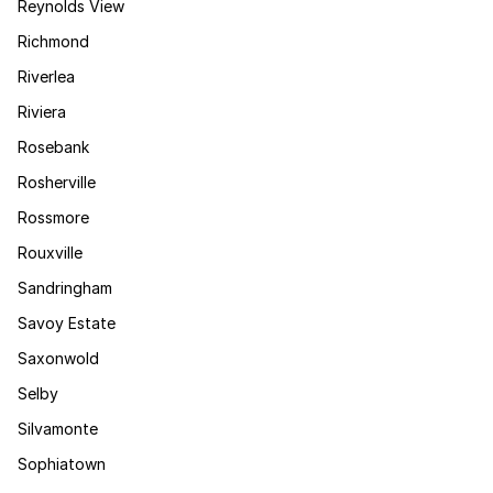
Reynolds View
Richmond
Riverlea
Riviera
Rosebank
Rosherville
Rossmore
Rouxville
Sandringham
Savoy Estate
Saxonwold
Selby
Silvamonte
Sophiatown