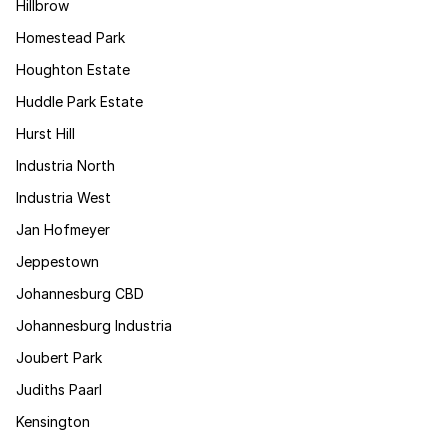
Hillbrow
Homestead Park
Houghton Estate
Huddle Park Estate
Hurst Hill
Industria North
Industria West
Jan Hofmeyer
Jeppestown
Johannesburg CBD
Johannesburg Industria
Joubert Park
Judiths Paarl
Kensington