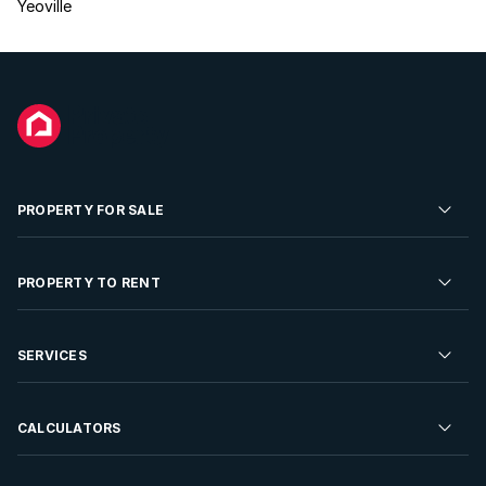
Yeoville
PROPERTY FOR SALE
Residential Property for Sale
PROPERTY TO RENT
Commercial Property For Sale
Residential Property to Rent
SERVICES
Developments For Sale
Commercial Property To Rent
Repossessions
Sell your Property
CALCULATORS
Rent Your Property
Properties On Show
Rent your Property
Find a Letting Agent