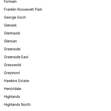
Formain
Franklin Roosevelt Park
George Goch
Glenesk
Glenhazel
Glensan
Greenside
Greenside East
Gresswold
Greymont
Hawkins Estate
Heriotdale
Highlands
Highlands North