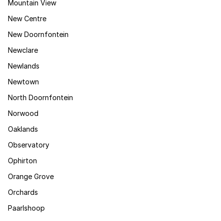
Mountain View
New Centre
New Doornfontein
Newclare
Newlands
Newtown
North Doornfontein
Norwood
Oaklands
Observatory
Ophirton
Orange Grove
Orchards
Paarlshoop