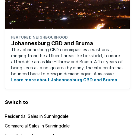
FEATURED NEIGHBOURHOOD
Johannesburg CBD and Bruma
The Johannesburg CBD encompasses a vast area,
ranging from the affluent areas like Linksfield, to more
affordable areas like Hillbrow and Bruma. After years of
being seen as a no-go area by many, the city centre has
bounced back to being in demand again. A massive
urban regeneration project has ...
Learn more about Johannesburg CBD and Bruma
Switch to
Residential Sales in Sunningdale
Commercial Sales in Sunningdale