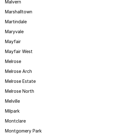
Malvern
Marshalltown
Martindale
Maryvale
Mayfair
Mayfair West
Melrose
Melrose Arch
Melrose Estate
Melrose North
Melville
Milpark
Montclare
Montgomery Park