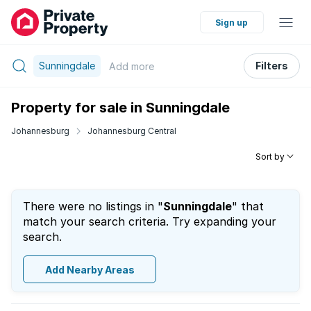
Sign up
Sunningdale
Filters
Add
more
Property for sale in Sunningdale
Johannesburg
Johannesburg Central
Sort by
There were no listings in "
Sunningdale
" that
match your search criteria. Try expanding your
search.
Add Nearby Areas