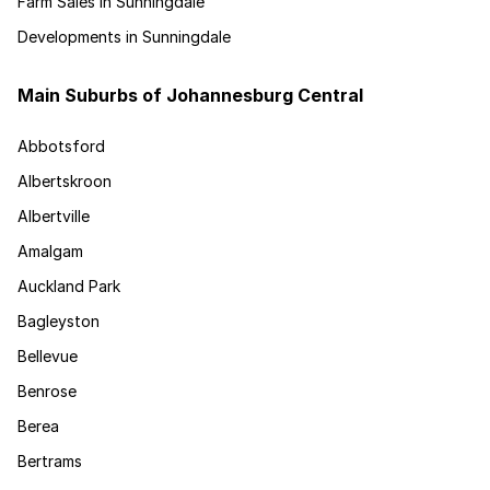
Farm Sales in Sunningdale
Developments in Sunningdale
Main Suburbs of Johannesburg Central
Abbotsford
Albertskroon
Albertville
Amalgam
Auckland Park
Bagleyston
Bellevue
Benrose
Berea
Bertrams