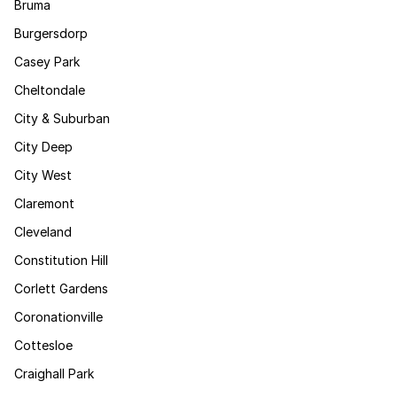
Bruma
Burgersdorp
Casey Park
Cheltondale
City & Suburban
City Deep
City West
Claremont
Cleveland
Constitution Hill
Corlett Gardens
Coronationville
Cottesloe
Craighall Park