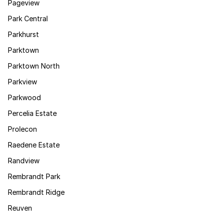
Pageview
Park Central
Parkhurst
Parktown
Parktown North
Parkview
Parkwood
Percelia Estate
Prolecon
Raedene Estate
Randview
Rembrandt Park
Rembrandt Ridge
Reuven