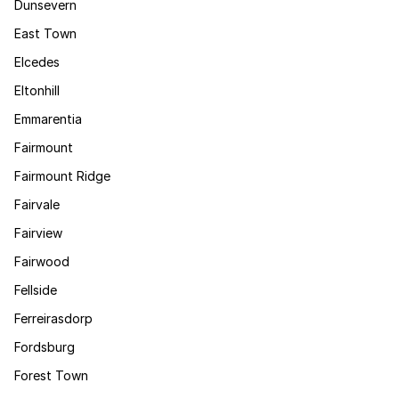
Dunsevern
East Town
Elcedes
Eltonhill
Emmarentia
Fairmount
Fairmount Ridge
Fairvale
Fairview
Fairwood
Fellside
Ferreirasdorp
Fordsburg
Forest Town