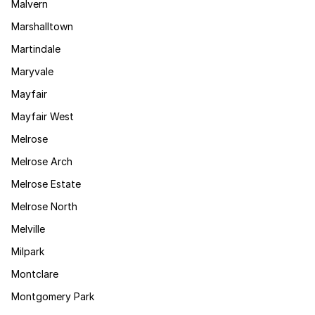
Malvern
Marshalltown
Martindale
Maryvale
Mayfair
Mayfair West
Melrose
Melrose Arch
Melrose Estate
Melrose North
Melville
Milpark
Montclare
Montgomery Park