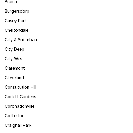
Bruma
Burgersdorp
Casey Park
Cheltondale
City & Suburban
City Deep
City West
Claremont
Cleveland
Constitution Hill
Corlett Gardens
Coronationville
Cottesloe
Craighall Park