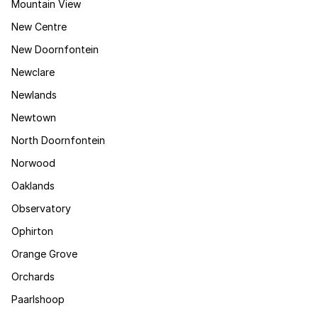
Mountain View
New Centre
New Doornfontein
Newclare
Newlands
Newtown
North Doornfontein
Norwood
Oaklands
Observatory
Ophirton
Orange Grove
Orchards
Paarlshoop