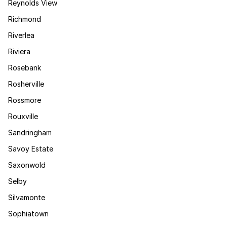
Reynolds View
Richmond
Riverlea
Riviera
Rosebank
Rosherville
Rossmore
Rouxville
Sandringham
Savoy Estate
Saxonwold
Selby
Silvamonte
Sophiatown