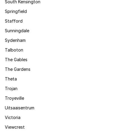
South Kensington
Springfield
Stafford
Sunningdale
Sydenham
Talboton
The Gables
The Gardens
Theta
Trojan
Troyeville
Uitsaaisentrum
Victoria
Viewcrest