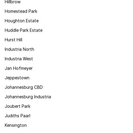
Hillbrow
Homestead Park
Houghton Estate
Huddle Park Estate
Hurst Hill
Industria North
Industria West
Jan Hofmeyer
Jeppestown
Johannesburg CBD
Johannesburg Industria
Joubert Park
Judiths Paarl
Kensington