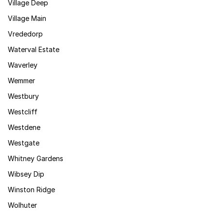
Village Deep
Village Main
Vrededorp
Waterval Estate
Waverley
Wemmer
Westbury
Westcliff
Westdene
Westgate
Whitney Gardens
Wibsey Dip
Winston Ridge
Wolhuter