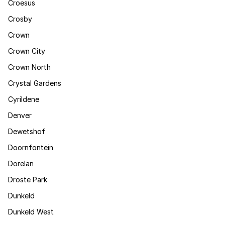
Croesus
Crosby
Crown
Crown City
Crown North
Crystal Gardens
Cyrildene
Denver
Dewetshof
Doornfontein
Dorelan
Droste Park
Dunkeld
Dunkeld West