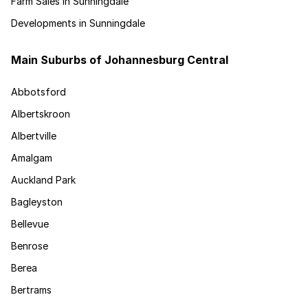
Farm Sales in Sunningdale
Developments in Sunningdale
Main Suburbs of Johannesburg Central
Abbotsford
Albertskroon
Albertville
Amalgam
Auckland Park
Bagleyston
Bellevue
Benrose
Berea
Bertrams