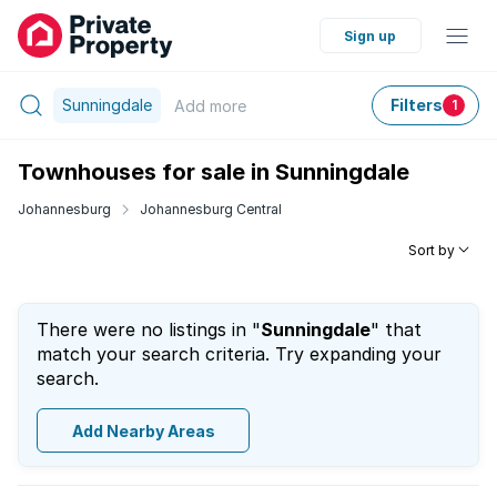
Sign up
Sunningdale
Filters
Add
more
1
Townhouses for sale in Sunningdale
Johannesburg
Johannesburg Central
Sort by
There were no listings in "
Sunningdale
" that
match your search criteria. Try expanding your
search.
Add Nearby Areas