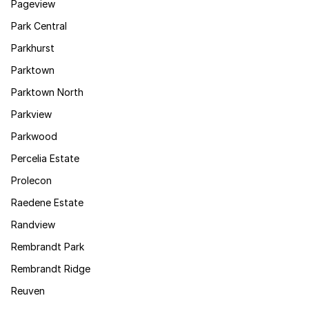
Pageview
Park Central
Parkhurst
Parktown
Parktown North
Parkview
Parkwood
Percelia Estate
Prolecon
Raedene Estate
Randview
Rembrandt Park
Rembrandt Ridge
Reuven