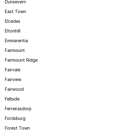
Dunsevern
East Town
Elcedes
Eltonhill
Emmarentia
Fairmount
Fairmount Ridge
Fairvale
Fairview
Fairwood
Fellside
Ferreirasdorp
Fordsburg
Forest Town