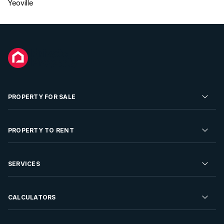
Yeoville
PROPERTY FOR SALE
Residential Property for Sale
PROPERTY TO RENT
Commercial Property For Sale
Residential Property to Rent
SERVICES
Developments For Sale
Commercial Property To Rent
Repossessions
Sell your Property
CALCULATORS
Rent Your Property
Properties On Show
Rent your Property
Find a Letting Agent