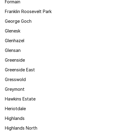
Formain
Franklin Roosevelt Park
George Goch
Glenesk
Glenhazel
Glensan
Greenside
Greenside East
Gresswold
Greymont
Hawkins Estate
Heriotdale
Highlands
Highlands North