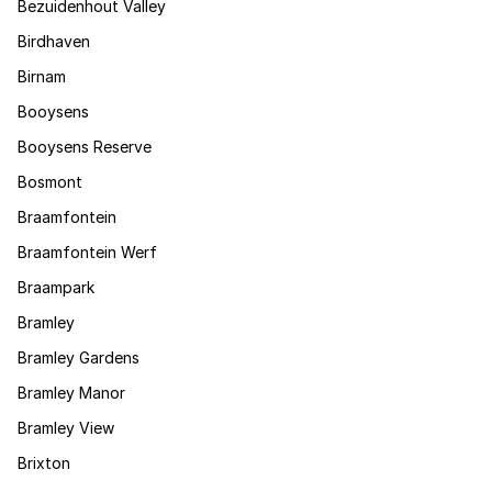
Bezuidenhout Valley
Birdhaven
Birnam
Booysens
Booysens Reserve
Bosmont
Braamfontein
Braamfontein Werf
Braampark
Bramley
Bramley Gardens
Bramley Manor
Bramley View
Brixton