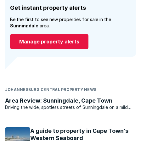
Get instant property alerts
Be the first to see new properties for sale in the
Sunningdale
area.
Manage property alerts
JOHANNESBURG CENTRAL PROPERTY NEWS
Area Review: Sunningdale, Cape Town
Driving the wide, spotless streets of Sunningdale on a mild
summer’s day, you could be forgiven for thinking you’ve
stumbled onto the set of Pleasantville. .
A guide to property in Cape Town’s
Western Seaboard