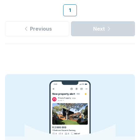
1
Previous
Next