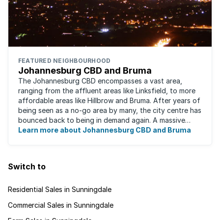
FEATURED NEIGHBOURHOOD
Johannesburg CBD and Bruma
The Johannesburg CBD encompasses a vast area,
ranging from the affluent areas like Linksfield, to more
affordable areas like Hillbrow and Bruma. After years of
being seen as a no-go area by many, the city centre has
bounced back to being in demand again. A massive
urban regeneration project has ...
Learn more about Johannesburg CBD and Bruma
Switch to
Residential Sales in Sunningdale
Commercial Sales in Sunningdale