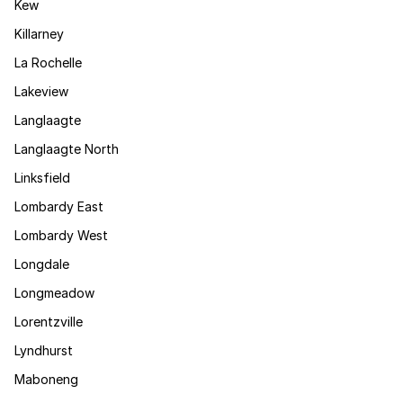
Kew
Killarney
La Rochelle
Lakeview
Langlaagte
Langlaagte North
Linksfield
Lombardy East
Lombardy West
Longdale
Longmeadow
Lorentzville
Lyndhurst
Maboneng