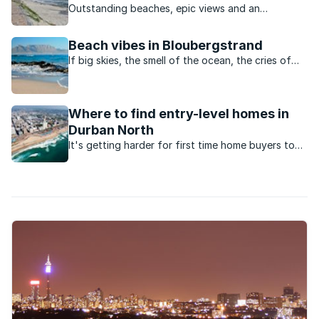
Outstanding beaches, epic views and an
appealing outdoor lifestyle are just some of the
reasons for this area’s popularity.
Beach vibes in Bloubergstrand
If big skies, the smell of the ocean, the cries of
seagulls and an active, outdoor lifestyle appeal,
this Cape Town neighbourhood ticks all the
boxes.
Where to find entry-level homes in
Durban North
It's getting harder for first time home buyers to
enter the market for under R1.5million. Here are the
suburbs to look at in Durban North.