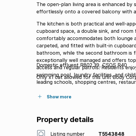
The open-plan living area is enhanced by st
effortlessly onto a covered balcony with a 
The kitchen is both practical and well-ap
cupboard space, a double sink, and room f
comfortably accommodates both lounge an
carpeted, and fitted with built-in cupboar
bathroom, while the second bathroom is fitted wit
exceptionally well managed and offers top
Domestic effluent R802.39, CSOS R40
access and regular patrols. Residents enjo
swimming pool, laundry facilities, and chil
Only x1 cat allowed for this unit Body Co
leading schools, shopping centres, restaur
outstanding opportunity to enjoy secure an
Show more
Property details
Listing number
T5543848