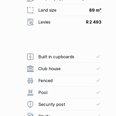
Land size
89 m²
Levies
R 2 493
Built in cupboards
Club house
Fenced
Pool
Security post