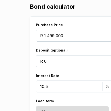
Bond calculator
Purchase Price
Deposit (optional)
Interest Rate
Loan term