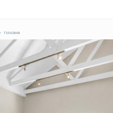
T5543848