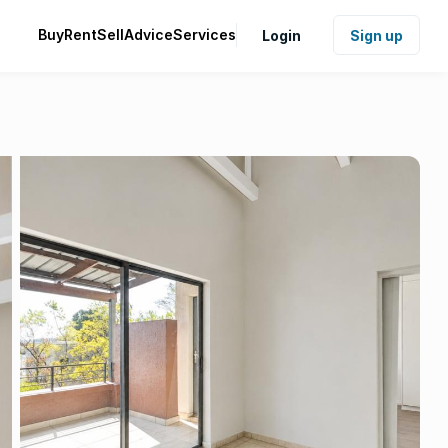
Buy
Rent
Sell
Advice
Services
Login
Sign up