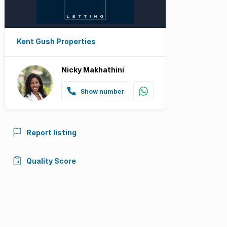
Kent Gush Properties
Nicky Makhathini
Show number
Report listing
Quality Score