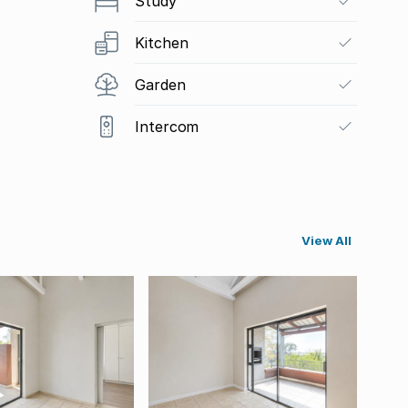
Study
Kitchen
Garden
Intercom
View All