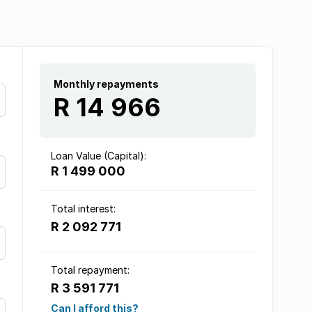
Monthly repayments
R 14 966
Loan Value (Capital):
R 1 499 000
Total interest:
R 2 092 771
Total repayment:
R 3 591 771
Can I afford this?