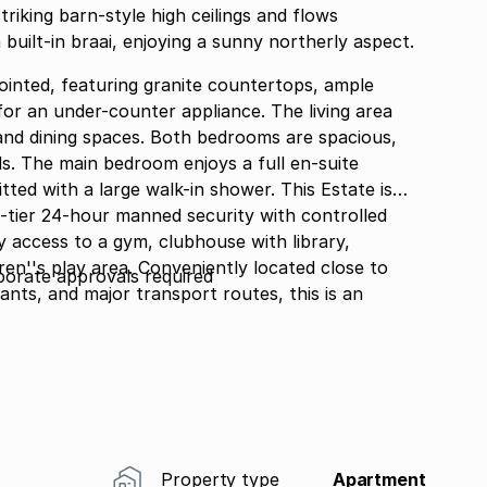
riking barn-style high ceilings and flows
built-in braai, enjoying a sunny northerly aspect.
pointed, featuring granite countertops, ample
or an under-counter appliance. The living area
d dining spaces. Both bedrooms are spacious,
ds. The main bedroom enjoys a full en-suite
h a large walk-in shower. This Estate is
-tier 24-hour manned security with controlled
y access to a gym, clubhouse with library,
dren''s play area. Conveniently located close to
rporate approvals required
ants, and major transport routes, this is an
d effortless Bryanston living.
Property type
Apartment