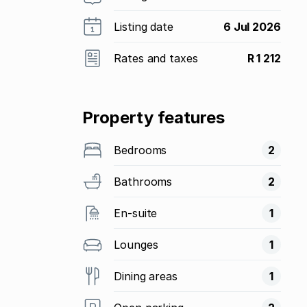
Listing date
6 Jul 2026
Rates and taxes
R 1 212
Property features
Bedrooms
2
Bathrooms
2
En-suite
1
Lounges
1
Dining areas
1