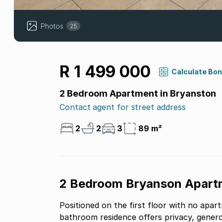
Photos
25
R 1 499 000
Calculate Bo
2 Bedroom Apartment in Bryanston
Contact agent for street address
2
2
3
89 m²
2 Bedroom Bryanson Apart
Positioned on the first floor with no apar
bathroom residence offers privacy, genero