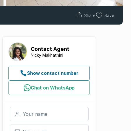
Share
Save
Contact
Agent
Nicky Makhathini
Show contact number
Chat on WhatsApp
Your name
Your email