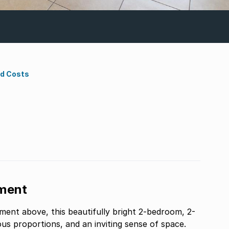
nd Costs
ment
tment above, this beautifully bright 2-bedroom, 2-
us proportions, and an inviting sense of space.