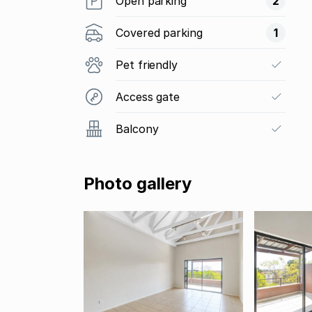
Open parking
2
Covered parking
1
Pet friendly
Access gate
Balcony
Photo gallery