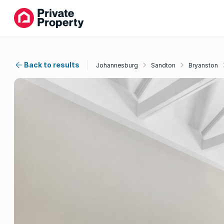
Back to results
Johannesburg
Sandton
Bryanston