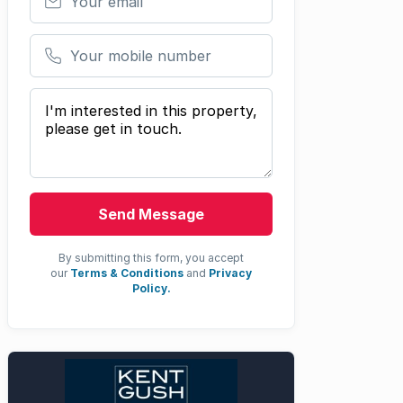
Your mobile number
Your message
Send Message
By submitting this form, you accept
our
Terms & Conditions
and
Privacy
Policy.