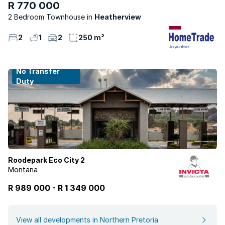
R 770 000
2 Bedroom Townhouse
Heatherview
2
1
2
250 m²
No Transfer
Duty
Roodepark Eco City 2
Montana
R 989 000
-
R
1 349 000
View all developments in Northern Pretoria