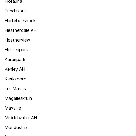
Florauna
Fundus AH
Hartebeeshoek
Heatherdale AH
Heatherview
Hesteapark
Karenpark
Kenley AH
Klerksoord
Les Marais
Magalieskruin
Mayville
Middelwater AH
Mondustria