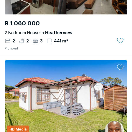
R 1 060 000
2 Bedroom House in
Heatherview
2
2
3
441 m²
Promoted
HD Media