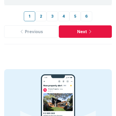
1
2
3
4
5
6
Previous
Next