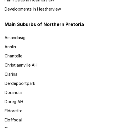
Developments in Heatherview
Main Suburbs of Northern Pretoria
Amandasig
Annlin
Chantelle
Christiaanville AH
Clarina
Derdepoortpark
Dorandia
Doreg AH
Eldorette
Eloffsdal