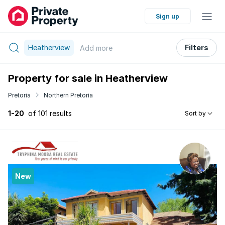
Sign up
Heatherview
Filters
Add
more
Property for sale in Heatherview
Pretoria
Northern Pretoria
1-20
of 101 results
Sort by
New