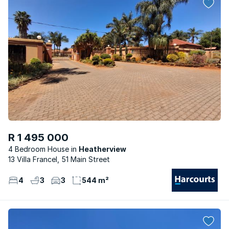
R 1 495 000
4 Bedroom House
Heatherview
13 Villa Francel, 51 Main Street
4
3
3
544 m²