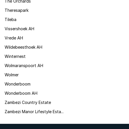
The Orchards
Theresapark
Tileba
Vissershoek AH
Vrede AH
Wildebeesthoek AH
Winternest
Wolmaranspoort AH
Wolmer
Wonderboom
Wonderboom AH
Zambezi Country Estate
Zambezi Manor Lifestyle Esta...