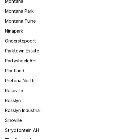
Montana
Montana Park
Montana Tuine
Ninapark
Onderstepoort
Parktown Estate
Partyshoek AH
Plantland
Pretoria North
Roseville
Rosslyn
Rosslyn Industrial
Sinoville
Strydfontein AH