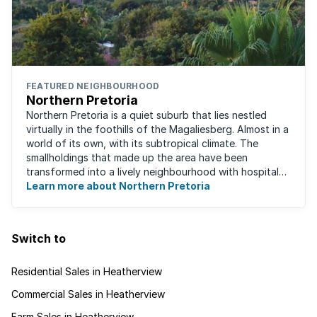
FEATURED NEIGHBOURHOOD
Northern Pretoria
Northern Pretoria is a quiet suburb that lies nestled
virtually in the foothills of the Magaliesberg. Almost in a
world of its own, with its subtropical climate. The
smallholdings that made up the area have been
transformed into a lively neighbourhood with hospitals,
Learn more about Northern Pretoria
shopping centres, restaurants ...
Switch to
Residential Sales in Heatherview
Commercial Sales in Heatherview
Farm Sales in Heatherview