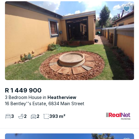
R 1 449 900
3 Bedroom House
Heatherview
16 Bentley''s Estate, 6834 Main Street
3
2
2
393 m²