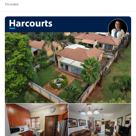
Promoted