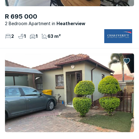
R 695 000
2 Bedroom Apartment
Heatherview
2
1
1
63 m²