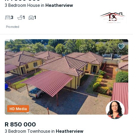
3 Bedroom House
Heatherview
3
1
1
Promoted
HD Media
R 850 000
3 Bedroom Townhouse
Heatherview