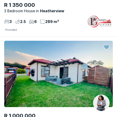
R 1 350 000
3 Bedroom House
Heatherview
3
2.5
6
289 m²
Promoted
R 1 000 000