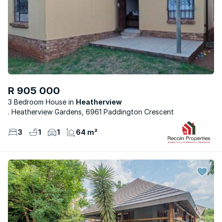
R 905 000
3 Bedroom House
Heatherview
. Heatherview Gardens, 6961 Paddington Crescent
3
1
1
64 m²