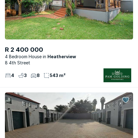
R 2 400 000
4 Bedroom House
Heatherview
8 4th Street
4
3
8
543 m²