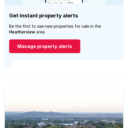
Get instant property alerts
Be the first to see new properties for sale in the
Heatherview
area.
Manage property alerts