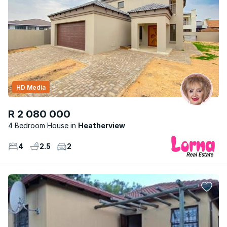
HD Media
R 2 080 000
4 Bedroom House
Heatherview
4
2.5
2