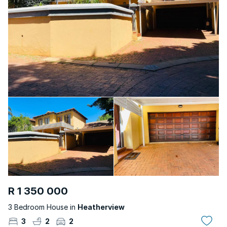
R 1 350 000
3 Bedroom House in
Heatherview
3
2
2