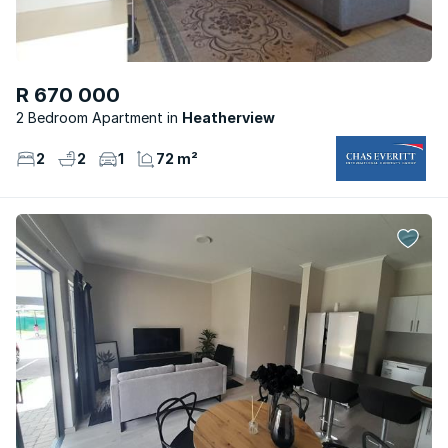
R 670 000
2 Bedroom Apartment
Heatherview
2
2
1
72 m²