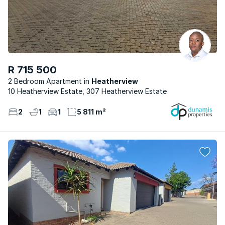
R 715 500
2 Bedroom Apartment
Heatherview
10 Heatherview Estate, 307 Heatherview Estate
2
1
1
5 811 m²