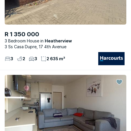
R 1 350 000
3 Bedroom House
Heatherview
3 Ss Casa Dupre, 17 4th Avenue
3
2
3
2 635 m²