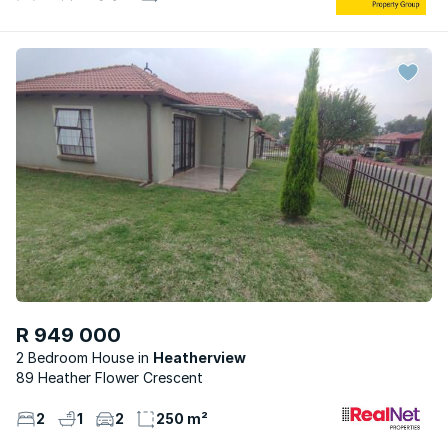
R 949 000
2 Bedroom House
Heatherview
89 Heather Flower Crescent
2
1
2
250 m²