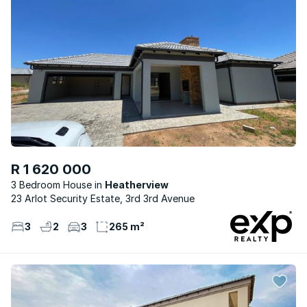
R 1 620 000
3 Bedroom House
Heatherview
23 Arlot Security Estate, 3rd 3rd Avenue
3
2
3
265 m²