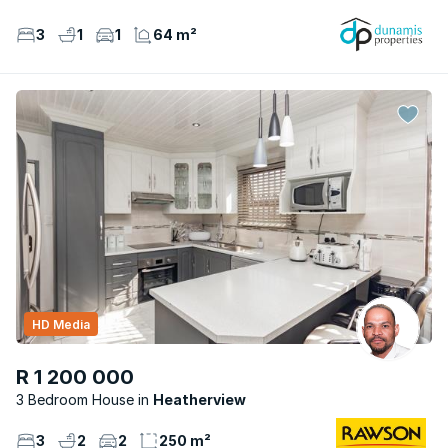
3
1
1
64 m²
HD Media
R 1 200 000
3 Bedroom House
Heatherview
3
2
2
250 m²