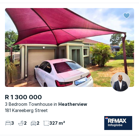
R 1 300 000
3 Bedroom Townhouse
Heatherview
181 Kareeberg Street
3
2
2
327 m²