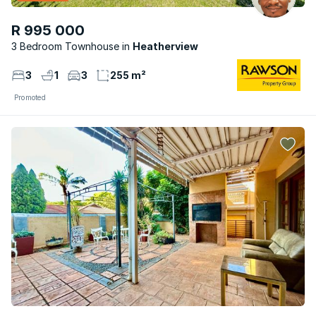
R 995 000
3 Bedroom Townhouse
Heatherview
3
1
3
255 m²
Promoted