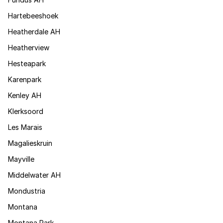
Hartebeeshoek
Heatherdale AH
Heatherview
Hesteapark
Karenpark
Kenley AH
Klerksoord
Les Marais
Magalieskruin
Mayville
Middelwater AH
Mondustria
Montana
Montana Park