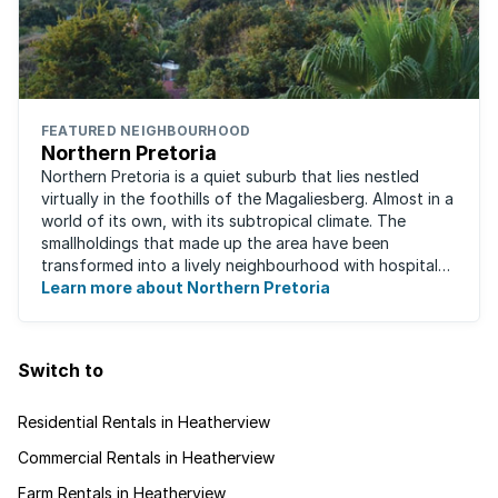
FEATURED NEIGHBOURHOOD
Northern Pretoria
Northern Pretoria is a quiet suburb that lies nestled
virtually in the foothills of the Magaliesberg. Almost in a
world of its own, with its subtropical climate. The
smallholdings that made up the area have been
transformed into a lively neighbourhood with hospitals,
Learn more about Northern Pretoria
shopping centres, restaurants ...
Switch to
Residential Rentals in Heatherview
Commercial Rentals in Heatherview
Farm Rentals in Heatherview