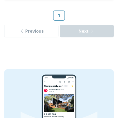
1
Previous
Next