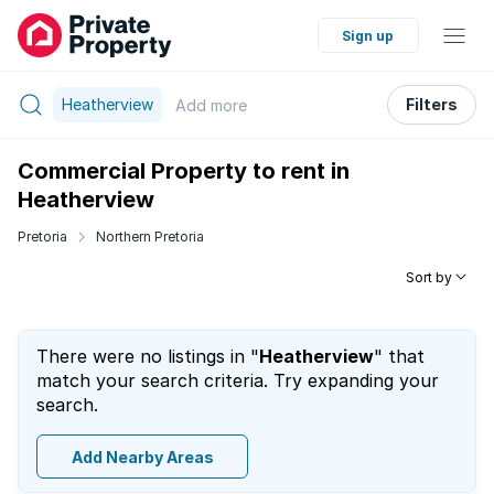
Sign up
Heatherview
Filters
Add
more
Commercial Property to rent in
Heatherview
Pretoria
Northern Pretoria
Sort by
There were no listings in "
Heatherview
" that
match your search criteria. Try expanding your
search.
Add Nearby Areas