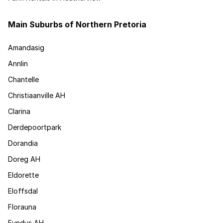
Main Suburbs of Northern Pretoria
Amandasig
Annlin
Chantelle
Christiaanville AH
Clarina
Derdepoortpark
Dorandia
Doreg AH
Eldorette
Eloffsdal
Florauna
Fundus AH