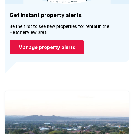
Get instant property alerts
Be the first to see new properties for rental in the
Heatherview
area.
Manage property alerts