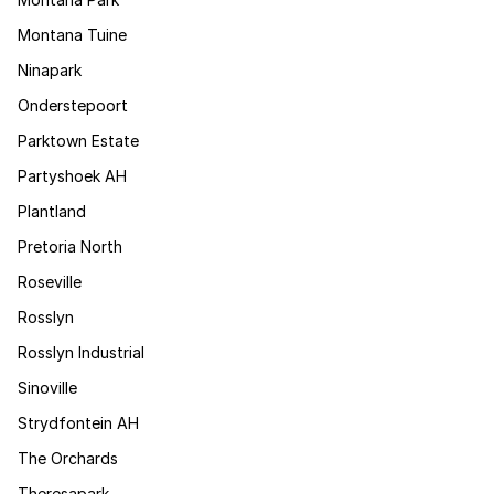
Montana Tuine
Ninapark
Onderstepoort
Parktown Estate
Partyshoek AH
Plantland
Pretoria North
Roseville
Rosslyn
Rosslyn Industrial
Sinoville
Strydfontein AH
The Orchards
Theresapark