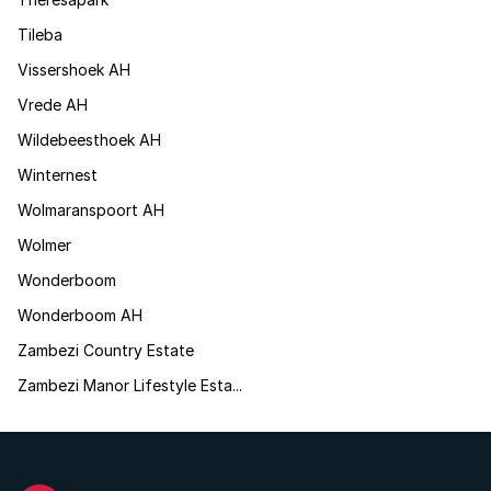
Tileba
Vissershoek AH
Vrede AH
Wildebeesthoek AH
Winternest
Wolmaranspoort AH
Wolmer
Wonderboom
Wonderboom AH
Zambezi Country Estate
Zambezi Manor Lifestyle Esta...