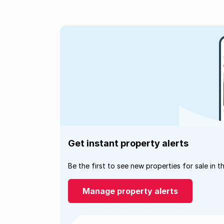
Get instant property alerts
Be the first to see new properties for sale in t
Manage property alerts