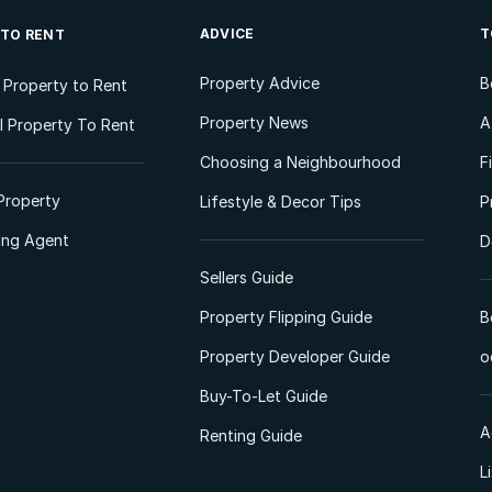
ADVICE
T
 TO RENT
Property Advice
B
l Property to Rent
Property News
A
 Property To Rent
Choosing a Neighbourhood
F
Property
Lifestyle & Decor Tips
P
ting Agent
D
Sellers Guide
Property Flipping Guide
B
Property Developer Guide
o
Buy-To-Let Guide
A
Renting Guide
L