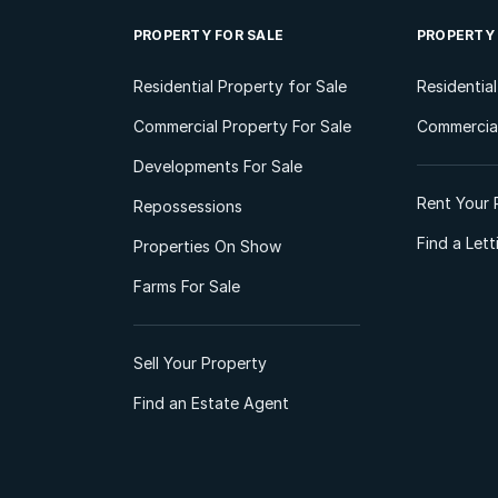
PROPERTY FOR SALE
PROPERTY
Residential Property for Sale
Residentia
Commercial Property For Sale
Commercial
Developments For Sale
Rent Your 
Repossessions
Find a Let
Properties On Show
Farms For Sale
Sell Your Property
Find an Estate Agent