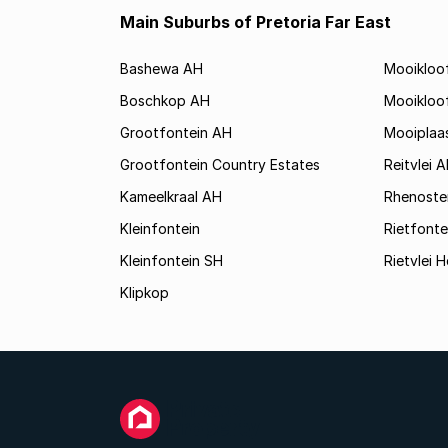
Main Suburbs of Pretoria Far East
Bashewa AH
Mooikloo
Boschkop AH
Mooikloo
Grootfontein AH
Mooiplaa
Grootfontein Country Estates
Reitvlei 
Kameelkraal AH
Rhenoste
Kleinfontein
Rietfonte
Kleinfontein SH
Rietvlei H
Klipkop