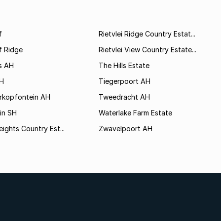
f
Rietvlei Ridge Country Estat...
f Ridge
Rietvlei View Country Estate...
s AH
The Hills Estate
AH
Tiegerpoort AH
rkopfontein AH
Tweedracht AH
in SH
Waterlake Farm Estate
eights Country Est...
Zwavelpoort AH