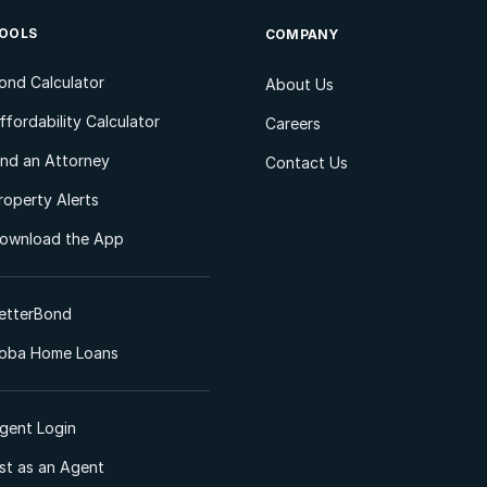
OOLS
COMPANY
ond Calculator
About Us
ffordability Calculator
Careers
ind an Attorney
Contact Us
roperty Alerts
ownload the App
etterBond
oba Home Loans
gent Login
ist as an Agent