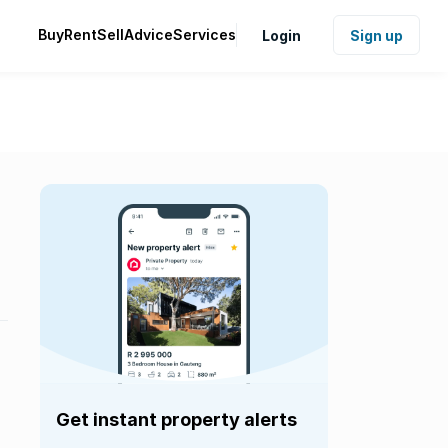
Buy
Rent
Sell
Advice
Services
Login
Sign up
Get instant property alerts