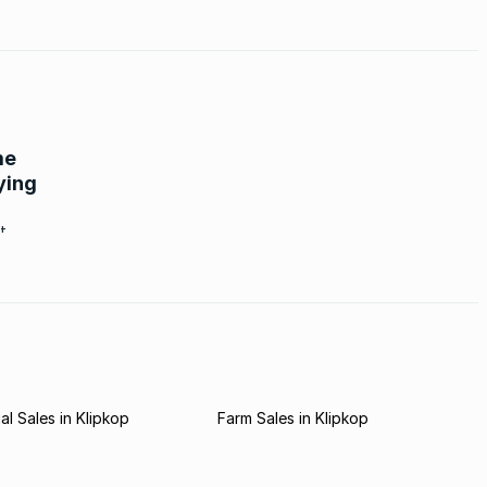
me
ying
t.
l Sales in Klipkop
Farm Sales in Klipkop