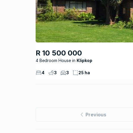
R 10 500 000
4 Bedroom House
Klipkop
4
3
3
25 ha
Previous