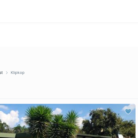
st
Klipkop