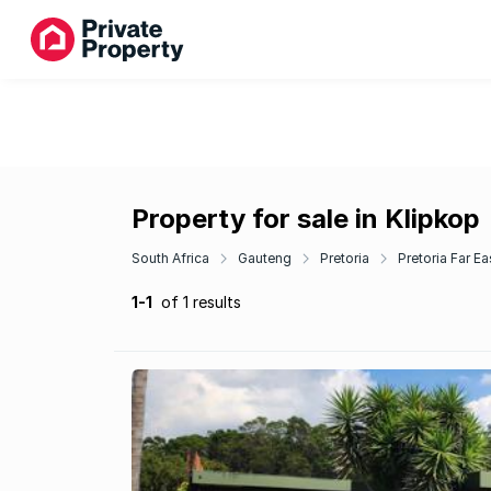
Property for sale in Klipkop
South Africa
Gauteng
Pretoria
Pretoria Far Ea
1-1
of 1 results