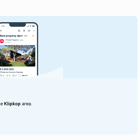
he
Klipkop
area.