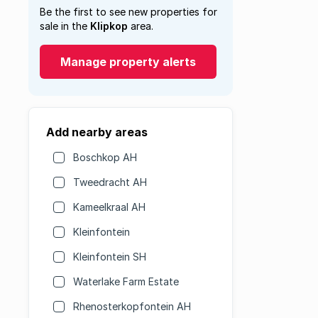
Be the first to see new properties for
sale in the
Klipkop
area.
Manage property alerts
Add nearby areas
Boschkop AH
Tweedracht AH
Kameelkraal AH
Kleinfontein
Kleinfontein SH
Waterlake Farm Estate
Rhenosterkopfontein AH