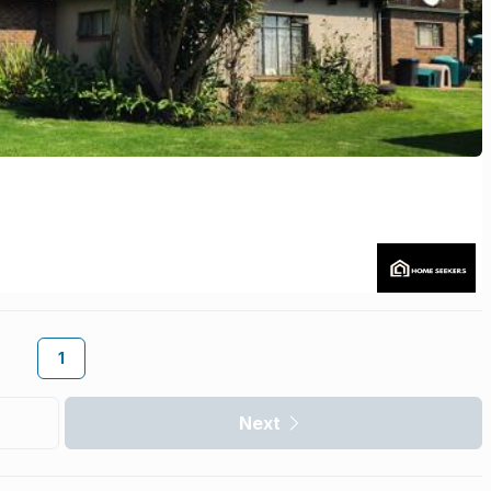
1
Next