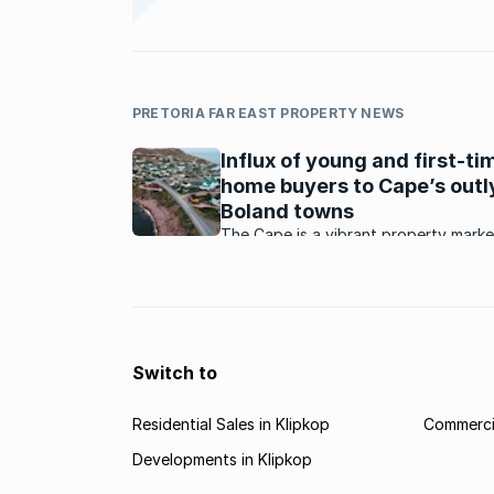
PRETORIA FAR EAST PROPERTY NEWS
Influx of young and first-ti
home buyers to Cape’s outl
Boland towns
The Cape is a vibrant property marke
What is happening in and around this
market?
Switch to
Residential Sales in Klipkop
Commercia
Developments in Klipkop