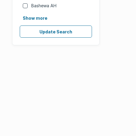
Bashewa AH
Show more
Update Search