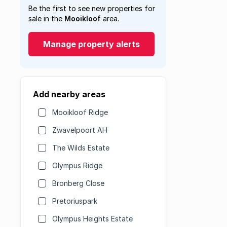
Be the first to see new properties for
sale in the
Mooikloof
area.
Manage property alerts
Add nearby areas
Mooikloof Ridge
Zwavelpoort AH
The Wilds Estate
Olympus Ridge
Bronberg Close
Pretoriuspark
Olympus Heights Estate