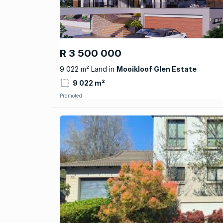
R 3 500 000
9 022 m² Land in
Mooikloof Glen Estate
9 022 m²
Promoted