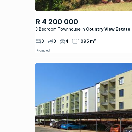
R 4 200 000
3 Bedroom Townhouse
Country View Estate
3
3
4
1 095 m²
Promoted