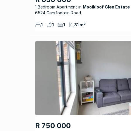
1 Bedroom Apartment
Mooikloof Glen Estate
6524 Garsfontein Road
1
1
1
31 m²
R 750 000