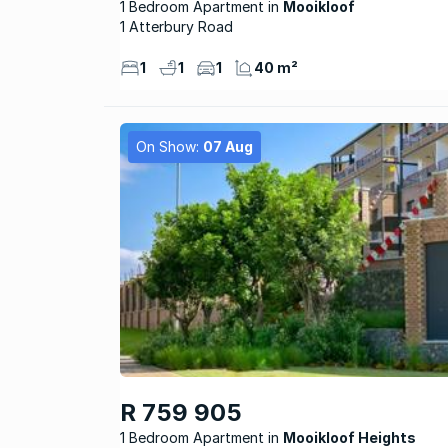
1 Bedroom Apartment
Mooikloof
1 Atterbury Road
1
1
1
40 m²
On Show:
07 Aug
R 759 905
1 Bedroom Apartment
Mooikloof Heights