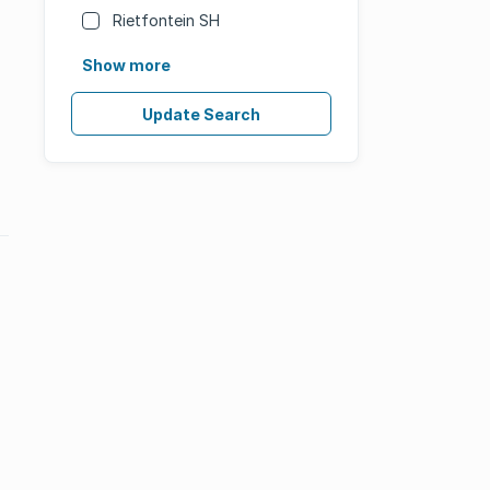
Rietfontein SH
Show more
Update Search