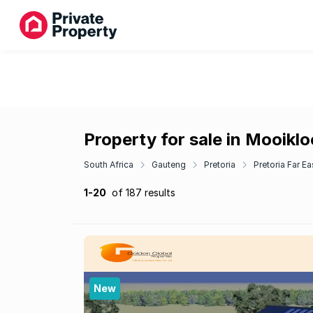
Property for sale in Mooiklo
South Africa
Gauteng
Pretoria
Pretoria Far Ea
1-20
of 187 results
New