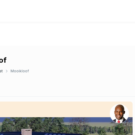
of
st
Mooikloof