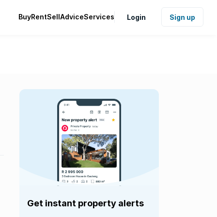
Buy
Rent
Sell
Advice
Services
Login
Sign up
Get instant property alerts