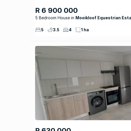
R 6 900 000
5 Bedroom House
Mooikloof Equestrian Est
5
3.5
4
1 ha
R 630 000