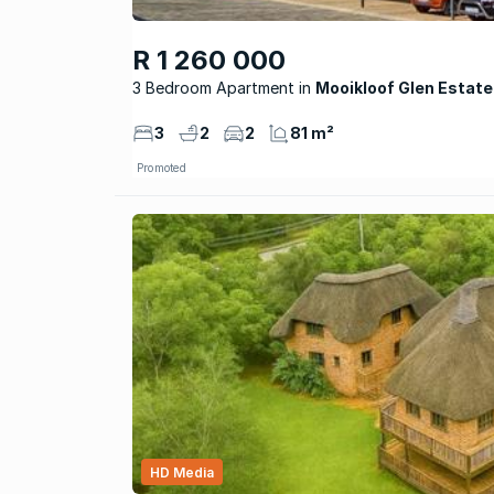
R 1 260 000
3 Bedroom Apartment
Mooikloof Glen Estate
3
2
2
81 m²
Promoted
HD Media