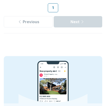
1
Previous
Next