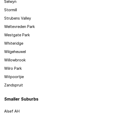
Selwyn
Stormill
Strubens Valley
Weltevreden Park
Westgate Park
Whiteridge
Wilgeheuwel
Willowbrook
Wilro Park
Witpoortjie
Zandspruit
Smaller Suburbs
Alsef AH