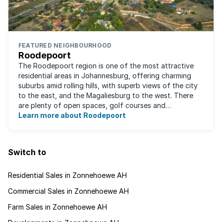
FEATURED NEIGHBOURHOOD
Roodepoort
The Roodepoort region is one of the most attractive
residential areas in Johannesburg, offering charming
suburbs amid rolling hills, with superb views of the city
to the east, and the Magaliesburg to the west. There
are plenty of open spaces, golf courses and
entertainment areas, as well as what ...
Learn more about Roodepoort
Switch to
Residential Sales in Zonnehoewe AH
Commercial Sales in Zonnehoewe AH
Farm Sales in Zonnehoewe AH