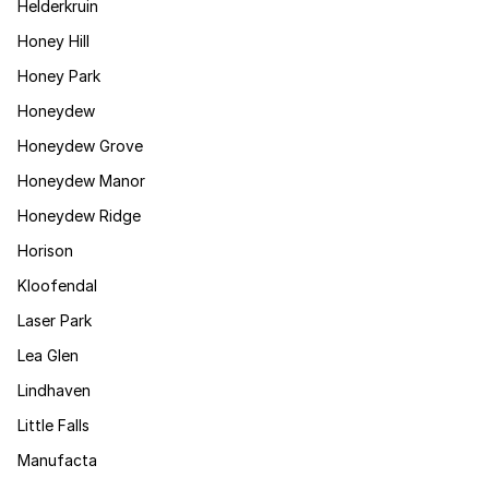
Helderkruin
Honey Hill
Honey Park
Honeydew
Honeydew Grove
Honeydew Manor
Honeydew Ridge
Horison
Kloofendal
Laser Park
Lea Glen
Lindhaven
Little Falls
Manufacta