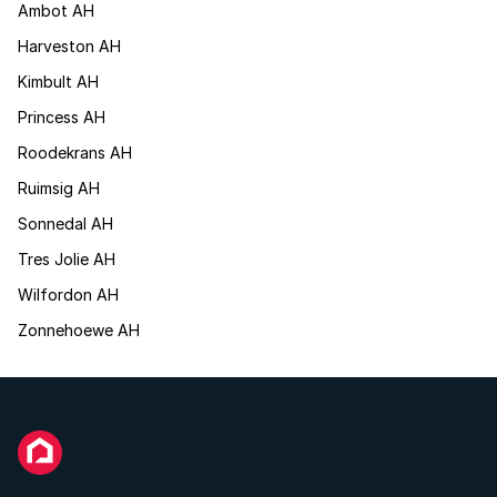
Ambot AH
Harveston AH
Kimbult AH
Princess AH
Roodekrans AH
Ruimsig AH
Sonnedal AH
Tres Jolie AH
Wilfordon AH
Zonnehoewe AH