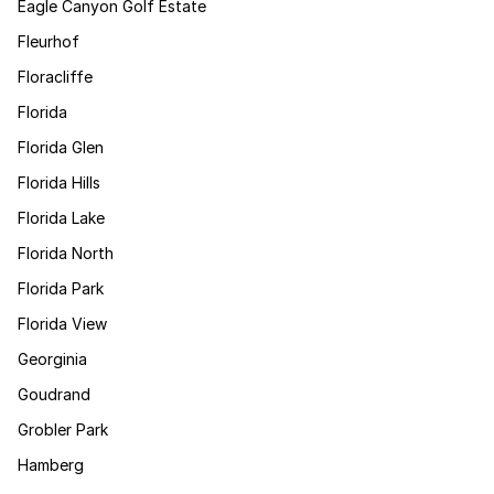
Eagle Canyon Golf Estate
Fleurhof
Floracliffe
Florida
Florida Glen
Florida Hills
Florida Lake
Florida North
Florida Park
Florida View
Georginia
Goudrand
Grobler Park
Hamberg