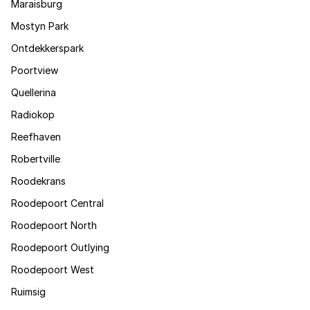
Maraisburg
Mostyn Park
Ontdekkerspark
Poortview
Quellerina
Radiokop
Reefhaven
Robertville
Roodekrans
Roodepoort Central
Roodepoort North
Roodepoort Outlying
Roodepoort West
Ruimsig