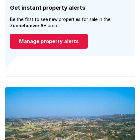
Get instant property alerts
Be the first to see new properties for sale in the
Zonnehoewe AH
area.
Manage property alerts