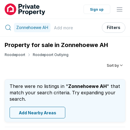
Sign up
Zonnehoewe AH
Filters
Add
more
Property for sale in Zonnehoewe AH
Roodepoort
Roodepoort Outlying
Sort by
There were no listings in "
Zonnehoewe AH
" that
match your search criteria. Try expanding your
search.
Add Nearby Areas