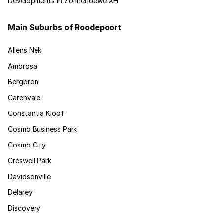
Developments in Zonnehoewe AH
Main Suburbs of Roodepoort
Allens Nek
Amorosa
Bergbron
Carenvale
Constantia Kloof
Cosmo Business Park
Cosmo City
Creswell Park
Davidsonville
Delarey
Discovery