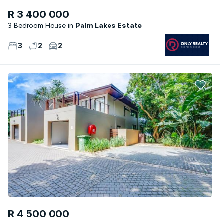
R 3 400 000
3 Bedroom House
Palm Lakes Estate
3
2
2
R 4 500 000