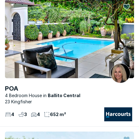
POA
4 Bedroom House
Ballito Central
23 Kingfisher
4
3
4
652 m²