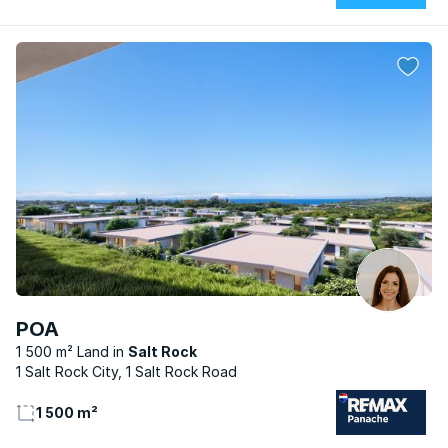
POA
1 500 m² Land
Salt Rock
1 Salt Rock City, 1 Salt Rock Road
1 500 m²