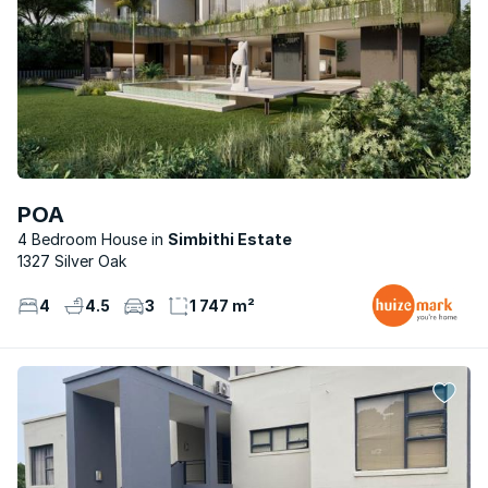
POA
4 Bedroom House
Simbithi Estate
1327 Silver Oak
4
4.5
3
1 747 m²