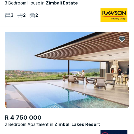
3 Bedroom House
Zimbali Estate
3
2
2
R 4 750 000
2 Bedroom Apartment
Zimbali Lakes Resort