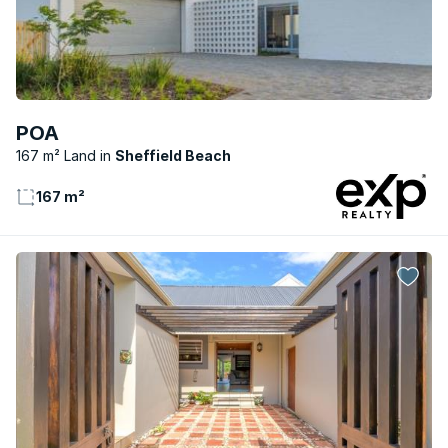
POA
167 m² Land
Sheffield Beach
167 m²