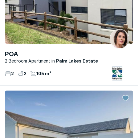
POA
2 Bedroom Apartment
Palm Lakes Estate
2
2
105 m²