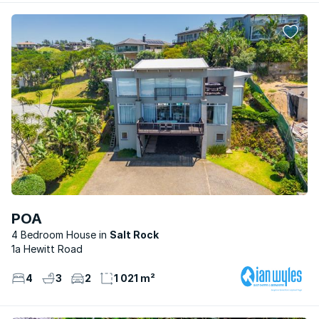
POA
4 Bedroom House
Salt Rock
1a Hewitt Road
4
3
2
1 021 m²