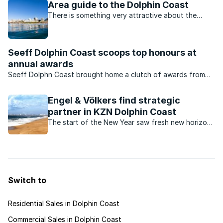
Area guide to the Dolphin Coast
There is something very attractive about the
entire Dolphin Coast region, and it's no accident
that the area has virtually exploded with new
developments in recent years.
Seeff Dolphin Coast scoops top honours at
annual awards
Seeff Dolphn Coast brought home a clutch of awards from
the Annual Seeff KZN Awards held in March.
Engel & Völkers find strategic
partner in KZN Dolphin Coast
The start of the New Year saw fresh new horizons
for Engel & Völkers Southern Africa with the sale
of the KZN Dolphin Coast licence.
Switch to
Residential Sales in Dolphin Coast
Commercial Sales in Dolphin Coast