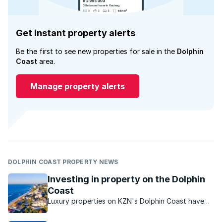
Get instant property alerts
Be the first to see new properties for sale in the
Dolphin
Coast
area.
Manage property alerts
DOLPHIN COAST PROPERTY NEWS
Investing in property on the Dolphin
Coast
Luxury properties on KZN's Dolphin Coast have
strong investment potential.