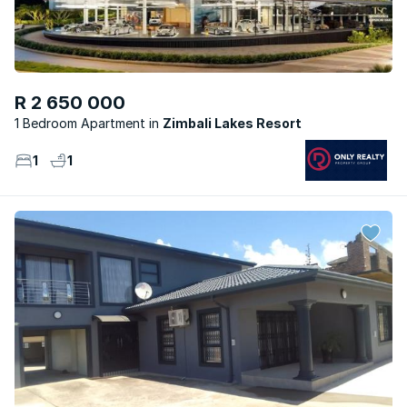
R 2 650 000
1 Bedroom Apartment
Zimbali Lakes Resort
1
1