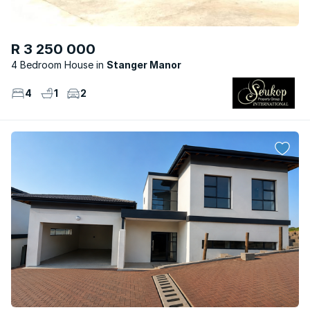
R 3 250 000
4 Bedroom House
Stanger Manor
4
1
2