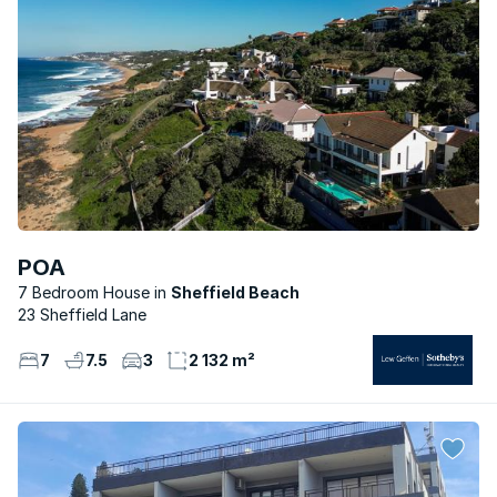
POA
7 Bedroom House
Sheffield Beach
23 Sheffield Lane
7
7.5
3
2 132 m²