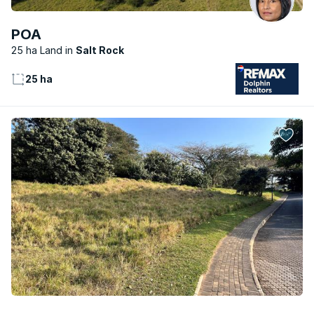
POA
25 ha Land
Salt Rock
25 ha