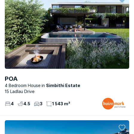
POA
4 Bedroom House
Simbithi Estate
15 Ladlau Drive
4
4.5
3
1 543 m²