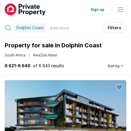
Sign up
Dolphin Coast
Filters
Add
more
Property for sale in Dolphin Coast
South Africa
KwaZulu Natal
6 621-6 640
of 6 643 results
Sort by