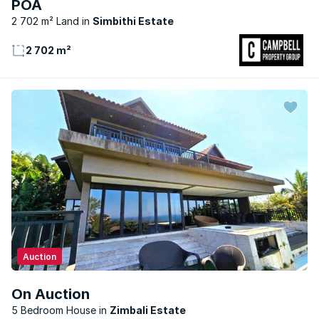
POA
2 702 m² Land
Simbithi Estate
2 702 m²
Auction
On Auction
5 Bedroom House
Zimbali Estate