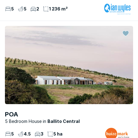
5
5
2
1 236 m²
POA
5 Bedroom House
Ballito Central
5
4.5
3
5 ha