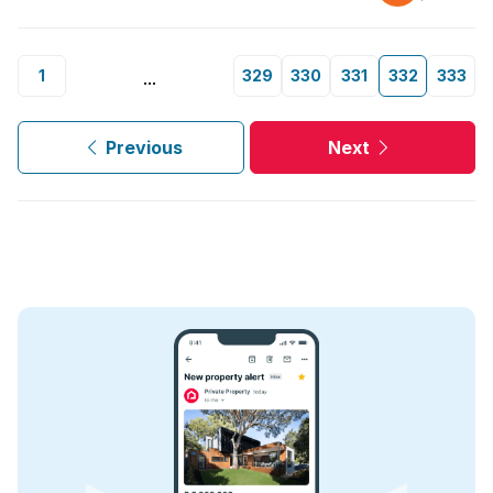
1
329
330
331
332
333
...
Previous
Next