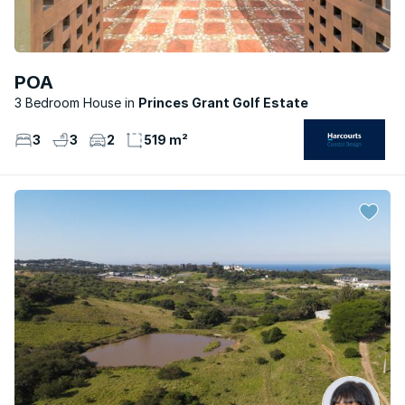
POA
3 Bedroom House
Princes Grant Golf Estate
3
3
2
519 m²