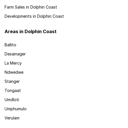
Farm Sales in Dolphin Coast
Developments in Dolphin Coast
Areas in Dolphin Coast
Ballito
Desainager
La Mercy
Ndwedwe
Stanger
Tongaat
Umdloti
Umphumulo
Verulam