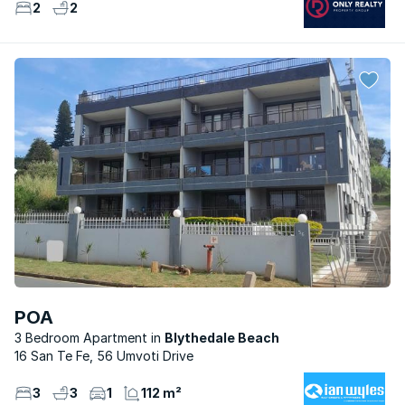
2
2
POA
3 Bedroom Apartment
Blythedale Beach
16 San Te Fe, 56 Umvoti Drive
3
3
1
112 m²