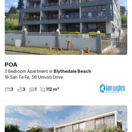
POA
3 Bedroom Apartment
Blythedale Beach
16 San Te Fe, 56 Umvoti Drive
3
3
1
112 m²