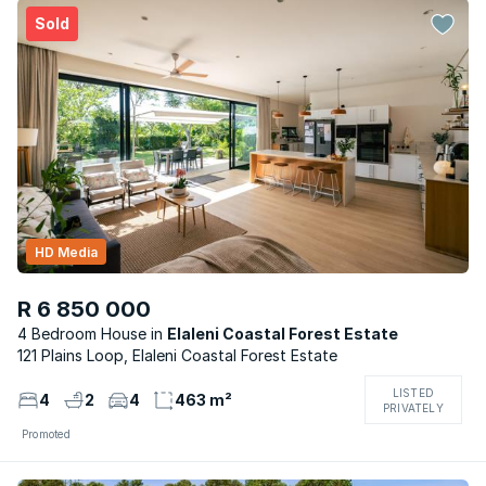
Sold
HD Media
R 6 850 000
4 Bedroom House
Elaleni Coastal Forest Estate
121 Plains Loop, Elaleni Coastal Forest Estate
LISTED
4
2
4
463 m²
PRIVATELY
Promoted