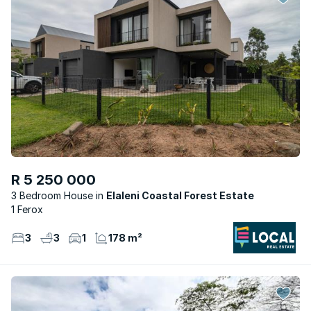
R 5 250 000
3 Bedroom House
Elaleni Coastal Forest Estate
1 Ferox
3
3
1
178 m²