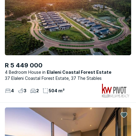
R 5 449 000
4 Bedroom House
Elaleni Coastal Forest Estate
37 Elaleni Coastal Forest Estate, 37 The Stables
4
3
2
504 m²