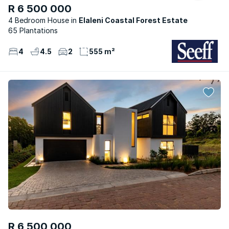
R 6 500 000
4 Bedroom House
Elaleni Coastal Forest Estate
65 Plantations
4
4.5
2
555 m²
R 6 500 000