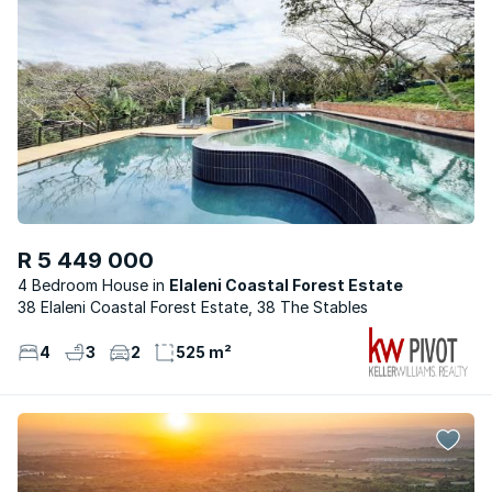
R 5 449 000
4 Bedroom House
Elaleni Coastal Forest Estate
38 Elaleni Coastal Forest Estate, 38 The Stables
4
3
2
525 m²