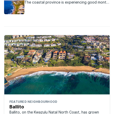
The coastal province is experiencing good month-
on-month real estate growth.
FEATURED NEIGHBOURHOOD
Ballito
Ballito, on the Kwazulu Natal North Coast, has grown