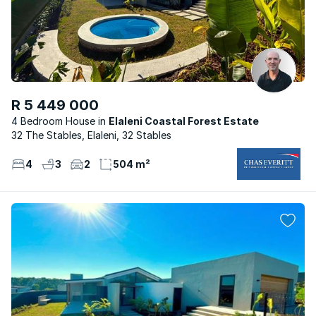
R 5 449 000
4 Bedroom House
Elaleni Coastal Forest Estate
32 The Stables, Elaleni, 32 Stables
4
3
2
504 m²