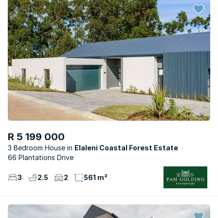
R 5 199 000
3 Bedroom House
Elaleni Coastal Forest Estate
66 Plantations Drive
3
2.5
2
561 m²