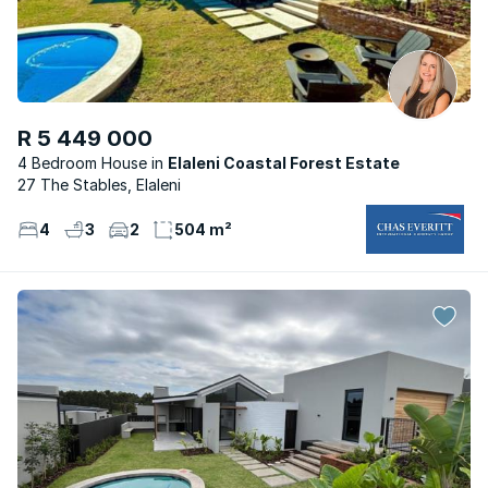
R 5 449 000
4 Bedroom House
Elaleni Coastal Forest Estate
27 The Stables, Elaleni
4
3
2
504 m²