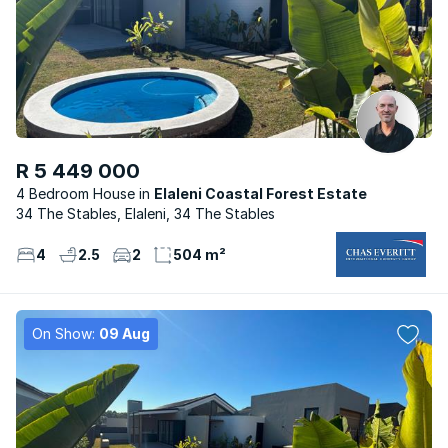
R 5 449 000
4 Bedroom House
Elaleni Coastal Forest Estate
34 The Stables, Elaleni, 34 The Stables
4
2.5
2
504 m²
On Show:
09 Aug