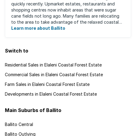
quickly recently. Upmarket estates, restaurants and
shopping centres now inhabit areas that were sugar
cane fields not long ago. Many families are relocating
to the area to take advantage of the relaxed coastal
lifestyle that the area offers, ...
Learn more about Ballito
Switch to
Residential Sales in Elaleni Coastal Forest Estate
Commercial Sales in Elaleni Coastal Forest Estate
Farm Sales in Elaleni Coastal Forest Estate
Developments in Elaleni Coastal Forest Estate
Main Suburbs of Ballito
Ballito Central
Ballito Outlying