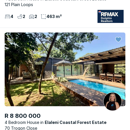
121 Plain Loops
4
2
2
463 m²
R 8 800 000
4 Bedroom House
Elaleni Coastal Forest Estate
70 Trogon Close