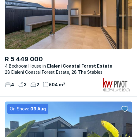
R 5 449 000
4 Bedroom House
Elaleni Coastal Forest Estate
28 Elaleni Coastal Forest Estate, 28 The Stables
4
3
2
504 m²
On Show:
09 Aug