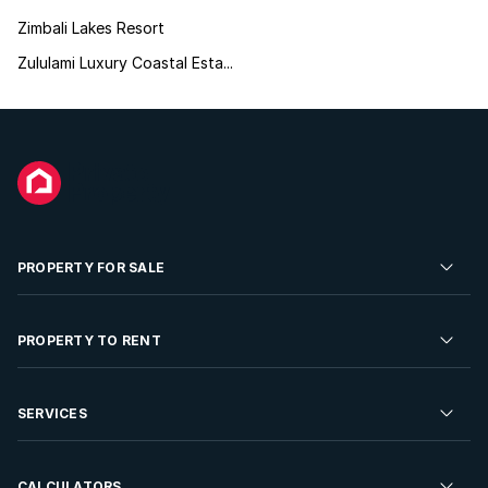
Zimbali Lakes Resort
Zululami Luxury Coastal Esta...
PROPERTY FOR SALE
Residential Property for Sale
PROPERTY TO RENT
Commercial Property For Sale
Residential Property to Rent
SERVICES
Developments For Sale
Commercial Property To Rent
Repossessions
Sell your Property
CALCULATORS