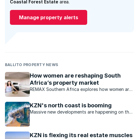
Coastal Forest Estate
area.
Manage property alerts
BALLITO PROPERTY NEWS
How women are reshaping South
Africa’s property market
REMAX Southern Africa explores how women are
increasingly influencing trends within the South
African property market.
KZN's north coast is booming
Massive new developments are happening on the
KZN north coast, making it an even more desirable
place to live.
KZN is flexing its real estate muscles