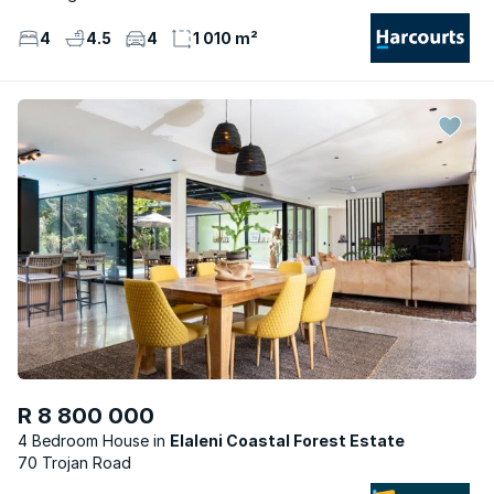
4
4.5
4
1 010 m²
R 8 800 000
4 Bedroom House
Elaleni Coastal Forest Estate
70 Trojan Road