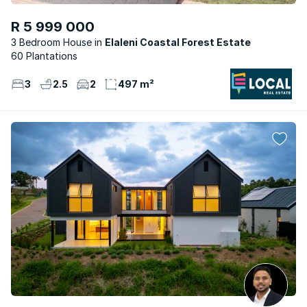
R 5 999 000
3 Bedroom House
Elaleni Coastal Forest Estate
60 Plantations
3
2.5
2
497 m²