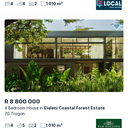
4
4
2
1 010 m²
R 8 800 000
4 Bedroom House
Elaleni Coastal Forest Estate
70 Trogon
4
5
2
1 010 m²