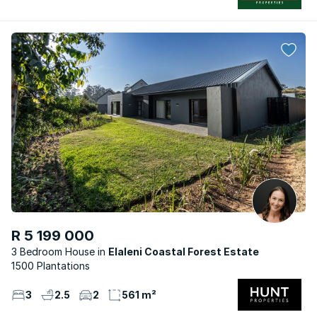
R 5 199 000
3 Bedroom House
Elaleni Coastal Forest Estate
1500 Plantations
3
2.5
2
561 m²