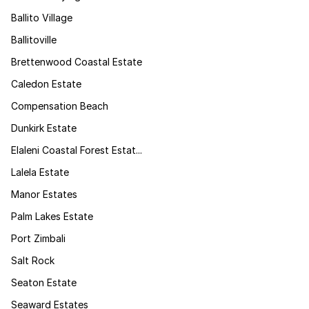
Ballito Village
Ballitoville
Brettenwood Coastal Estate
Caledon Estate
Compensation Beach
Dunkirk Estate
Elaleni Coastal Forest Estat...
Lalela Estate
Manor Estates
Palm Lakes Estate
Port Zimbali
Salt Rock
Seaton Estate
Seaward Estates