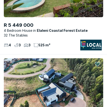
R 5 449 000
4 Bedroom House
Elaleni Coastal Forest Estate
32 The Stables
4
3
3
525 m²