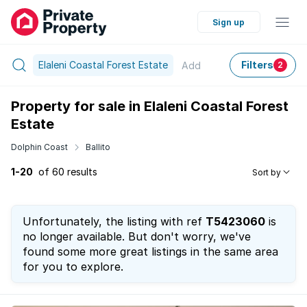
Sign up
Elaleni Coastal Forest Estate
Filters
Add
2
Property for sale in Elaleni Coastal Forest
Estate
Dolphin Coast
Ballito
1-20
of 60 results
Sort by
Unfortunately, the listing with ref
T5423060
is
no longer available. But don't worry, we've
found some more great listings in the same area
for you to explore.