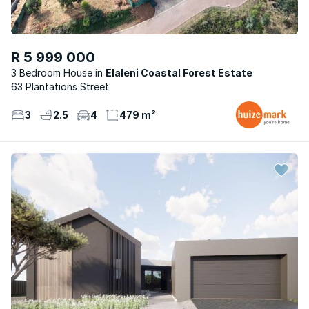
R 5 999 000
3 Bedroom House
Elaleni Coastal Forest Estate
63 Plantations Street
3
2.5
4
479 m²