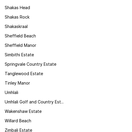
Shakas Head
Shakas Rock
Shakaskraal
Sheffield Beach
Sheffield Manor
Simbithi Estate
Springvale Country Estate
Tanglewood Estate
Tinley Manor
Umhlali
Umhlali Golf and Country Est...
Wakenshaw Estate
Willard Beach
Zimbali Estate