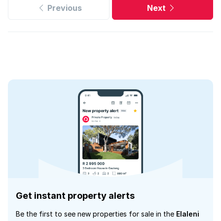
Previous
Next
Get instant property alerts
Be the first to see new properties for sale in the
Elaleni