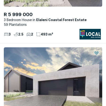
R 5 999 000
3 Bedroom House
Elaleni Coastal Forest Estate
59 Plantations
3
2.5
2
493 m²