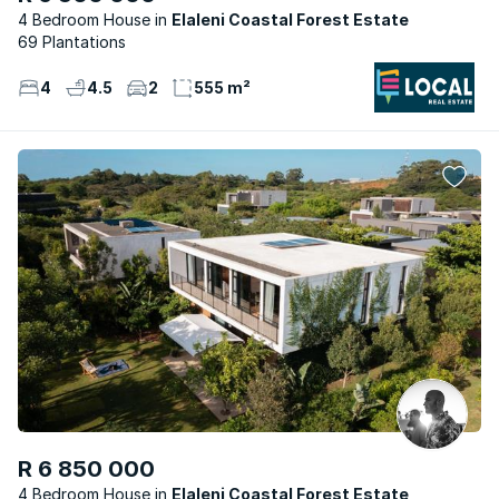
4 Bedroom House
Elaleni Coastal Forest Estate
69 Plantations
4
4.5
2
555 m²
R 6 850 000
4 Bedroom House
Elaleni Coastal Forest Estate