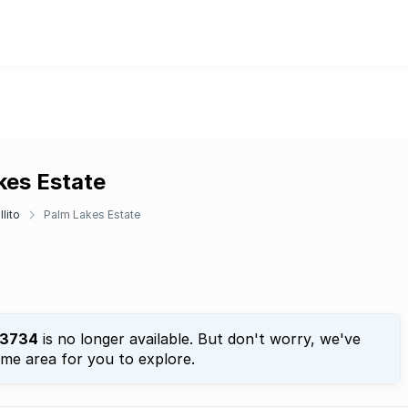
kes Estate
llito
Palm Lakes Estate
3734
is no longer available. But don't worry, we've
ame area for you to explore.