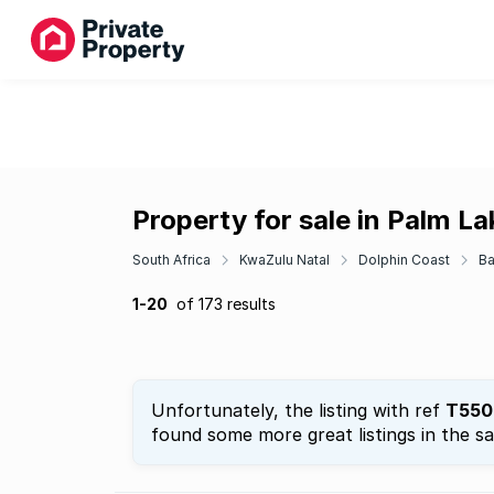
Property for sale in Palm La
South Africa
KwaZulu Natal
Dolphin Coast
Ba
1-20
of 173 results
Unfortunately, the listing with ref
T550
found some more great listings in the s