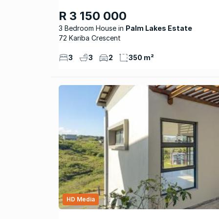
R 3 150 000
3 Bedroom House
Palm Lakes Estate
72 Kariba Crescent
3
3
2
350 m²
HD Media