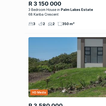
R 3 150 000
3 Bedroom House
Palm Lakes Estate
68 Kariba Crescent
3
2
2
350 m²
HD Media
R 3 580 000