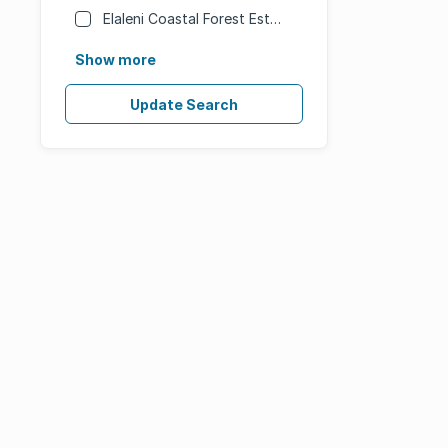
Elaleni Coastal Forest Estate
Show more
Update Search