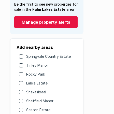
Be the first to see new properties for
sale in the
Palm Lakes Estate
area.
Manage property alerts
Add nearby areas
Springvale Country Estate
Tinley Manor
Rocky Park
Lalela Estate
Shakaskraal
Sheffield Manor
Seaton Estate