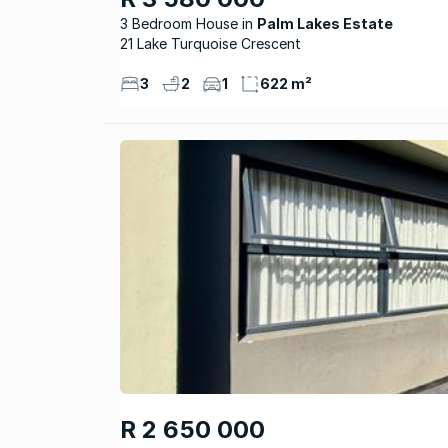
3 Bedroom House
Palm Lakes Estate
21 Lake Turquoise Crescent
3
2
1
622 m²
R 2 650 000