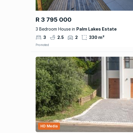
R 3 795 000
3 Bedroom House in
Palm Lakes Estate
3
2.5
2
330 m²
Promoted
HD Media