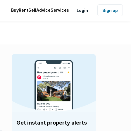
Buy
Rent
Sell
Advice
Services
Login
Sign up
Get instant property alerts