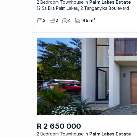
2 Bedroom Townhouse
Palm Lakes Estate
12 Ss Ella Palm Lakes, 2 Tanganyika Boulevard
2
2
4
145 m²
R 2 650 000
2 Bedroom Townhouse
Palm Lakes Estate